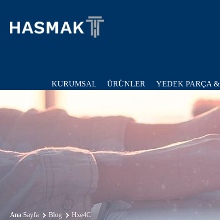
KURUMSAL
ÜRÜNLER
YEDEK PARÇA &
Ana Sayfa
Blog
Hxe4C