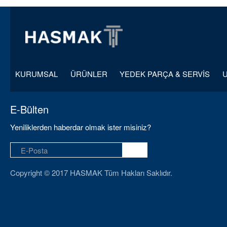
KURUMSAL
ÜRÜNLER
YEDEK PARÇA & SERVİS
E-Bülten
Yeniliklerden haberdar olmak ister misiniz?
Copyright © 2017 HASMAK Tüm Hakları Saklıdır.