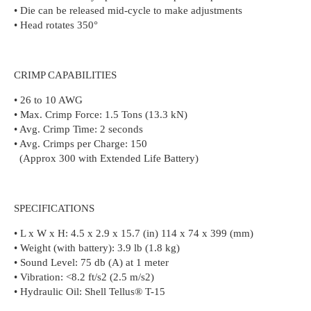
• Die can be released mid-cycle to make adjustments
• Head rotates 350°
CRIMP CAPABILITIES
• 26 to 10 AWG
• Max. Crimp Force: 1.5 Tons (13.3 kN)
• Avg. Crimp Time: 2 seconds
• Avg. Crimps per Charge: 150
(Approx 300 with Extended Life Battery)
SPECIFICATIONS
• L x W x H: 4.5 x 2.9 x 15.7 (in) 114 x 74 x 399 (mm)
• Weight (with battery): 3.9 lb (1.8 kg)
• Sound Level: 75 db (A) at 1 meter
• Vibration: <8.2 ft/s2 (2.5 m/s2)
• Hydraulic Oil: Shell Tellus® T-15