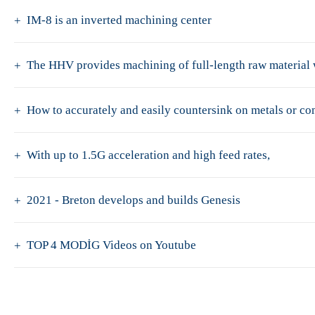
IM-8 is an inverted machining center
The HHV provides machining of full-length raw material w
How to accurately and easily countersink on metals or c
With up to 1.5G acceleration and high feed rates,
2021 - Breton develops and builds Genesis
TOP 4 MODİG Videos on Youtube