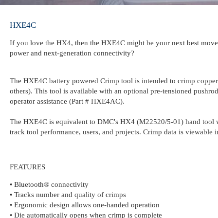
HXE4C
If you love the HX4, then the HXE4C might be your next best move! 
power and next-generation connectivity?
The HXE4C battery powered Crimp tool is intended to crimp cop
others). This tool is available with an optional pre-tensioned pushro
operator assistance (Part # HXE4AC).
The HXE4C is equivalent to DMC's HX4 (M22520/5-01) hand tool wit
track tool performance, users, and projects. Crimp data is viewable
FEATURES
• Bluetooth® connectivity
• Tracks number and quality of crimps
• Ergonomic design allows one-handed operation
• Die automatically opens when crimp is complete