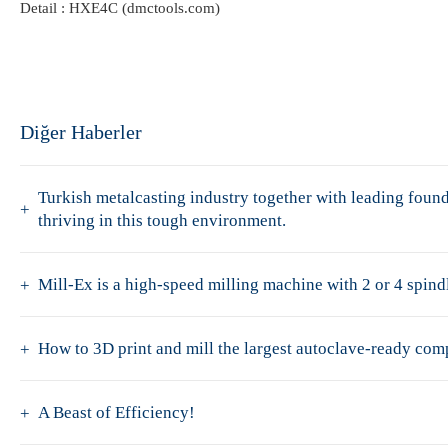
Detail :
HXE4C (dmctools.com)
Diğer Haberler
Turkish metalcasting industry together with leading fo
thriving in this tough environment.
Mill-Ex is a high-speed milling machine with 2 or 4 spindl
How to 3D print and mill the largest autoclave-ready co
A Beast of Efficiency!