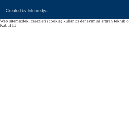
Created by
Infomedya
Web sitemizdeki çerezleri (cookie) kullanıcı deneyimini artıran teknik öz
Kabul Et