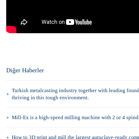
Diğer Haberler
Turkish metalcasting industry together with leading fo
thriving in this tough environment.
Mill-Ex is a high-speed milling machine with 2 or 4 spindl
How to 3D print and mill the largest autoclave-ready co