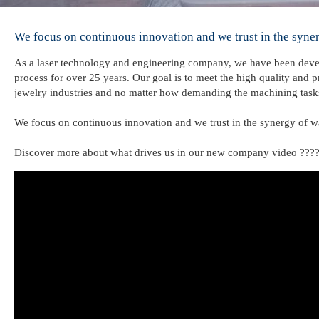
We focus on continuous innovation and we trust in the syner
As a laser technology and engineering company, we have been devel
process for over 25 years. Our goal is to meet the high quality and
jewelry industries and no matter how demanding the machining task
We focus on continuous innovation and we trust in the synergy of w
Discover more about what drives us in our new company video ???