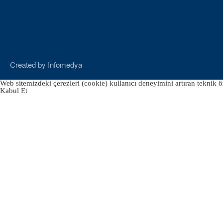
Created by
Infomedya
Web sitemizdeki çerezleri (cookie) kullanıcı deneyimini artıran teknik öz
Kabul Et