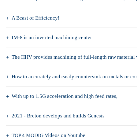
A Beast of Efficiency!
IM-8 is an inverted machining center
The HHV provides machining of full-length raw material w
How to accurately and easily countersink on metals or c
With up to 1.5G acceleration and high feed rates,
2021 - Breton develops and builds Genesis
TOP 4 MODİG Videos on Youtube