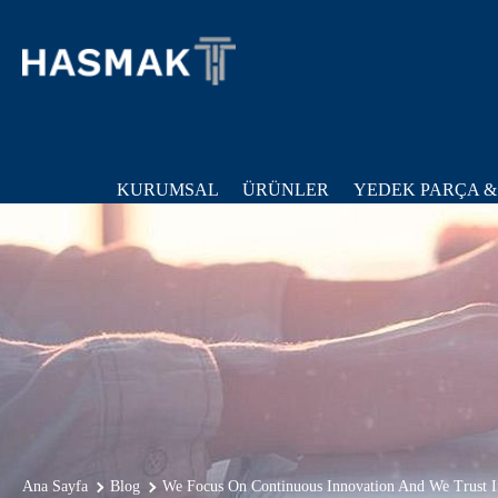
KURUMSAL
ÜRÜNLER
YEDEK PARÇA &
Ana Sayfa
Blog
We Focus On Continuous Innovation And We Trust I