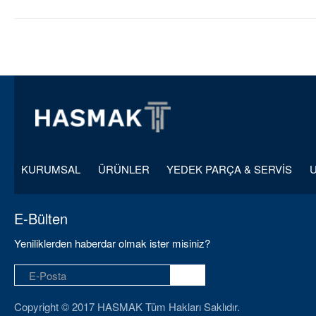
KURUMSAL
ÜRÜNLER
YEDEK PARÇA & SERVİS
E-Bülten
Yeniliklerden haberdar olmak ister misiniz?
Copyright © 2017 HASMAK Tüm Hakları Saklıdır.