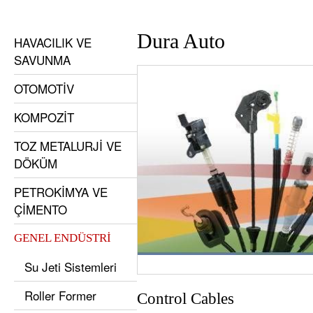
Dura Auto
HAVACILIK VE
SAVUNMA
OTOMOTİV
KOMPOZİT
TOZ METALURJİ VE
DÖKÜM
PETROKİMYA VE
ÇİMENTO
GENEL ENDÜSTRİ
Su Jeti Sistemleri
Roller Former
Control Cables