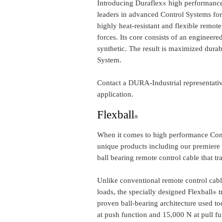
Introducing Duraflex
high performance
®
leaders in advanced Control Systems for
highly heat-resistant and flexible remote
forces. Its core consists of an engineere
synthetic. The result is maximized dura
System.
Contact a DURA-Industrial representativ
application.
Flexball
®
When it comes to high performance Cont
unique products including our premiere Fl
ball bearing remote control cable that 
Unlike conventional remote control cable
loads, the specially designed Flexball
t
®
proven ball-bearing architecture used to
at push function and 15,000 N at pull fu