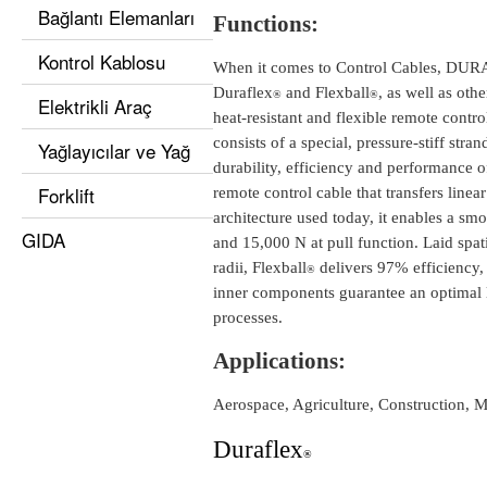
Bağlantı Elemanları
Functions:
Kontrol Kablosu
When it comes to Control Cables, DURA I
Duraflex
and Flexball
, as well as oth
®
®
Elektrikli Araç
heat-resistant and flexible remote control
consists of a special, pressure-stiff str
Yağlayıcılar ve Yağ
durability, efficiency and performance 
Forklift
remote control cable that transfers lin
architecture used today, it enables a smo
GIDA
and 15,000 N at pull function. Laid spat
radii, Flexball
delivers 97% efficiency, 
®
inner components guarantee an optimal l
processes.
Applications:
Aerospace, Agriculture, Construction, M
Duraflex
®