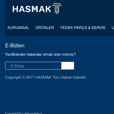
KURUMSAL
ÜRÜNLER
YEDEK PARÇA & SERVİS
E-Bülten
Yeniliklerden haberdar olmak ister misiniz?
Copyright © 2017 HASMAK Tüm Hakları Saklıdır.
Created by
Infomedya