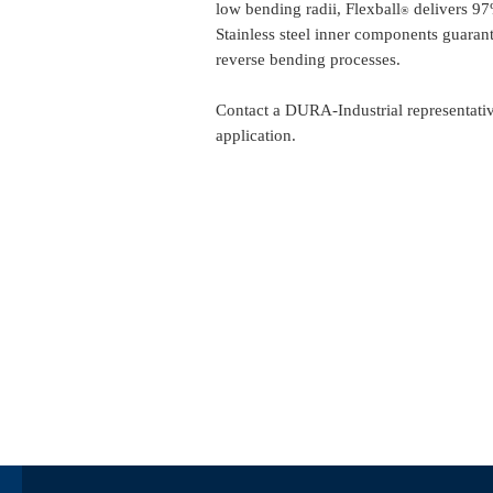
low bending radii, Flexball
delivers 97%
®
Stainless steel inner components guarant
reverse bending processes.
Contact a DURA-Industrial representative
application.