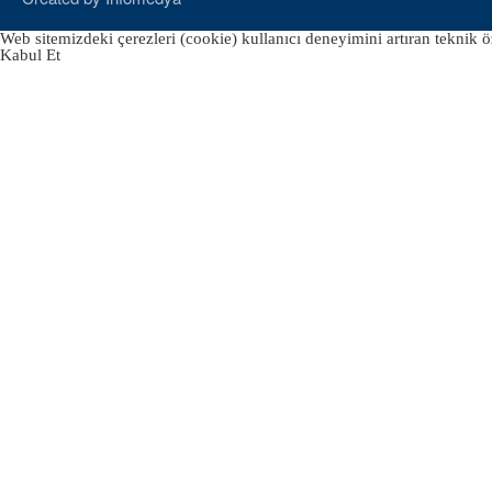
Web sitemizdeki çerezleri (cookie) kullanıcı deneyimini artıran teknik öz
Kabul Et