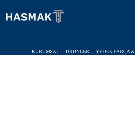
KURUMSAL
ÜRÜNLER
YEDEK PARÇA &
Ana Sayfa
Ürünler
Genel Endüstri
Sayfa Bulunamadi!
Dura Au