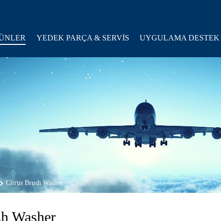
ÜNLER
YEDEK PARÇA & SERVİS
UYGULAMA DESTEK
Citrus Brush Washer
sh Washer