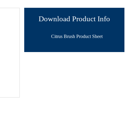
Download Product Info
Citrus Brush Product Sheet