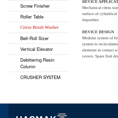
DEVICE APPLICA
Screw Finisher
Mechanical citrus was
surface of cylindrical
Roller Table
impurities.
Citrus Brush Washer
DEVICE DESIGN
Belt-Roll Sizer
Modular system of bru
system to recirculatio
Vertical Elevator
elements in contact wi
covers. Spare fruit dr
Debittering Resin
Column
CRUSHER SYSTEM