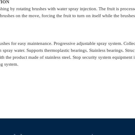
TION
hing by rotating brushes with water spray injection. The fruit is proces
 brushes on the move, forcing the fruit to turn on itself while the brush
shes for easy maintenance. Progressive adjustable spray system. Colle
n spray water. Supports thermoplastic bearings. Stainless bearings. Stru
th the product made ​​of stainless steel. Stop security system equipment 
ag system.