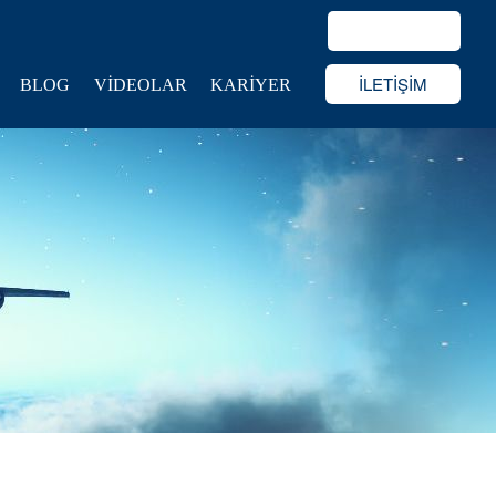
İLETİŞİM
BLOG
VİDEOLAR
KARİYER