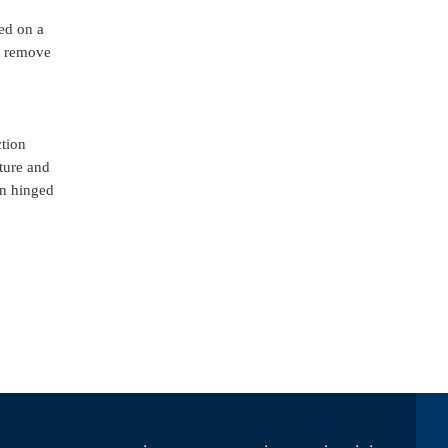
sed on a
es remove
ction
cture and
in hinged