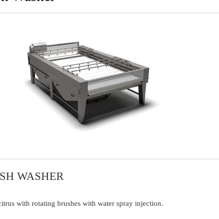
USH WASHER
trus with rotating brushes with water spray injection.