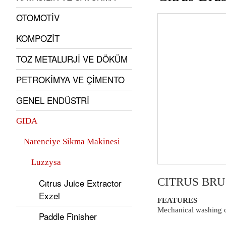
OTOMOTİV
KOMPOZİT
TOZ METALURJİ VE DÖKÜM
PETROKİMYA VE ÇİMENTO
GENEL ENDÜSTRİ
GIDA
Narenciye Sikma Makinesi
Luzzysa
CITRUS BR
Cıtrus Juice Extractor
Exzel
FEATURES
Mechanical washing ci
Paddle Finisher