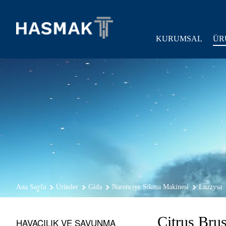
KURUMSAL
ÜR
Ana Sayfa
Ürünler
Gida
Narenciye Sikma Makinesi
Luzzysa
Citrus Bru
HAVACILIK VE SAVUNMA