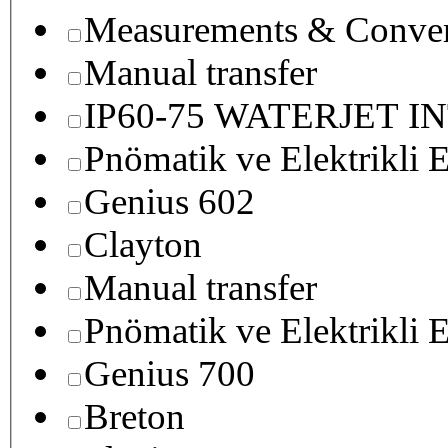
Measurements & Conver
Manual transfer
IP60-75 WATERJET I
Pnömatik ve Elektrikli E
Genius 602
Clayton
Manual transfer
Pnömatik ve Elektrikli E
Genius 700
Breton