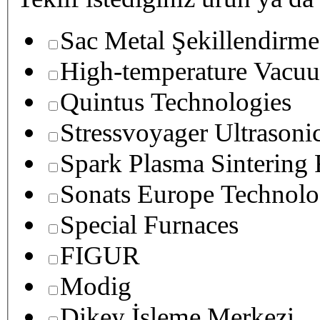
Sac Metal Şekillendirme
High-temperature Vacuu
Quintus Technologies
Stressvoyager Ultrasoni
Spark Plasma Sintering
Sonats Europe Technolo
Special Furnaces
FIGUR
Modig
Dikey İşleme Merkezi