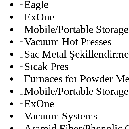
Eagle
ExOne
Mobile/Portable Storage
Vacuum Hot Presses
Sac Metal Şekillendirme
Sıcak Pres
Furnaces for Powder Me
Mobile/Portable Storage
ExOne
Vacuum Systems
Aramid Fiber/Phenolic