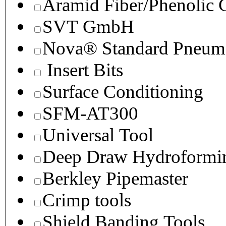
Aramid Fiber/Phenolic
SVT GmbH
Nova® Standard Pneuma
Insert Bits
Surface Conditioning
SFM-AT300
Universal Tool
Deep Draw Hydroformin
Berkley Pipemaster
Crimp tools
Shield Banding Tools