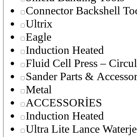
Connector Backshell To
Ultrix
Eagle
Induction Heated
Fluid Cell Press – Circu
Sander Parts & Accessor
Metal
ACCESSORİES
Induction Heated
Ultra Lite Lance Waterje