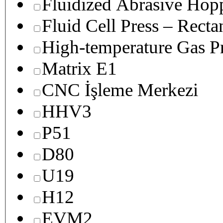
Fluidized Abrasive Hop
Fluid Cell Press – Recta
High-temperature Gas Pr
Matrix E1
CNC İşleme Merkezi
HHV3
P51
D80
U19
H12
EVM2