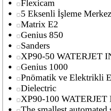
Flexicam
5 Eksenli İşleme Merkez
Matrix E2
Genius 850
Sanders
XP90-50 WATERJET 
Genius 1000
Pnömatik ve Elektrikli E
Dielectric
XP90-100 WATERJET
The smallest autom