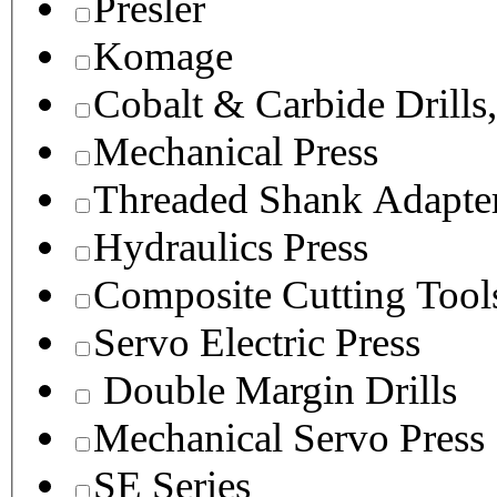
Presler
Komage
Cobalt & Carbide Drills
Mechanical Press
Threaded Shank Adapter
Hydraulics Press
Composite Cutting Tool
Servo Electric Press
Double Margin Drills
Mechanical Servo Press
SE Series