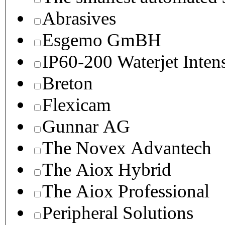
Abrasives
Esgemo GmBH
IP60-200 Waterjet Inten
Breton
Flexicam
Gunnar AG
The Novex Advantech
The Aiox Hybrid
The Aiox Professional
Peripheral Solutions