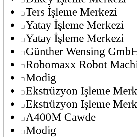
Ters İşleme Merkezi
Yatay İşleme Merkezi
Yatay İşleme Merkezi
Günther Wensing GmbH
Robomaxx Robot Machi
Modig
Ekstrüzyon Işleme Merk
Ekstrüzyon Işleme Merk
A400M Cawde
Modig