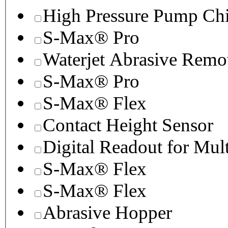
High Pressure Pump Chi
S-Max® Pro
Waterjet Abrasive Remo
S-Max® Pro
S-Max® Flex
Contact Height Sensor
Digital Readout for Mul
S-Max® Flex
S-Max® Flex
Abrasive Hopper