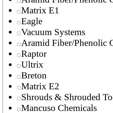
Matrix E1
Eagle
Vacuum Systems
Aramid Fiber/Phenolic
Raptor
Ultrix
Breton
Matrix E2
Shrouds & Shrouded To
Mancuso Chemicals