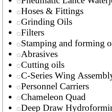
Pneumatic Lance Waterje
Hoses & Fittings
Grinding Oils
Filters
Stamping and forming o
Abrasives
Cutting oils
C-Series Wing Assembl
Personnel Carriers
Chameleon Quad
Deep Draw Hydroformin