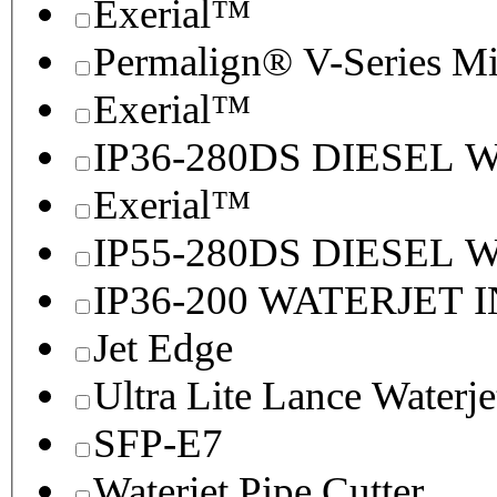
Exerial™
Permalign® V-Series M
Exerial™
IP36-280DS DIESEL
Exerial™
IP55-280DS DIESEL
IP36-200 WATERJET 
Jet Edge
Ultra Lite Lance Waterje
SFP-E7
Waterjet Pipe Cutter