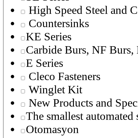
High Speed Steel and C
Countersinks
KE Series
Carbide Burs, NF Burs,
E Series
Cleco Fasteners
Winglet Kit
New Products and Speci
The smallest autom
Otomasyon