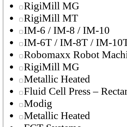
RigiMill MG
RigiMill MT
IM-6 / IM-8 / IM-10
IM-6T / IM-8T / IM-10
Robomaxx Robot Machi
RigiMill MG
Metallic Heated
Fluid Cell Press – Recta
Modig
Metallic Heated