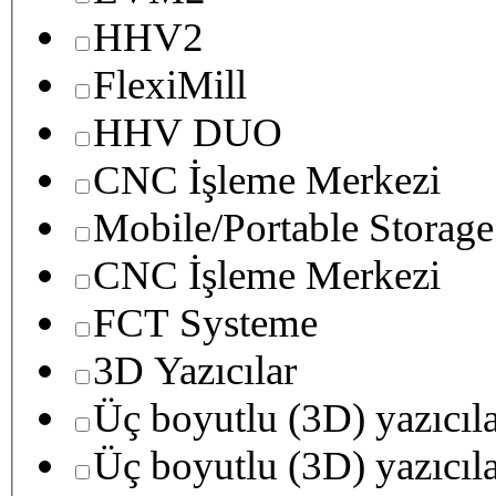
HHV2
FlexiMill
HHV DUO
CNC İşleme Merkezi
Mobile/Portable Storage
CNC İşleme Merkezi
FCT Systeme
3D Yazıcılar
Üç boyutlu (3D) yazıcıl
Üç boyutlu (3D) yazıcıl