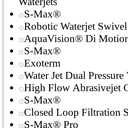
Waterjets
S-Max®
Robotic Waterjet Swivel
AquaVision® Di Motion 
S-Max®
Exoterm
Water Jet Dual Pressure
High Flow Abrasivejet 
S-Max®
Closed Loop Filtration 
S-Max® Pro