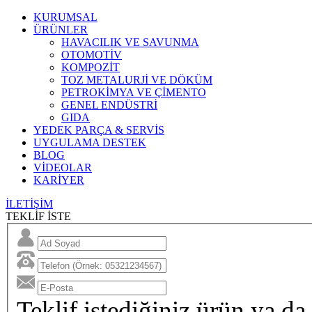
KURUMSAL
ÜRÜNLER
HAVACILIK VE SAVUNMA
OTOMOTİV
KOMPOZİT
TOZ METALURJİ VE DÖKÜM
PETROKİMYA VE ÇİMENTO
GENEL ENDÜSTRİ
GIDA
YEDEK PARÇA & SERVİS
UYGULAMA DESTEK
BLOG
VİDEOLAR
KARİYER
İLETİŞİM
TEKLİF İSTE
Teklif istediğiniz ürün ya da