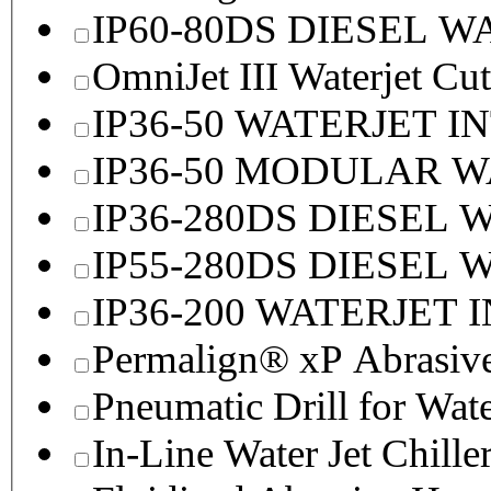
IP60-80DS DIESEL 
OmniJet III Waterjet Cu
IP36-50 WATERJET I
IP36-50 MODULAR 
IP36-280DS DIESEL
IP55-280DS DIESEL
IP36-200 WATERJET 
Permalign® xP Abrasive
Pneumatic Drill for Wat
In-Line Water Jet Chille