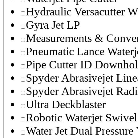
Hydraulic Versacutter W
Gyra Jet LP
Measurements & Conver
Pneumatic Lance Waterje
Pipe Cutter ID Downhol
Spyder Abrasivejet Line
Spyder Abrasivejet Radi
Ultra Deckblaster
Robotic Waterjet Swivel
Water Jet Dual Pressure