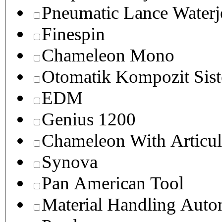
Pneumatic Lance Waterje
Finespin
Chameleon Mono
Otomatik Kompozit Sist
EDM
Genius 1200
Chameleon With Articul
Synova
Pan American Tool
Material Handling Auto