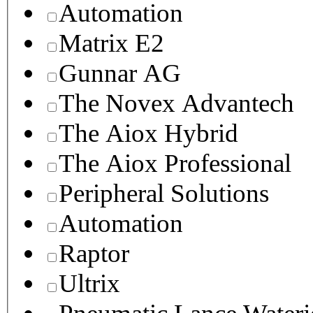
Automation
Matrix E2
Gunnar AG
The Novex Advantech
The Aiox Hybrid
The Aiox Professional
Peripheral Solutions
Automation
Raptor
Ultrix