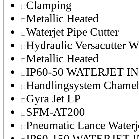
Clamping
Metallic Heated
Waterjet Pipe Cutter
Hydraulic Versacutter W
Metallic Heated
IP60-50 WATERJET I
Handlingsystem Chame
Gyra Jet LP
SFM-AT200
Pneumatic Lance Waterje
IP60-150 WATERJET 