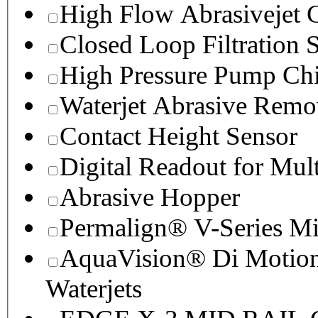
High Flow Abrasivejet 
Closed Loop Filtration 
High Pressure Pump Chi
Waterjet Abrasive Remo
Contact Height Sensor
Digital Readout for Mul
Abrasive Hopper
Permalign® V-Series M
AquaVision® Di Motion 
Waterjets