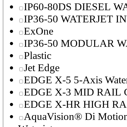
IP60-80DS DIESEL 
IP36-50 WATERJET I
ExOne
IP36-50 MODULAR 
Plastic
Jet Edge
EDGE X-5 5-Axis Water
EDGE X-3 MID RAI
EDGE X-HR HIGH R
AquaVision® Di Motion 