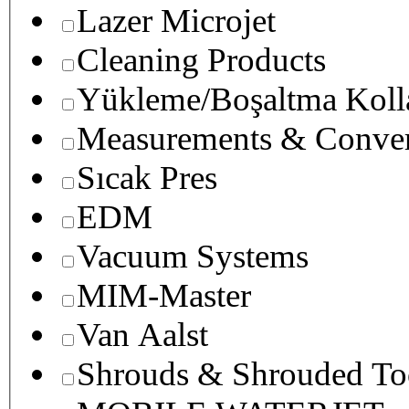
Lazer Microjet
Cleaning Products
Yükleme/Boşaltma Koll
Measurements & Conver
Sıcak Pres
EDM
Vacuum Systems
MIM-Master
Van Aalst
Shrouds & Shrouded To