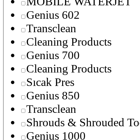
MOBILE WATERJET
Genius 602
Transclean
Cleaning Products
Genius 700
Cleaning Products
Sıcak Pres
Genius 850
Transclean
Shrouds & Shrouded To
Genius 1000