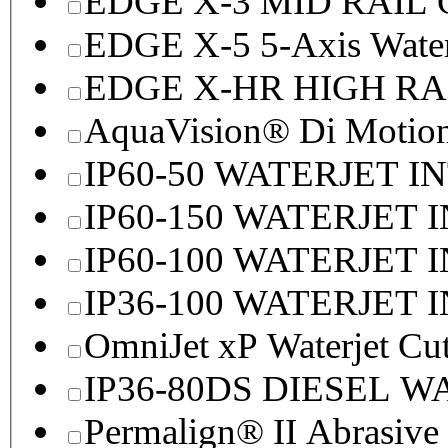
EDGE X-3 MID RAI
EDGE X-5 5-Axis Water
EDGE X-HR HIGH R
AquaVision® Di Motion 
IP60-50 WATERJET I
IP60-150 WATERJET 
IP60-100 WATERJET 
IP36-100 WATERJET 
OmniJet xP Waterjet Cu
IP36-80DS DIESEL 
Permalign® II Abrasive 