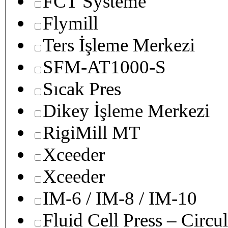
FCT Systeme
Flymill
Ters İşleme Merkezi
SFM-AT1000-S
Sıcak Pres
Dikey İşleme Merkezi
RigiMill MT
Xceeder
Xceeder
IM-6 / IM-8 / IM-10
Fluid Cell Press – Circu