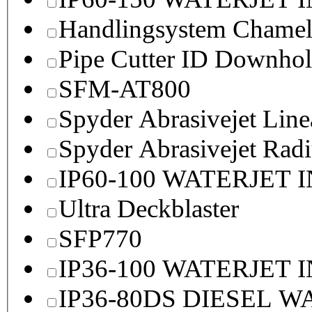
Handlingsystem Chame
Pipe Cutter ID Downhol
SFM-AT800
Spyder Abrasivejet Line
Spyder Abrasivejet Radi
IP60-100 WATERJET 
Ultra Deckblaster
SFP770
IP36-100 WATERJET 
IP36-80DS DIESEL 