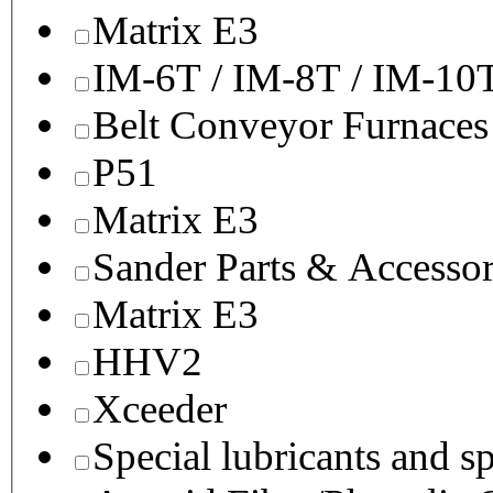
Matrix E3
IM-6T / IM-8T / IM-10
Belt Conveyor Furnaces
P51
Matrix E3
Sander Parts & Accessor
Matrix E3
HHV2
Xceeder
Special lubricants and s