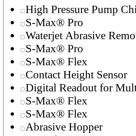
High Pressure Pump Chi
S-Max® Pro
Waterjet Abrasive Remo
S-Max® Pro
S-Max® Flex
Contact Height Sensor
Digital Readout for Mul
S-Max® Flex
S-Max® Flex
Abrasive Hopper