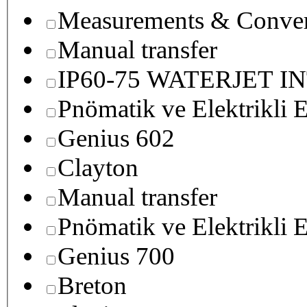
Measurements & Conver
Manual transfer
IP60-75 WATERJET I
Pnömatik ve Elektrikli E
Genius 602
Clayton
Manual transfer
Pnömatik ve Elektrikli E
Genius 700
Breton