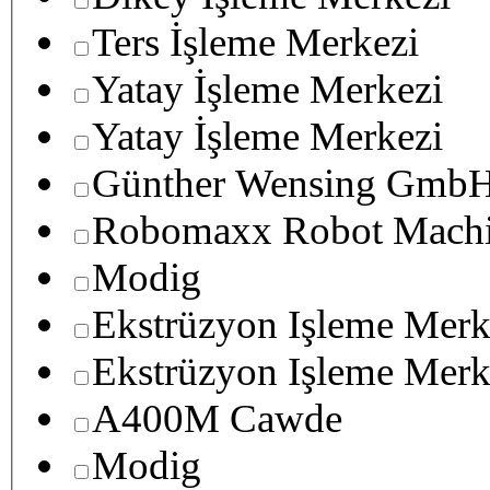
Ters İşleme Merkezi
Yatay İşleme Merkezi
Yatay İşleme Merkezi
Günther Wensing GmbH
Robomaxx Robot Machi
Modig
Ekstrüzyon Işleme Merk
Ekstrüzyon Işleme Merk
A400M Cawde
Modig