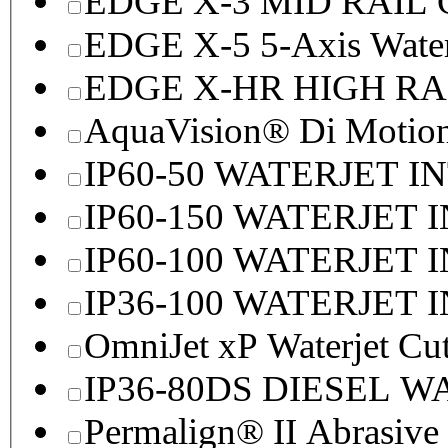
EDGE X-3 MID RAI
EDGE X-5 5-Axis Water
EDGE X-HR HIGH R
AquaVision® Di Motion 
IP60-50 WATERJET I
IP60-150 WATERJET 
IP60-100 WATERJET 
IP36-100 WATERJET 
OmniJet xP Waterjet Cu
IP36-80DS DIESEL 
Permalign® II Abrasive 