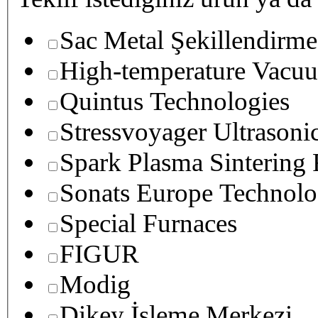
Sac Metal Şekillendirme
High-temperature Vacuu
Quintus Technologies
Stressvoyager Ultrasoni
Spark Plasma Sintering
Sonats Europe Technolo
Special Furnaces
FIGUR
Modig
Dikey İşleme Merkezi