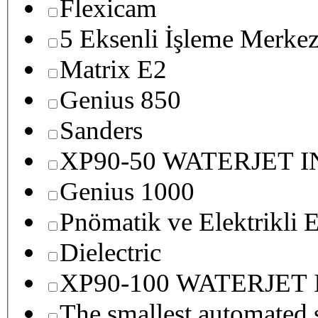
Flexicam
5 Eksenli İşleme Merkez
Matrix E2
Genius 850
Sanders
XP90-50 WATERJET 
Genius 1000
Pnömatik ve Elektrikli E
Dielectric
XP90-100 WATERJET
The smallest autom