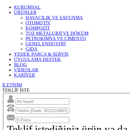
KURUMSAL
ÜRÜNLER
HAVACILIK VE SAVUNMA
OTOMOTİV
KOMPOZİT
TOZ METALURJİ VE DÖKÜM
PETROKİMYA VE ÇİMENTO
GENEL ENDÜSTRİ
GIDA
YEDEK PARÇA & SERVİS
UYGULAMA DESTEK
BLOG
VİDEOLAR
KARİYER
İLETİŞİM
TEKLİF İSTE
Teklif istediğiniz ürün ya da