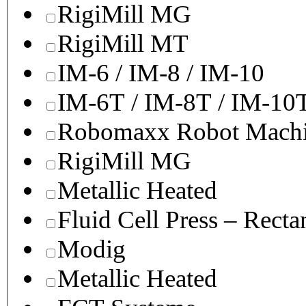
RigiMill MG
RigiMill MT
IM-6 / IM-8 / IM-10
IM-6T / IM-8T / IM-10
Robomaxx Robot Machi
RigiMill MG
Metallic Heated
Fluid Cell Press – Recta
Modig
Metallic Heated