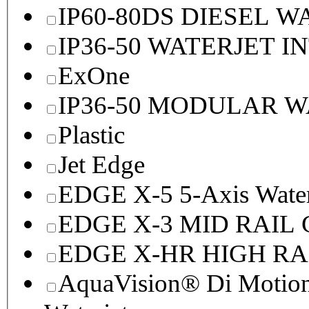
IP60-80DS DIESEL 
IP36-50 WATERJET I
ExOne
IP36-50 MODULAR 
Plastic
Jet Edge
EDGE X-5 5-Axis Water
EDGE X-3 MID RAI
EDGE X-HR HIGH R
AquaVision® Di Motion 