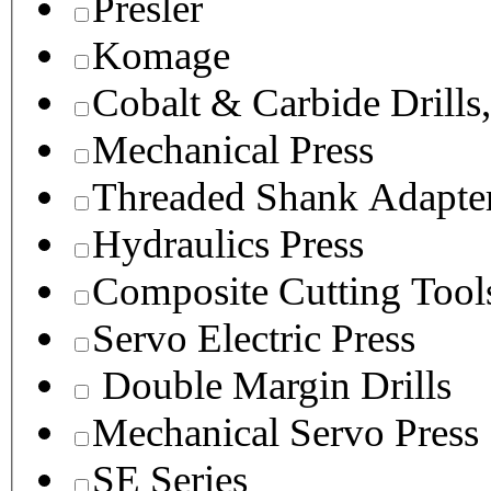
Presler
Komage
Cobalt & Carbide Drills
Mechanical Press
Threaded Shank Adapter
Hydraulics Press
Composite Cutting Tool
Servo Electric Press
Double Margin Drills
Mechanical Servo Press
SE Series