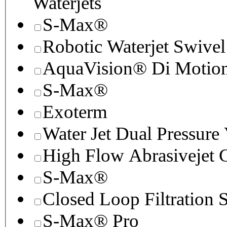
Waterjets
S-Max®
Robotic Waterjet Swivel
AquaVision® Di Motion 
S-Max®
Exoterm
Water Jet Dual Pressure
High Flow Abrasivejet 
S-Max®
Closed Loop Filtration 
S-Max® Pro