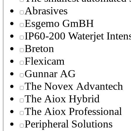
Abrasives
Esgemo GmBH
IP60-200 Waterjet Inten
Breton
Flexicam
Gunnar AG
The Novex Advantech
The Aiox Hybrid
The Aiox Professional
Peripheral Solutions