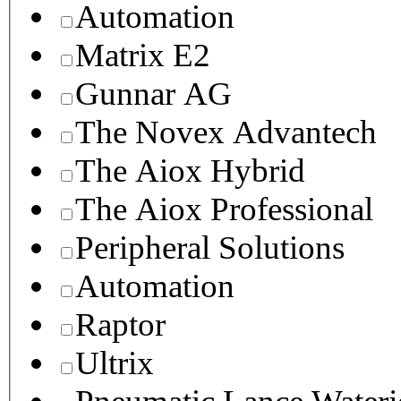
Automation
Matrix E2
Gunnar AG
The Novex Advantech
The Aiox Hybrid
The Aiox Professional
Peripheral Solutions
Automation
Raptor
Ultrix