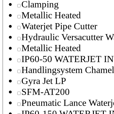
Clamping
Metallic Heated
Waterjet Pipe Cutter
Hydraulic Versacutter W
Metallic Heated
IP60-50 WATERJET I
Handlingsystem Chame
Gyra Jet LP
SFM-AT200
Pneumatic Lance Waterje
IP60-150 WATERJET 