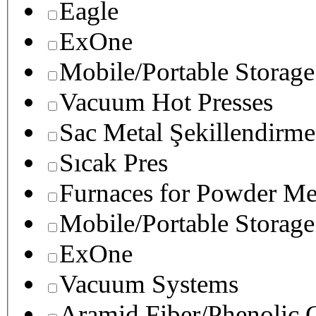
Eagle
ExOne
Mobile/Portable Storage
Vacuum Hot Presses
Sac Metal Şekillendirme
Sıcak Pres
Furnaces for Powder Me
Mobile/Portable Storage
ExOne
Vacuum Systems
Aramid Fiber/Phenolic