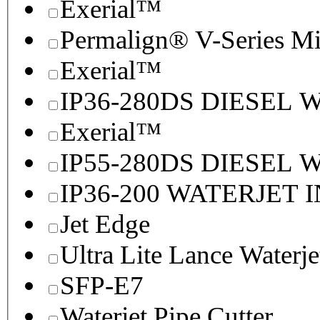
Exerial™
Permalign® V-Series M
Exerial™
IP36-280DS DIESEL
Exerial™
IP55-280DS DIESEL
IP36-200 WATERJET 
Jet Edge
Ultra Lite Lance Waterje
SFP-E7
Waterjet Pipe Cutter