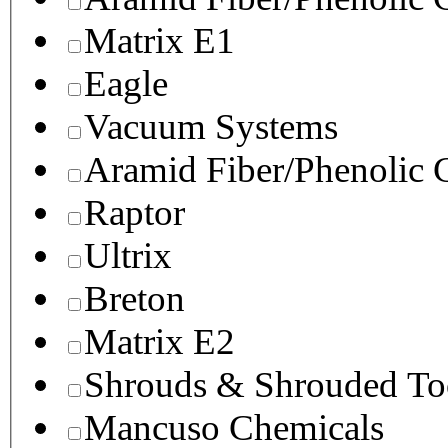
Matrix E1
Eagle
Vacuum Systems
Aramid Fiber/Phenolic
Raptor
Ultrix
Breton
Matrix E2
Shrouds & Shrouded To
Mancuso Chemicals