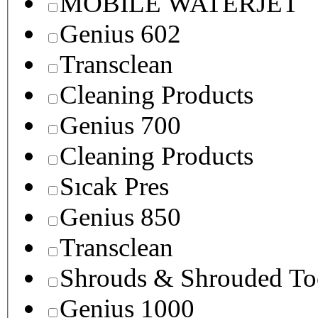
MOBILE WATERJET
Genius 602
Transclean
Cleaning Products
Genius 700
Cleaning Products
Sıcak Pres
Genius 850
Transclean
Shrouds & Shrouded To
Genius 1000