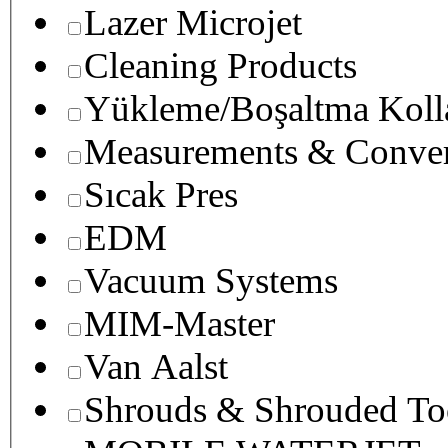
Lazer Microjet
Cleaning Products
Yükleme/Boşaltma Koll
Measurements & Conver
Sıcak Pres
EDM
Vacuum Systems
MIM-Master
Van Aalst
Shrouds & Shrouded To