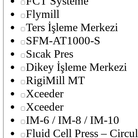
FCT Systeme
Flymill
Ters İşleme Merkezi
SFM-AT1000-S
Sıcak Pres
Dikey İşleme Merkezi
RigiMill MT
Xceeder
Xceeder
IM-6 / IM-8 / IM-10
Fluid Cell Press – Circu