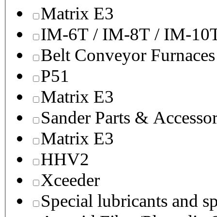
Matrix E3
IM-6T / IM-8T / IM-10
Belt Conveyor Furnaces
P51
Matrix E3
Sander Parts & Accessor
Matrix E3
HHV2
Xceeder
Special lubricants and s