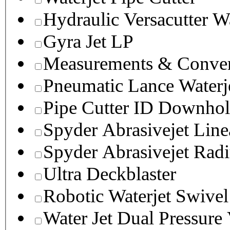
Hydraulic Versacutter W
Gyra Jet LP
Measurements & Conver
Pneumatic Lance Waterje
Pipe Cutter ID Downhol
Spyder Abrasivejet Line
Spyder Abrasivejet Radi
Ultra Deckblaster
Robotic Waterjet Swivel
Water Jet Dual Pressure