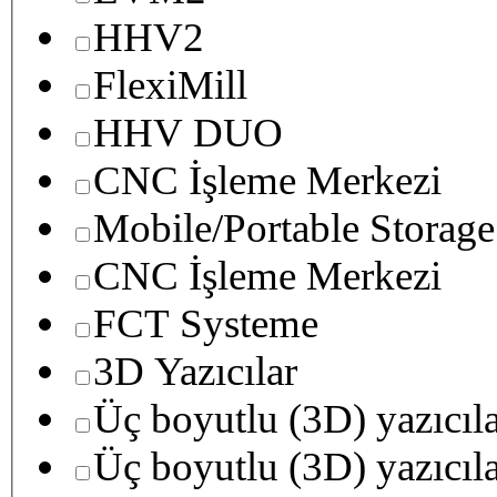
HHV2
FlexiMill
HHV DUO
CNC İşleme Merkezi
Mobile/Portable Storage
CNC İşleme Merkezi
FCT Systeme
3D Yazıcılar
Üç boyutlu (3D) yazıcıl
Üç boyutlu (3D) yazıcıl