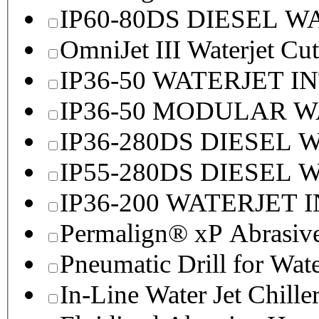
IP60-80DS DIESEL 
OmniJet III Waterjet Cu
IP36-50 WATERJET I
IP36-50 MODULAR 
IP36-280DS DIESEL
IP55-280DS DIESEL
IP36-200 WATERJET 
Permalign® xP Abrasive
Pneumatic Drill for Wat
In-Line Water Jet Chille