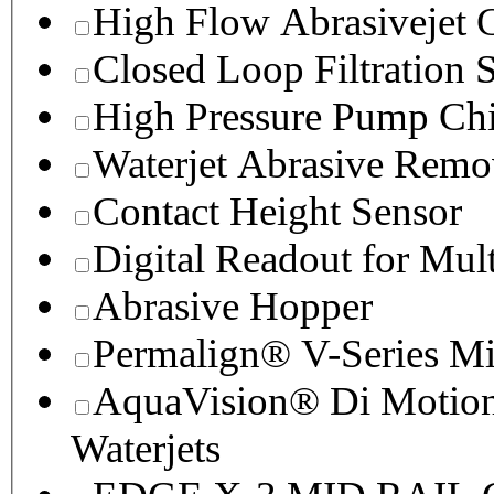
High Flow Abrasivejet 
Closed Loop Filtration 
High Pressure Pump Chi
Waterjet Abrasive Remo
Contact Height Sensor
Digital Readout for Mul
Abrasive Hopper
Permalign® V-Series M
AquaVision® Di Motion 
Waterjets