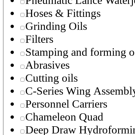
Pneumatic Lance Waterje
Hoses & Fittings
Grinding Oils
Filters
Stamping and forming o
Abrasives
Cutting oils
C-Series Wing Assembl
Personnel Carriers
Chameleon Quad
Deep Draw Hydroformin