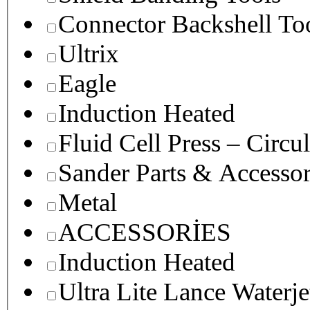
Connector Backshell To
Ultrix
Eagle
Induction Heated
Fluid Cell Press – Circu
Sander Parts & Accessor
Metal
ACCESSORİES
Induction Heated
Ultra Lite Lance Waterje