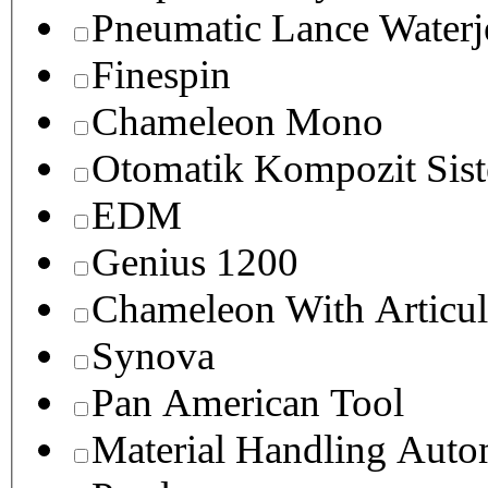
Pneumatic Lance Waterje
Finespin
Chameleon Mono
Otomatik Kompozit Sist
EDM
Genius 1200
Chameleon With Articul
Synova
Pan American Tool
Material Handling Auto