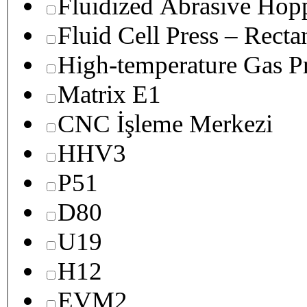
Fluidized Abrasive Hop
Fluid Cell Press – Recta
High-temperature Gas Pr
Matrix E1
CNC İşleme Merkezi
HHV3
P51
D80
U19
H12
EVM2