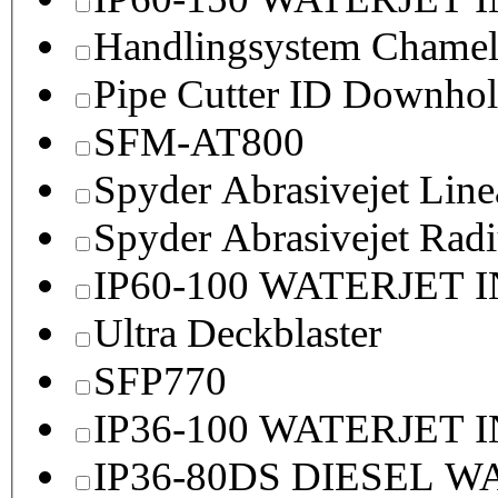
Handlingsystem Chame
Pipe Cutter ID Downhol
SFM-AT800
Spyder Abrasivejet Line
Spyder Abrasivejet Radi
IP60-100 WATERJET 
Ultra Deckblaster
SFP770
IP36-100 WATERJET 
IP36-80DS DIESEL 