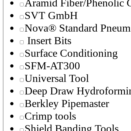
Aramid Fiber/Phenolic
SVT GmbH
Nova® Standard Pneuma
Insert Bits
Surface Conditioning
SFM-AT300
Universal Tool
Deep Draw Hydroformin
Berkley Pipemaster
Crimp tools
Shield Banding Tools