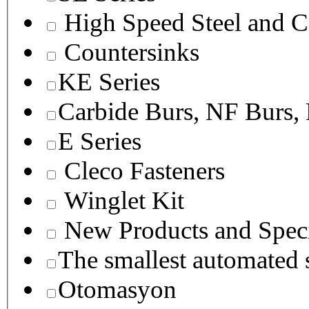
High Speed Steel and C
Countersinks
KE Series
Carbide Burs, NF Burs,
E Series
Cleco Fasteners
Winglet Kit
New Products and Speci
The smallest autom
Otomasyon