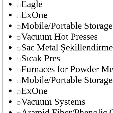
Eagle
ExOne
Mobile/Portable Storage
Vacuum Hot Presses
Sac Metal Şekillendirme
Sıcak Pres
Furnaces for Powder Me
Mobile/Portable Storage
ExOne
Vacuum Systems
Aramid Fiber/Phenolic