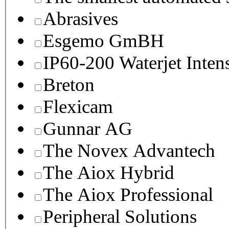
Abrasives
Esgemo GmBH
IP60-200 Waterjet Inten
Breton
Flexicam
Gunnar AG
The Novex Advantech
The Aiox Hybrid
The Aiox Professional
Peripheral Solutions