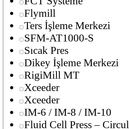
FCT Systeme
Flymill
Ters İşleme Merkezi
SFM-AT1000-S
Sıcak Pres
Dikey İşleme Merkezi
RigiMill MT
Xceeder
Xceeder
IM-6 / IM-8 / IM-10
Fluid Cell Press – Circu