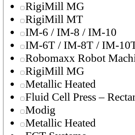
RigiMill MG
RigiMill MT
IM-6 / IM-8 / IM-10
IM-6T / IM-8T / IM-10
Robomaxx Robot Machi
RigiMill MG
Metallic Heated
Fluid Cell Press – Recta
Modig
Metallic Heated