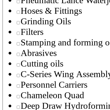
Pneumatic Lance Waterje
Hoses & Fittings
Grinding Oils
Filters
Stamping and forming o
Abrasives
Cutting oils
C-Series Wing Assembl
Personnel Carriers
Chameleon Quad
Deep Draw Hydroformin