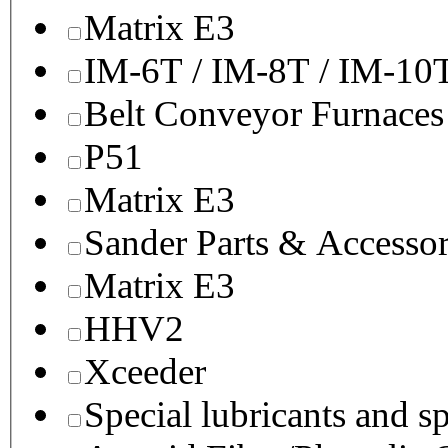
Matrix E3
IM-6T / IM-8T / IM-10
Belt Conveyor Furnaces
P51
Matrix E3
Sander Parts & Accessor
Matrix E3
HHV2
Xceeder
Special lubricants and s