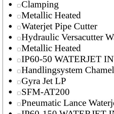
Clamping
Metallic Heated
Waterjet Pipe Cutter
Hydraulic Versacutter W
Metallic Heated
IP60-50 WATERJET I
Handlingsystem Chame
Gyra Jet LP
SFM-AT200
Pneumatic Lance Waterje
IP60-150 WATERJET 