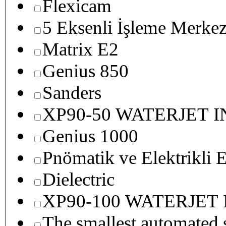
Flexicam
5 Eksenli İşleme Merkez
Matrix E2
Genius 850
Sanders
XP90-50 WATERJET 
Genius 1000
Pnömatik ve Elektrikli E
Dielectric
XP90-100 WATERJET
The smallest autom