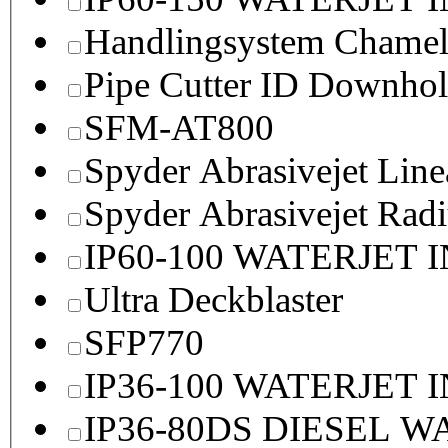
Handlingsystem Chame
Pipe Cutter ID Downhol
SFM-AT800
Spyder Abrasivejet Line
Spyder Abrasivejet Radi
IP60-100 WATERJET 
Ultra Deckblaster
SFP770
IP36-100 WATERJET 
IP36-80DS DIESEL 