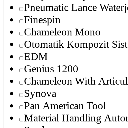
Pneumatic Lance Waterje
Finespin
Chameleon Mono
Otomatik Kompozit Sist
EDM
Genius 1200
Chameleon With Articul
Synova
Pan American Tool
Material Handling Auto