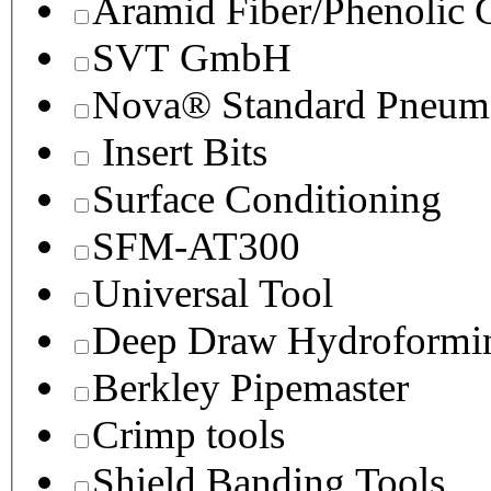
Aramid Fiber/Phenolic
SVT GmbH
Nova® Standard Pneuma
Insert Bits
Surface Conditioning
SFM-AT300
Universal Tool
Deep Draw Hydroformin
Berkley Pipemaster
Crimp tools
Shield Banding Tools