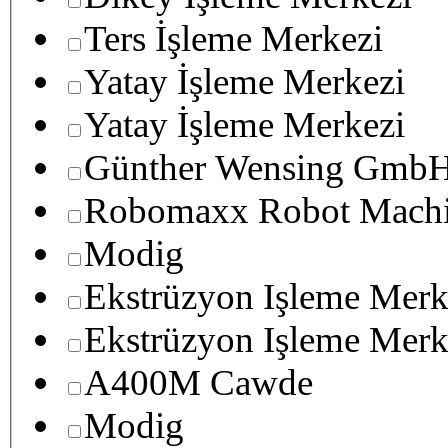
Ters İşleme Merkezi
Yatay İşleme Merkezi
Yatay İşleme Merkezi
Günther Wensing GmbH
Robomaxx Robot Machi
Modig
Ekstrüzyon Işleme Merk
Ekstrüzyon Işleme Merk
A400M Cawde
Modig