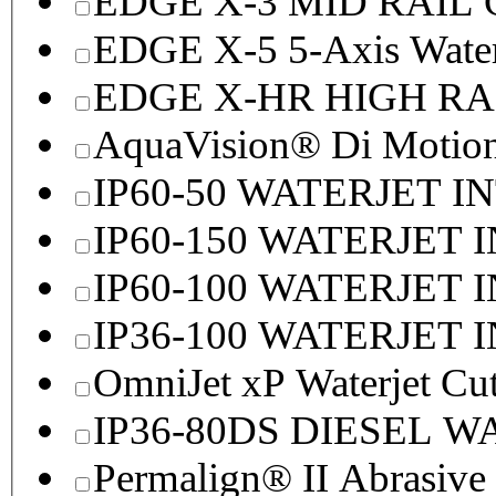
EDGE X-3 MID RAI
EDGE X-5 5-Axis Water
EDGE X-HR HIGH R
AquaVision® Di Motion 
IP60-50 WATERJET I
IP60-150 WATERJET 
IP60-100 WATERJET 
IP36-100 WATERJET 
OmniJet xP Waterjet Cu
IP36-80DS DIESEL 
Permalign® II Abrasive 