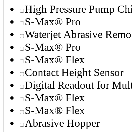
High Pressure Pump Chi
S-Max® Pro
Waterjet Abrasive Remo
S-Max® Pro
S-Max® Flex
Contact Height Sensor
Digital Readout for Mul
S-Max® Flex
S-Max® Flex
Abrasive Hopper