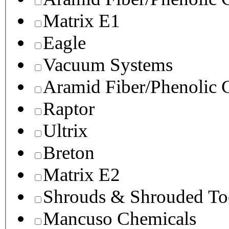
Matrix E1
Eagle
Vacuum Systems
Aramid Fiber/Phenolic
Raptor
Ultrix
Breton
Matrix E2
Shrouds & Shrouded To
Mancuso Chemicals