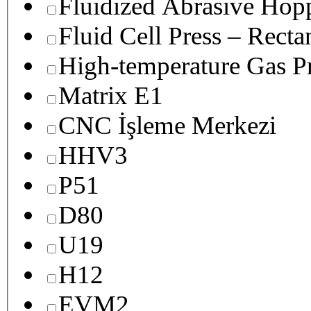
Fluidized Abrasive Hop
Fluid Cell Press – Recta
High-temperature Gas Pr
Matrix E1
CNC İşleme Merkezi
HHV3
P51
D80
U19
H12
EVM2