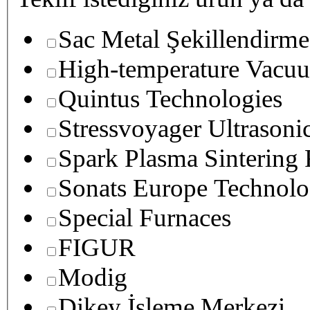
Sac Metal Şekillendirme
High-temperature Vacuu
Quintus Technologies
Stressvoyager Ultrasoni
Spark Plasma Sintering
Sonats Europe Technolo
Special Furnaces
FIGUR
Modig
Dikey İşleme Merkezi