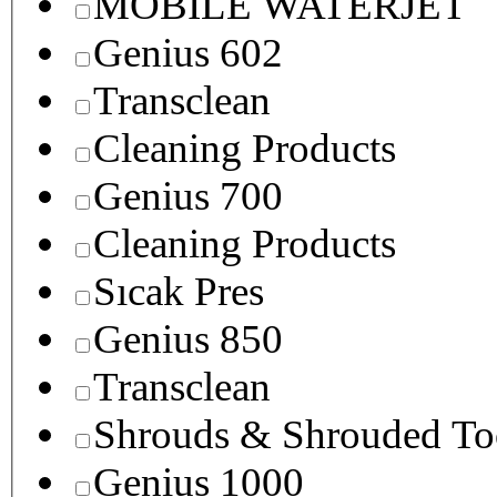
MOBILE WATERJET
Genius 602
Transclean
Cleaning Products
Genius 700
Cleaning Products
Sıcak Pres
Genius 850
Transclean
Shrouds & Shrouded To
Genius 1000