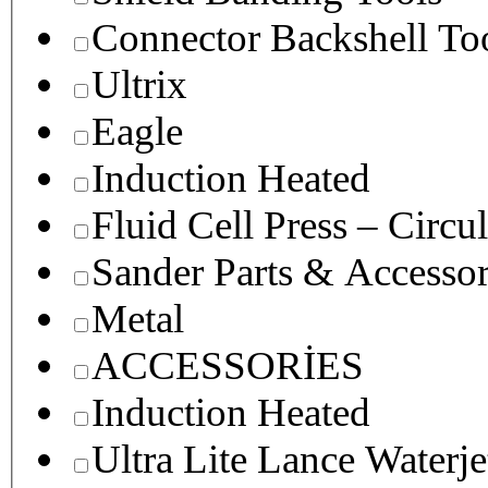
Connector Backshell To
Ultrix
Eagle
Induction Heated
Fluid Cell Press – Circu
Sander Parts & Accessor
Metal
ACCESSORİES
Induction Heated
Ultra Lite Lance Waterje