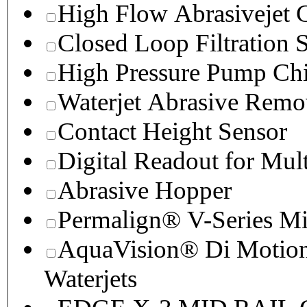
High Flow Abrasivejet 
Closed Loop Filtration 
High Pressure Pump Chi
Waterjet Abrasive Remo
Contact Height Sensor
Digital Readout for Mul
Abrasive Hopper
Permalign® V-Series M
AquaVision® Di Motion 
Waterjets