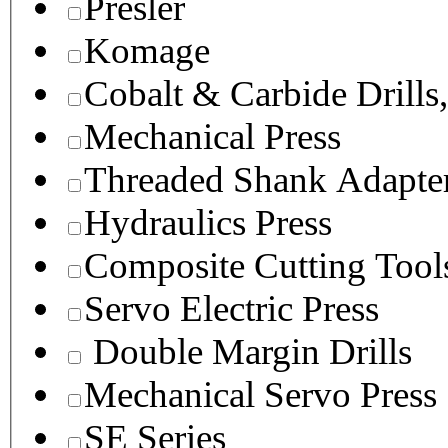
Presler
Komage
Cobalt & Carbide Drills
Mechanical Press
Threaded Shank Adapter
Hydraulics Press
Composite Cutting Tool
Servo Electric Press
Double Margin Drills
Mechanical Servo Press
SE Series