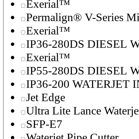
Exerial™
Permalign® V-Series M
Exerial™
IP36-280DS DIESEL
Exerial™
IP55-280DS DIESEL
IP36-200 WATERJET 
Jet Edge
Ultra Lite Lance Waterje
SFP-E7
Waterjet Pipe Cutter