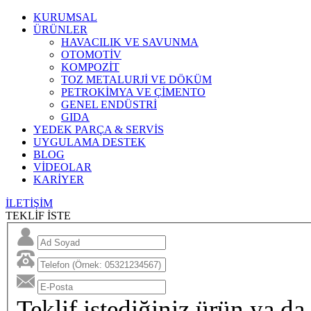
KURUMSAL
ÜRÜNLER
HAVACILIK VE SAVUNMA
OTOMOTİV
KOMPOZİT
TOZ METALURJİ VE DÖKÜM
PETROKİMYA VE ÇİMENTO
GENEL ENDÜSTRİ
GIDA
YEDEK PARÇA & SERVİS
UYGULAMA DESTEK
BLOG
VİDEOLAR
KARİYER
İLETİŞİM
TEKLİF İSTE
Teklif istediğiniz ürün ya da