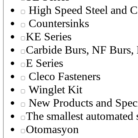
High Speed Steel and C
Countersinks
KE Series
Carbide Burs, NF Burs,
E Series
Cleco Fasteners
Winglet Kit
New Products and Speci
The smallest autom
Otomasyon