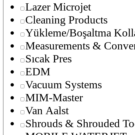
Lazer Microjet
Cleaning Products
Yükleme/Boşaltma Koll
Measurements & Conver
Sıcak Pres
EDM
Vacuum Systems
MIM-Master
Van Aalst
Shrouds & Shrouded To