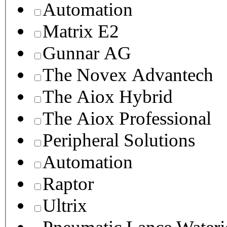
Automation
Matrix E2
Gunnar AG
The Novex Advantech
The Aiox Hybrid
The Aiox Professional
Peripheral Solutions
Automation
Raptor
Ultrix