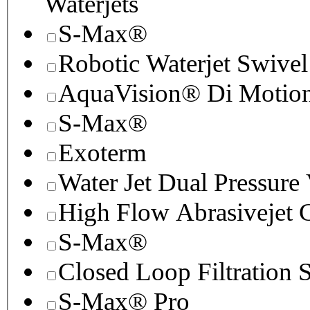
Waterjets
S-Max®
Robotic Waterjet Swivel
AquaVision® Di Motion 
S-Max®
Exoterm
Water Jet Dual Pressure
High Flow Abrasivejet 
S-Max®
Closed Loop Filtration 
S-Max® Pro