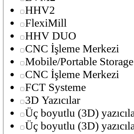
HHV2
FlexiMill
HHV DUO
CNC İşleme Merkezi
Mobile/Portable Storage
CNC İşleme Merkezi
FCT Systeme
3D Yazıcılar
Üç boyutlu (3D) yazıcıl
Üç boyutlu (3D) yazıcıl