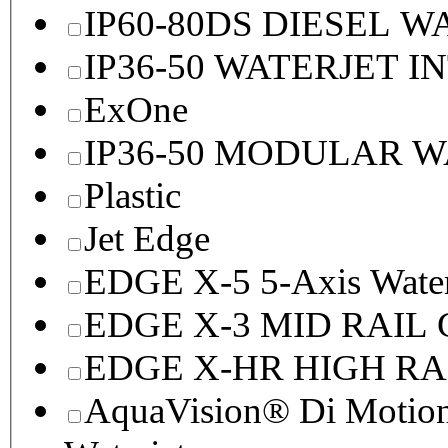
IP60-80DS DIESEL 
IP36-50 WATERJET I
ExOne
IP36-50 MODULAR 
Plastic
Jet Edge
EDGE X-5 5-Axis Water
EDGE X-3 MID RAI
EDGE X-HR HIGH R
AquaVision® Di Motion 