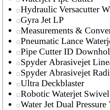
Hydraulic Versacutter W
Gyra Jet LP
Measurements & Conver
Pneumatic Lance Waterje
Pipe Cutter ID Downhol
Spyder Abrasivejet Line
Spyder Abrasivejet Radi
Ultra Deckblaster
Robotic Waterjet Swivel
Water Jet Dual Pressure