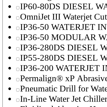
IP60-80DS DIESEL 
OmniJet III Waterjet Cu
IP36-50 WATERJET I
IP36-50 MODULAR 
IP36-280DS DIESEL
IP55-280DS DIESEL
IP36-200 WATERJET 
Permalign® xP Abrasive
Pneumatic Drill for Wat
In-Line Water Jet Chille