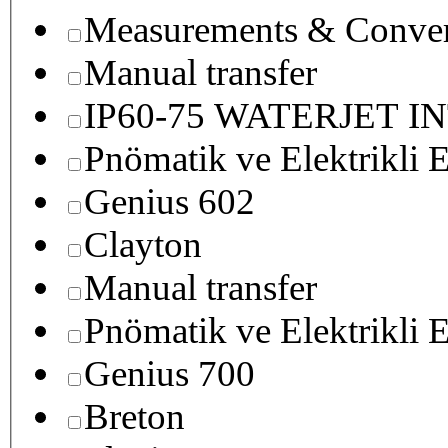
Measurements & Conver
Manual transfer
IP60-75 WATERJET I
Pnömatik ve Elektrikli E
Genius 602
Clayton
Manual transfer
Pnömatik ve Elektrikli E
Genius 700
Breton