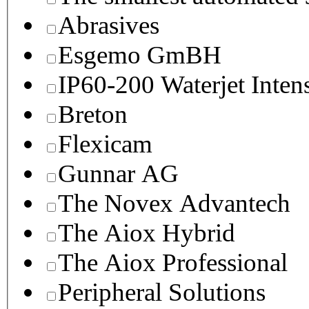
Abrasives
Esgemo GmBH
IP60-200 Waterjet Inten
Breton
Flexicam
Gunnar AG
The Novex Advantech
The Aiox Hybrid
The Aiox Professional
Peripheral Solutions