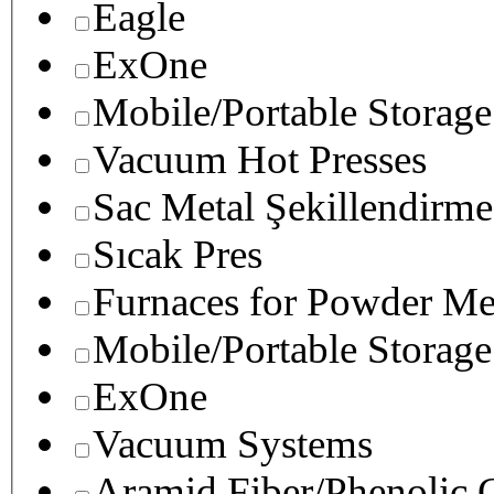
Eagle
ExOne
Mobile/Portable Storage
Vacuum Hot Presses
Sac Metal Şekillendirme
Sıcak Pres
Furnaces for Powder Me
Mobile/Portable Storage
ExOne
Vacuum Systems
Aramid Fiber/Phenolic