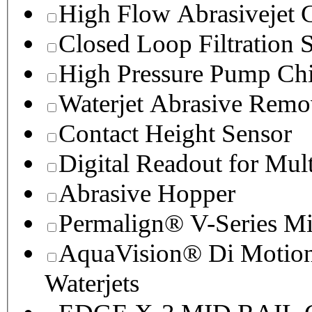
High Flow Abrasivejet 
Closed Loop Filtration 
High Pressure Pump Chi
Waterjet Abrasive Remo
Contact Height Sensor
Digital Readout for Mul
Abrasive Hopper
Permalign® V-Series M
AquaVision® Di Motion 
Waterjets