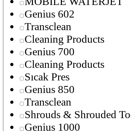
MOBILE WATERJET
Genius 602
Transclean
Cleaning Products
Genius 700
Cleaning Products
Sıcak Pres
Genius 850
Transclean
Shrouds & Shrouded To
Genius 1000