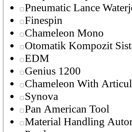
Pneumatic Lance Waterje
Finespin
Chameleon Mono
Otomatik Kompozit Sist
EDM
Genius 1200
Chameleon With Articul
Synova
Pan American Tool
Material Handling Auto