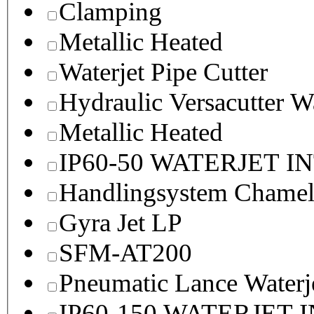
Clamping
Metallic Heated
Waterjet Pipe Cutter
Hydraulic Versacutter W
Metallic Heated
IP60-50 WATERJET I
Handlingsystem Chame
Gyra Jet LP
SFM-AT200
Pneumatic Lance Waterje
IP60-150 WATERJET 