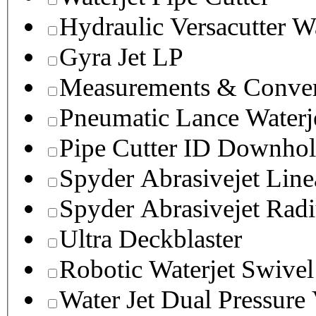
Hydraulic Versacutter W
Gyra Jet LP
Measurements & Conver
Pneumatic Lance Waterje
Pipe Cutter ID Downhol
Spyder Abrasivejet Line
Spyder Abrasivejet Radi
Ultra Deckblaster
Robotic Waterjet Swivel
Water Jet Dual Pressure