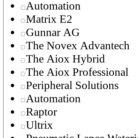
Automation
Matrix E2
Gunnar AG
The Novex Advantech
The Aiox Hybrid
The Aiox Professional
Peripheral Solutions
Automation
Raptor
Ultrix