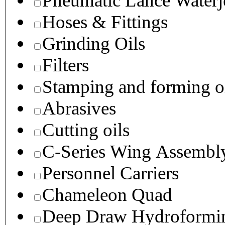
Pneumatic Lance Waterje
Hoses & Fittings
Grinding Oils
Filters
Stamping and forming o
Abrasives
Cutting oils
C-Series Wing Assembl
Personnel Carriers
Chameleon Quad
Deep Draw Hydroformin