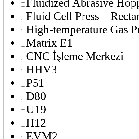
Fluidized Abrasive Hop
Fluid Cell Press – Recta
High-temperature Gas Pr
Matrix E1
CNC İşleme Merkezi
HHV3
P51
D80
U19
H12
EVM2