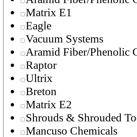
Matrix E1
Eagle
Vacuum Systems
Aramid Fiber/Phenolic
Raptor
Ultrix
Breton
Matrix E2
Shrouds & Shrouded To
Mancuso Chemicals