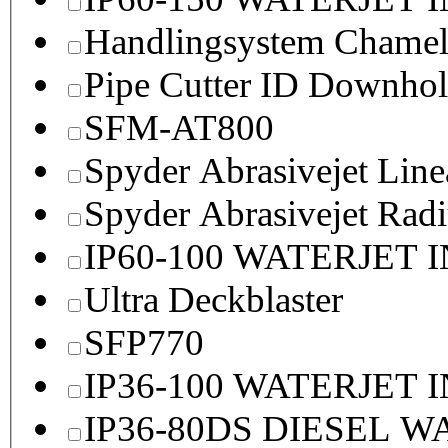
Handlingsystem Chame
Pipe Cutter ID Downhol
SFM-AT800
Spyder Abrasivejet Line
Spyder Abrasivejet Radi
IP60-100 WATERJET 
Ultra Deckblaster
SFP770
IP36-100 WATERJET 
IP36-80DS DIESEL 