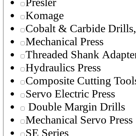
Presler
Komage
Cobalt & Carbide Drills
Mechanical Press
Threaded Shank Adapter
Hydraulics Press
Composite Cutting Tool
Servo Electric Press
Double Margin Drills
Mechanical Servo Press
SE Series