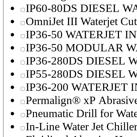
IP60-80DS DIESEL 
OmniJet III Waterjet Cu
IP36-50 WATERJET I
IP36-50 MODULAR 
IP36-280DS DIESEL
IP55-280DS DIESEL
IP36-200 WATERJET 
Permalign® xP Abrasive
Pneumatic Drill for Wat
In-Line Water Jet Chille