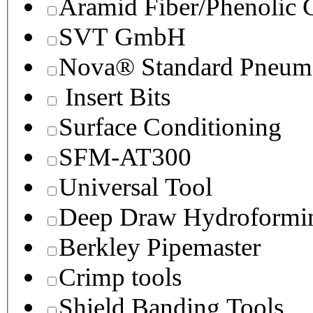
Aramid Fiber/Phenolic
SVT GmbH
Nova® Standard Pneuma
Insert Bits
Surface Conditioning
SFM-AT300
Universal Tool
Deep Draw Hydroformin
Berkley Pipemaster
Crimp tools
Shield Banding Tools