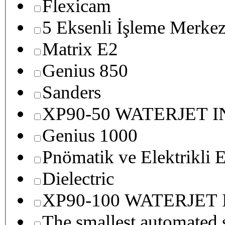
Flexicam
5 Eksenli İşleme Merkez
Matrix E2
Genius 850
Sanders
XP90-50 WATERJET 
Genius 1000
Pnömatik ve Elektrikli E
Dielectric
XP90-100 WATERJET
The smallest autom