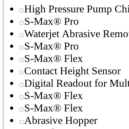
High Pressure Pump Chi
S-Max® Pro
Waterjet Abrasive Remo
S-Max® Pro
S-Max® Flex
Contact Height Sensor
Digital Readout for Mul
S-Max® Flex
S-Max® Flex
Abrasive Hopper