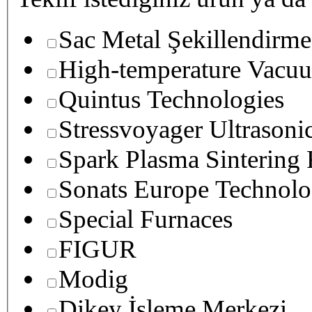
Sac Metal Şekillendirme
High-temperature Vacuu
Quintus Technologies
Stressvoyager Ultrasoni
Spark Plasma Sintering
Sonats Europe Technolo
Special Furnaces
FIGUR
Modig
Dikey İşleme Merkezi