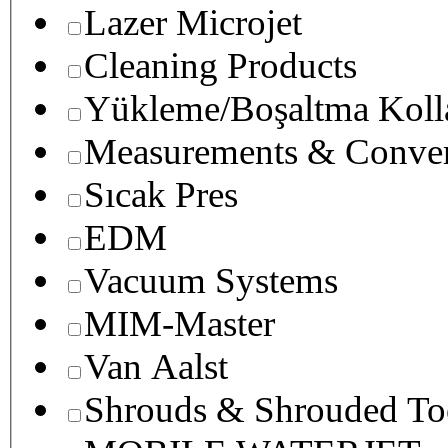
Lazer Microjet
Cleaning Products
Yükleme/Boşaltma Koll
Measurements & Conver
Sıcak Pres
EDM
Vacuum Systems
MIM-Master
Van Aalst
Shrouds & Shrouded To