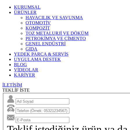
KURUMSAL
ÜRÜNLER
HAVACILIK VE SAVUNMA
OTOMOTİV
KOMPOZİT
TOZ METALURJİ VE DÖKÜM
PETROKİMYA VE ÇİMENTO
GENEL ENDÜSTRİ
GIDA
YEDEK PARÇA & SERVİS
UYGULAMA DESTEK
BLOG
VİDEOLAR
KARİYER
İLETİŞİM
TEKLİF İSTE
Teklif istediğiniz ürün ya da