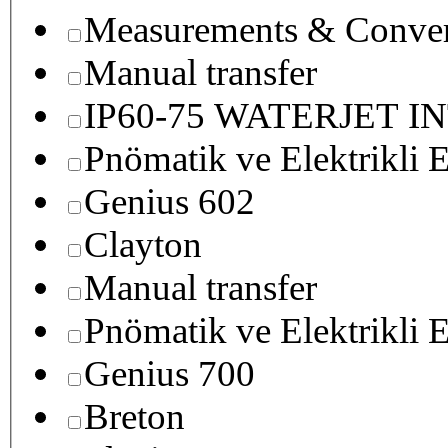
Measurements & Conver
Manual transfer
IP60-75 WATERJET I
Pnömatik ve Elektrikli E
Genius 602
Clayton
Manual transfer
Pnömatik ve Elektrikli E
Genius 700
Breton