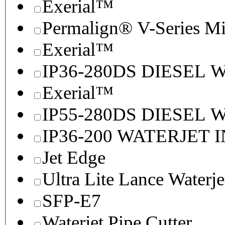
Exerial™
Permalign® V-Series M
Exerial™
IP36-280DS DIESEL
Exerial™
IP55-280DS DIESEL
IP36-200 WATERJET 
Jet Edge
Ultra Lite Lance Waterje
SFP-E7
Waterjet Pipe Cutter