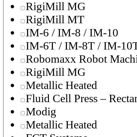
RigiMill MG
RigiMill MT
IM-6 / IM-8 / IM-10
IM-6T / IM-8T / IM-10
Robomaxx Robot Machi
RigiMill MG
Metallic Heated
Fluid Cell Press – Recta
Modig
Metallic Heated