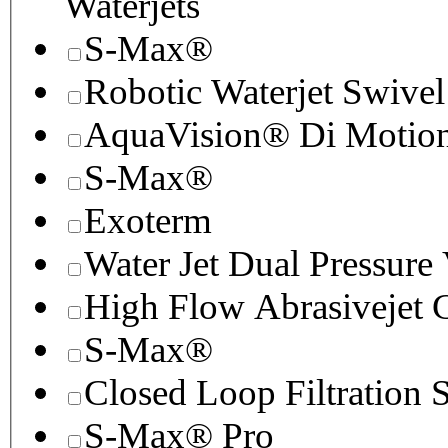
Waterjets
S-Max®
Robotic Waterjet Swivel
AquaVision® Di Motion 
S-Max®
Exoterm
Water Jet Dual Pressure
High Flow Abrasivejet 
S-Max®
Closed Loop Filtration 
S-Max® Pro