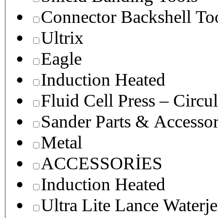
Connector Backshell To
Ultrix
Eagle
Induction Heated
Fluid Cell Press – Circu
Sander Parts & Accessor
Metal
ACCESSORİES
Induction Heated
Ultra Lite Lance Waterje