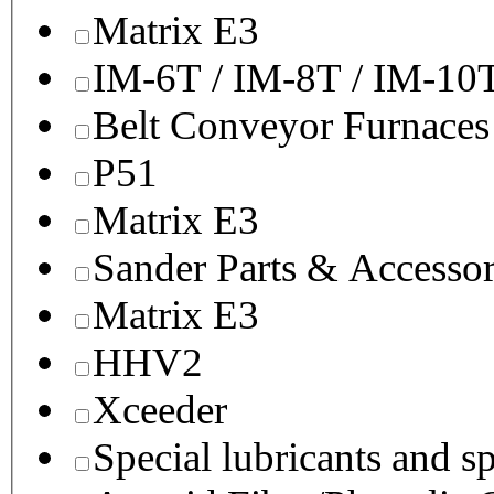
Matrix E3
IM-6T / IM-8T / IM-10
Belt Conveyor Furnaces
P51
Matrix E3
Sander Parts & Accessor
Matrix E3
HHV2
Xceeder
Special lubricants and s