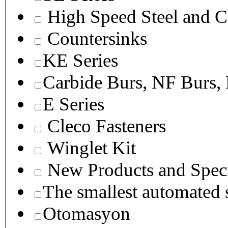
High Speed Steel and C
Countersinks
KE Series
Carbide Burs, NF Burs,
E Series
Cleco Fasteners
Winglet Kit
New Products and Speci
The smallest autom
Otomasyon