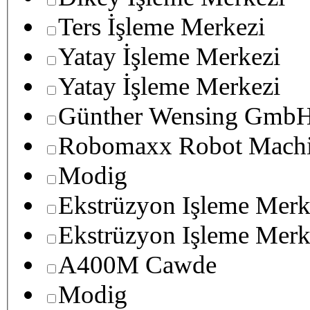
Ters İşleme Merkezi
Yatay İşleme Merkezi
Yatay İşleme Merkezi
Günther Wensing GmbH
Robomaxx Robot Machi
Modig
Ekstrüzyon Işleme Merk
Ekstrüzyon Işleme Merk
A400M Cawde
Modig