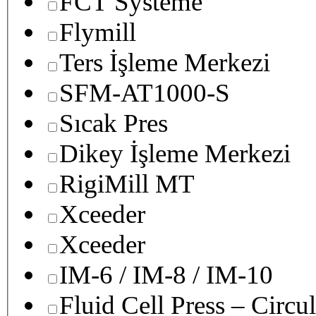
FCT Systeme
Flymill
Ters İşleme Merkezi
SFM-AT1000-S
Sıcak Pres
Dikey İşleme Merkezi
RigiMill MT
Xceeder
Xceeder
IM-6 / IM-8 / IM-10
Fluid Cell Press – Circu