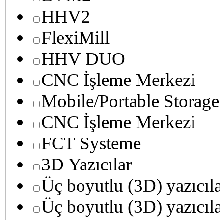
HHV2
FlexiMill
HHV DUO
CNC İşleme Merkezi
Mobile/Portable Storage
CNC İşleme Merkezi
FCT Systeme
3D Yazıcılar
Üç boyutlu (3D) yazıcıl
Üç boyutlu (3D) yazıcıl