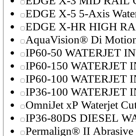
EDGE X-3 MID RAI
EDGE X-5 5-Axis Water
EDGE X-HR HIGH R
AquaVision® Di Motion 
IP60-50 WATERJET I
IP60-150 WATERJET 
IP60-100 WATERJET 
IP36-100 WATERJET 
OmniJet xP Waterjet Cu
IP36-80DS DIESEL 
Permalign® II Abrasive 