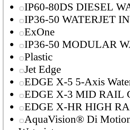
IP60-80DS DIESEL 
IP36-50 WATERJET I
ExOne
IP36-50 MODULAR 
Plastic
Jet Edge
EDGE X-5 5-Axis Water
EDGE X-3 MID RAI
EDGE X-HR HIGH R
AquaVision® Di Motion 