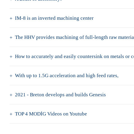
IM-8 is an inverted machining center
The HHV provides machining of full-length raw material
How to accurately and easily countersink on metals or 
With up to 1.5G acceleration and high feed rates,
2021 - Breton develops and builds Genesis
TOP 4 MODİG Videos on Youtube