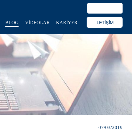
İLETİŞİM
BLOG
VİDEOLAR
KARİYER
07/03/2019