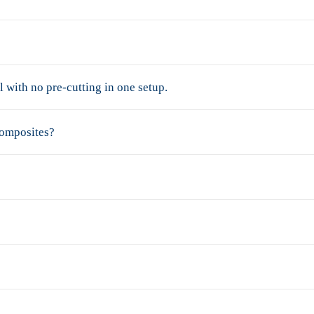
 with no pre-cutting in one setup.
composites?