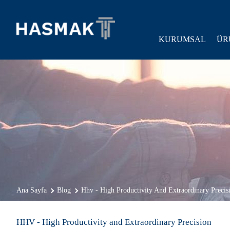
KURUMSAL
ÜR
Ana Sayfa
Blog
Hhv - High Productivity And Extraordinary Precis
HHV - High Productivity and Extraordinary Precision