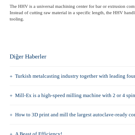
The HHV is a universal machining center for bar or extrusion comp
Instead of cutting raw material in a specific length, the HHV han
tooling.
Diğer Haberler
Turkish metalcasting industry together with leading f
Mill-Ex is a high-speed milling machine with 2 or 4 spin
How to 3D print and mill the largest autoclave-ready c
A Beast of Efficiency!