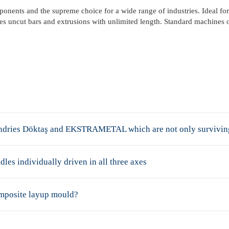
onents and the supreme choice for a wide range of industries. Ideal for
dles uncut bars and extrusions with unlimited length. Standard machines 
oundries Döktaş and EKSTRAMETAL which are not only surviving 
dles individually driven in all three axes
omposite layup mould?