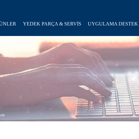
ÜNLER
YEDEK PARÇA & SERVİS
UYGULAMA DESTEK
ion