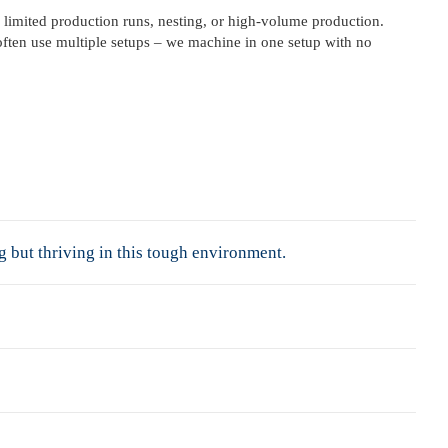
 limited production runs, nesting, or high-volume production.
often use multiple setups – we machine in one setup with no
but thriving in this tough environment.