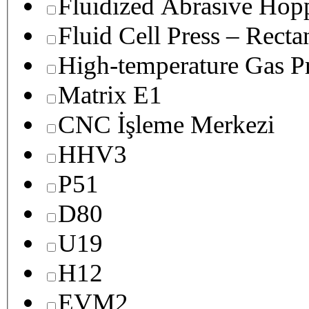
Fluidized Abrasive Hop
Fluid Cell Press – Recta
High-temperature Gas Pr
Matrix E1
CNC İşleme Merkezi
HHV3
P51
D80
U19
H12
EVM2