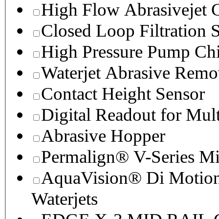
High Flow Abrasivejet 
Closed Loop Filtration 
High Pressure Pump Chi
Waterjet Abrasive Remo
Contact Height Sensor
Digital Readout for Mul
Abrasive Hopper
Permalign® V-Series M
AquaVision® Di Motion 
Waterjets