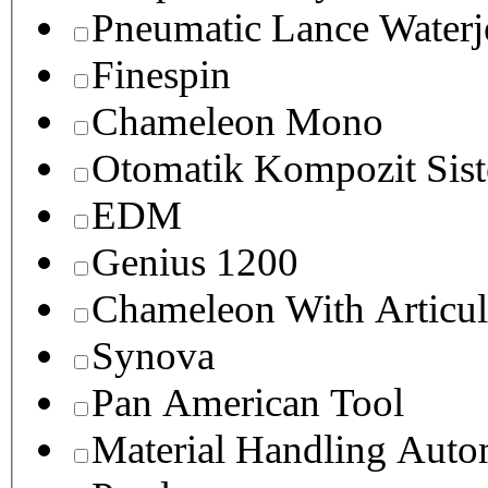
Pneumatic Lance Waterje
Finespin
Chameleon Mono
Otomatik Kompozit Sist
EDM
Genius 1200
Chameleon With Articul
Synova
Pan American Tool
Material Handling Auto