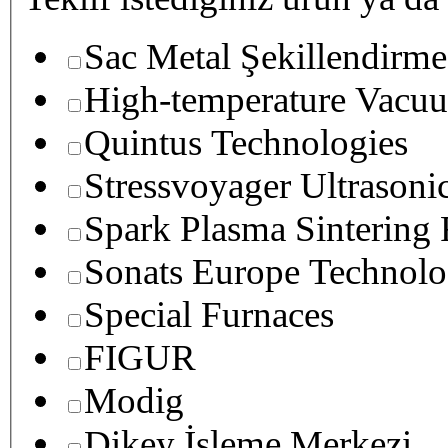
Sac Metal Şekillendirme
High-temperature Vacuu
Quintus Technologies
Stressvoyager Ultrasoni
Spark Plasma Sintering
Sonats Europe Technolo
Special Furnaces
FIGUR
Modig
Dikey İşleme Merkezi