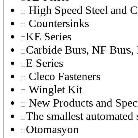
High Speed Steel and C
Countersinks
KE Series
Carbide Burs, NF Burs,
E Series
Cleco Fasteners
Winglet Kit
New Products and Speci
The smallest autom
Otomasyon