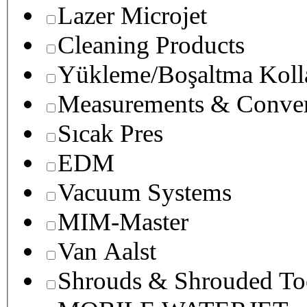
Lazer Microjet
Cleaning Products
Yükleme/Boşaltma Koll
Measurements & Conver
Sıcak Pres
EDM
Vacuum Systems
MIM-Master
Van Aalst
Shrouds & Shrouded To