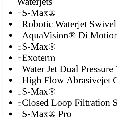
Waterjets
S-Max®
Robotic Waterjet Swivel
AquaVision® Di Motion 
S-Max®
Exoterm
Water Jet Dual Pressure
High Flow Abrasivejet 
S-Max®
Closed Loop Filtration 
S-Max® Pro