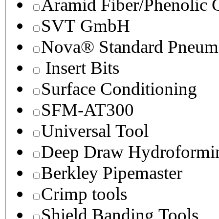
Aramid Fiber/Phenolic
SVT GmbH
Nova® Standard Pneuma
Insert Bits
Surface Conditioning
SFM-AT300
Universal Tool
Deep Draw Hydroformin
Berkley Pipemaster
Crimp tools
Shield Banding Tools