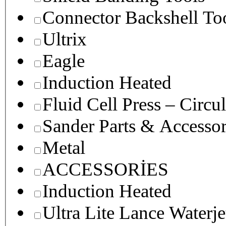
Connector Backshell To
Ultrix
Eagle
Induction Heated
Fluid Cell Press – Circu
Sander Parts & Accessor
Metal
ACCESSORİES
Induction Heated
Ultra Lite Lance Waterje