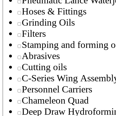
Pneumatic Lance Waterje
Hoses & Fittings
Grinding Oils
Filters
Stamping and forming o
Abrasives
Cutting oils
C-Series Wing Assembl
Personnel Carriers
Chameleon Quad
Deep Draw Hydroformin