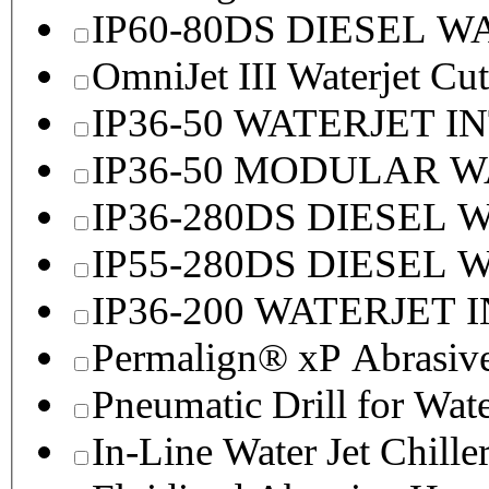
IP60-80DS DIESEL 
OmniJet III Waterjet Cu
IP36-50 WATERJET I
IP36-50 MODULAR 
IP36-280DS DIESEL
IP55-280DS DIESEL
IP36-200 WATERJET 
Permalign® xP Abrasive
Pneumatic Drill for Wat
In-Line Water Jet Chille