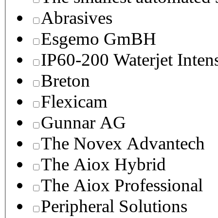
Abrasives
Esgemo GmBH
IP60-200 Waterjet Inten
Breton
Flexicam
Gunnar AG
The Novex Advantech
The Aiox Hybrid
The Aiox Professional
Peripheral Solutions