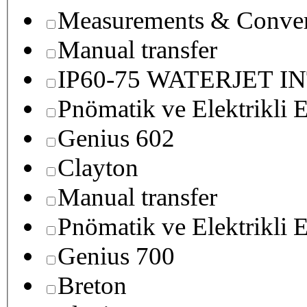
Measurements & Conver
Manual transfer
IP60-75 WATERJET I
Pnömatik ve Elektrikli E
Genius 602
Clayton
Manual transfer
Pnömatik ve Elektrikli E
Genius 700
Breton