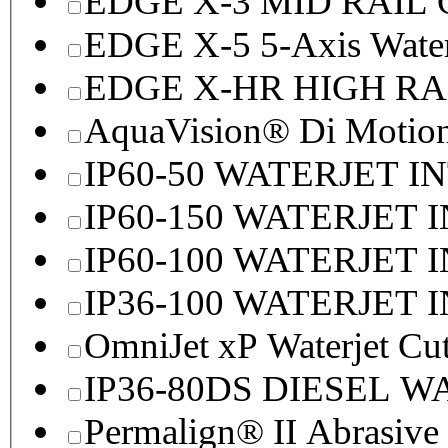
EDGE X-3 MID RAI
EDGE X-5 5-Axis Water
EDGE X-HR HIGH R
AquaVision® Di Motion 
IP60-50 WATERJET I
IP60-150 WATERJET 
IP60-100 WATERJET 
IP36-100 WATERJET 
OmniJet xP Waterjet Cu
IP36-80DS DIESEL 
Permalign® II Abrasive 