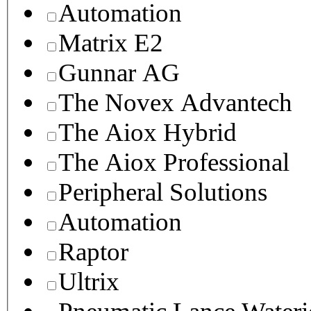
Automation
Matrix E2
Gunnar AG
The Novex Advantech
The Aiox Hybrid
The Aiox Professional
Peripheral Solutions
Automation
Raptor
Ultrix