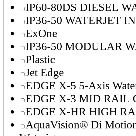
IP60-80DS DIESEL 
IP36-50 WATERJET I
ExOne
IP36-50 MODULAR 
Plastic
Jet Edge
EDGE X-5 5-Axis Water
EDGE X-3 MID RAI
EDGE X-HR HIGH R
AquaVision® Di Motion 