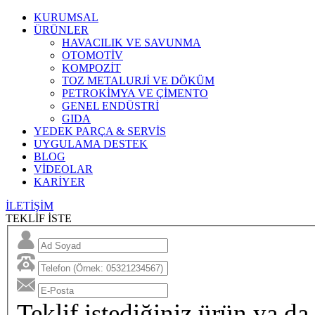
KURUMSAL
ÜRÜNLER
HAVACILIK VE SAVUNMA
OTOMOTİV
KOMPOZİT
TOZ METALURJİ VE DÖKÜM
PETROKİMYA VE ÇİMENTO
GENEL ENDÜSTRİ
GIDA
YEDEK PARÇA & SERVİS
UYGULAMA DESTEK
BLOG
VİDEOLAR
KARİYER
İLETİŞİM
TEKLİF İSTE
Teklif istediğiniz ürün ya da