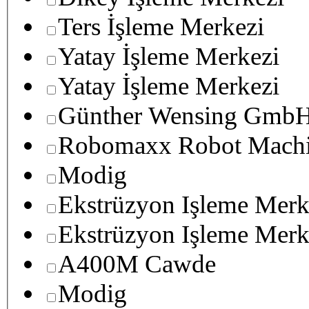
Ters İşleme Merkezi
Yatay İşleme Merkezi
Yatay İşleme Merkezi
Günther Wensing GmbH
Robomaxx Robot Machi
Modig
Ekstrüzyon Işleme Merk
Ekstrüzyon Işleme Merk
A400M Cawde
Modig