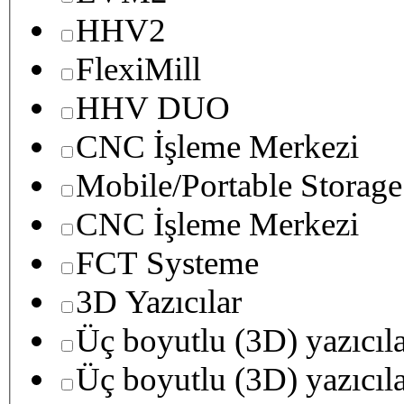
HHV2
FlexiMill
HHV DUO
CNC İşleme Merkezi
Mobile/Portable Storage
CNC İşleme Merkezi
FCT Systeme
3D Yazıcılar
Üç boyutlu (3D) yazıcıl
Üç boyutlu (3D) yazıcıl