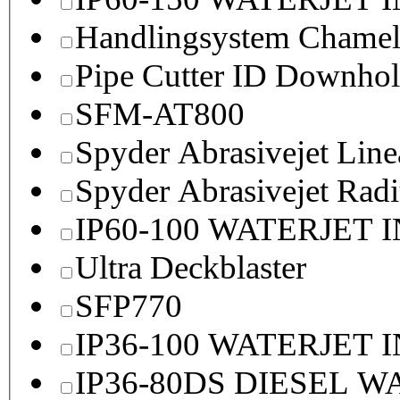
Handlingsystem Chame
Pipe Cutter ID Downhol
SFM-AT800
Spyder Abrasivejet Line
Spyder Abrasivejet Radi
IP60-100 WATERJET 
Ultra Deckblaster
SFP770
IP36-100 WATERJET 
IP36-80DS DIESEL 