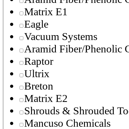
Matrix E1
Eagle
Vacuum Systems
Aramid Fiber/Phenolic
Raptor
Ultrix
Breton
Matrix E2
Shrouds & Shrouded To
Mancuso Chemicals