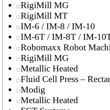
RigiMill MG
RigiMill MT
IM-6 / IM-8 / IM-10
IM-6T / IM-8T / IM-10
Robomaxx Robot Machi
RigiMill MG
Metallic Heated
Fluid Cell Press – Recta
Modig
Metallic Heated