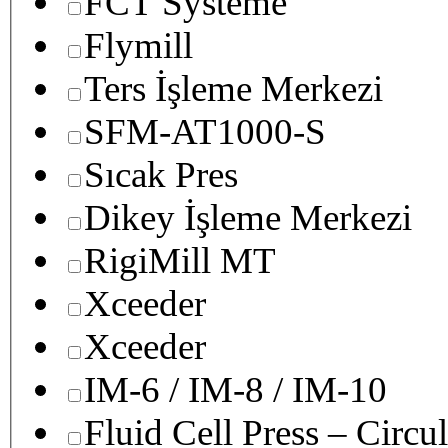
FCT Systeme
Flymill
Ters İşleme Merkezi
SFM-AT1000-S
Sıcak Pres
Dikey İşleme Merkezi
RigiMill MT
Xceeder
Xceeder
IM-6 / IM-8 / IM-10
Fluid Cell Press – Circu