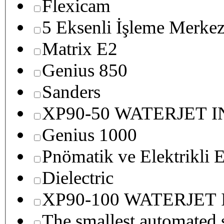
Flexicam
5 Eksenli İşleme Merkez
Matrix E2
Genius 850
Sanders
XP90-50 WATERJET 
Genius 1000
Pnömatik ve Elektrikli E
Dielectric
XP90-100 WATERJET
The smallest autom