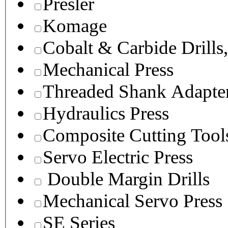
Presler
Komage
Cobalt & Carbide Drills
Mechanical Press
Threaded Shank Adapter
Hydraulics Press
Composite Cutting Tool
Servo Electric Press
Double Margin Drills
Mechanical Servo Press
SE Series