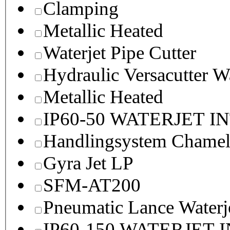
Clamping
Metallic Heated
Waterjet Pipe Cutter
Hydraulic Versacutter W
Metallic Heated
IP60-50 WATERJET I
Handlingsystem Chame
Gyra Jet LP
SFM-AT200
Pneumatic Lance Waterje
IP60-150 WATERJET 