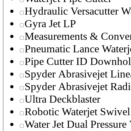
Hydraulic Versacutter W
Gyra Jet LP
Measurements & Conver
Pneumatic Lance Waterje
Pipe Cutter ID Downhol
Spyder Abrasivejet Line
Spyder Abrasivejet Radi
Ultra Deckblaster
Robotic Waterjet Swivel
Water Jet Dual Pressure