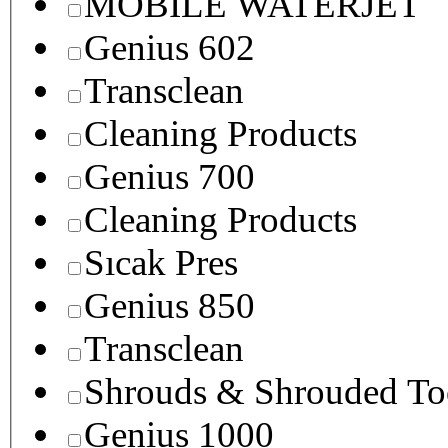
MOBILE WATERJET
Genius 602
Transclean
Cleaning Products
Genius 700
Cleaning Products
Sıcak Pres
Genius 850
Transclean
Shrouds & Shrouded To
Genius 1000