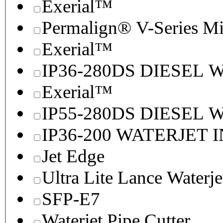
Exerial™
Permalign® V-Series M
Exerial™
IP36-280DS DIESEL
Exerial™
IP55-280DS DIESEL
IP36-200 WATERJET 
Jet Edge
Ultra Lite Lance Waterje
SFP-E7
Waterjet Pipe Cutter