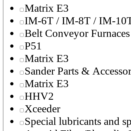
Matrix E3
IM-6T / IM-8T / IM-10
Belt Conveyor Furnaces
P51
Matrix E3
Sander Parts & Accessor
Matrix E3
HHV2
Xceeder
Special lubricants and s