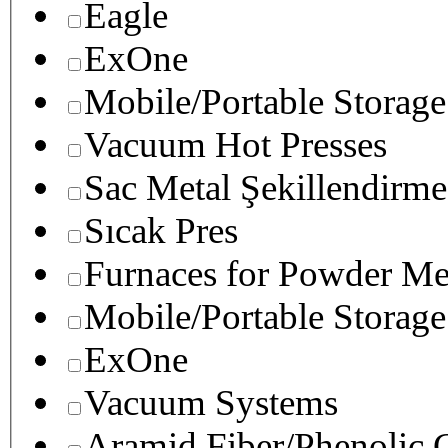
Eagle
ExOne
Mobile/Portable Storage
Vacuum Hot Presses
Sac Metal Şekillendirme
Sıcak Pres
Furnaces for Powder Me
Mobile/Portable Storage
ExOne
Vacuum Systems
Aramid Fiber/Phenolic