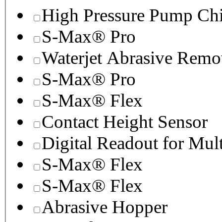
High Pressure Pump Chi
S-Max® Pro
Waterjet Abrasive Remo
S-Max® Pro
S-Max® Flex
Contact Height Sensor
Digital Readout for Mul
S-Max® Flex
S-Max® Flex
Abrasive Hopper