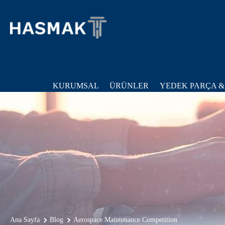
KURUMSAL
ÜRÜNLER
YEDEK PARÇA &
Ana Sayfa
Blog
Aerospace Maintenance Competition