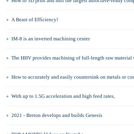
How to 3D print and mill the largest autoclave-ready co
A Beast of Efficiency!
IM-8 is an inverted machining center
The HHV provides machining of full-length raw material w
How to accurately and easily countersink on metals or c
With up to 1.5G acceleration and high feed rates,
2021 - Breton develops and builds Genesis