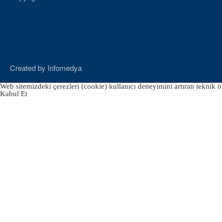
Created by
Infomedya
Web sitemizdeki çerezleri (cookie) kullanıcı deneyimini artıran teknik öz
Kabul Et