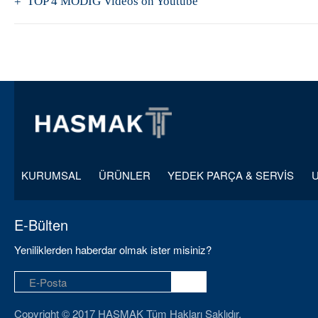
TOP 4 MODİG Videos on Youtube
KURUMSAL
ÜRÜNLER
YEDEK PARÇA & SERVİS
E-Bülten
Yeniliklerden haberdar olmak ister misiniz?
Copyright © 2017 HASMAK Tüm Hakları Saklıdır.