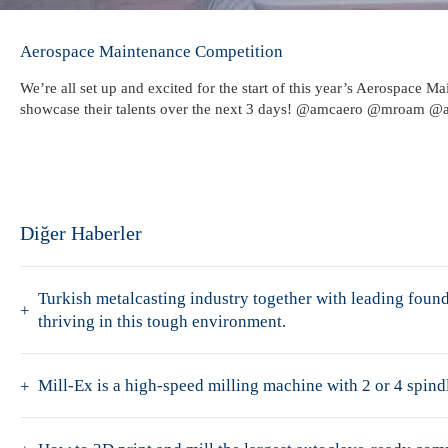
Aerospace Maintenance Competition
We’re all set up and excited for the start of this year’s Aerospace
showcase their talents over the next 3 days! @amcaero @mroam @
Diğer Haberler
Turkish metalcasting industry together with leading fo
thriving in this tough environment.
Mill-Ex is a high-speed milling machine with 2 or 4 spindl