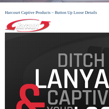
Harcourt Captive Products – Button Up Loose Details