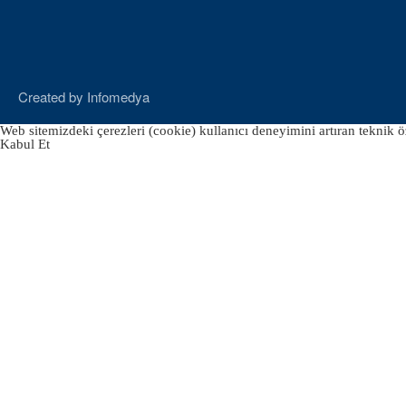
Created by
Infomedya
Web sitemizdeki çerezleri (cookie) kullanıcı deneyimini artıran teknik öz
Kabul Et