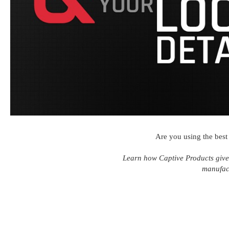
Are you using the best 
Learn how Captive Products give
manufac