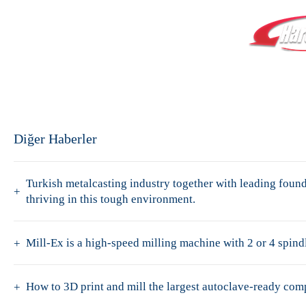
Diğer Haberler
Turkish metalcasting industry together with leading fo
thriving in this tough environment.
Mill-Ex is a high-speed milling machine with 2 or 4 spindl
How to 3D print and mill the largest autoclave-ready co