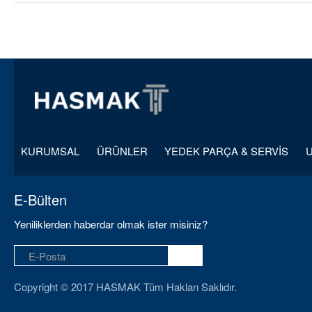
KURUMSAL
ÜRÜNLER
YEDEK PARÇA & SERVİS
E-Bülten
Yeniliklerden haberdar olmak ister misiniz?
Copyright © 2017 HASMAK Tüm Hakları Saklıdır.