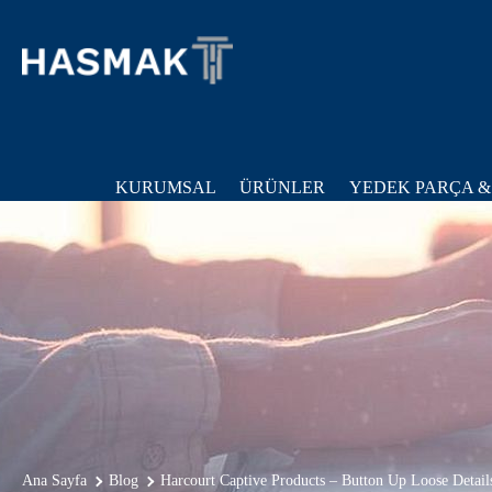
KURUMSAL
ÜRÜNLER
YEDEK PARÇA &
Ana Sayfa
Blog
Harcourt Captive Products – Button Up Loose Detail