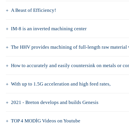
A Beast of Efficiency!
IM-8 is an inverted machining center
The HHV provides machining of full-length raw material w
How to accurately and easily countersink on metals or c
With up to 1.5G acceleration and high feed rates,
2021 - Breton develops and builds Genesis
TOP 4 MODİG Videos on Youtube