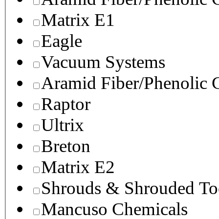
Matrix E1
Eagle
Vacuum Systems
Aramid Fiber/Phenolic
Raptor
Ultrix
Breton
Matrix E2
Shrouds & Shrouded To
Mancuso Chemicals