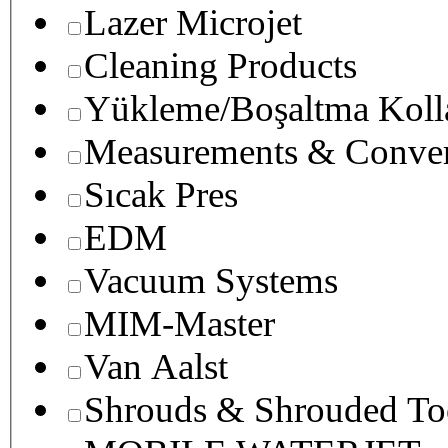
Lazer Microjet
Cleaning Products
Yükleme/Boşaltma Koll
Measurements & Conver
Sıcak Pres
EDM
Vacuum Systems
MIM-Master
Van Aalst
Shrouds & Shrouded To