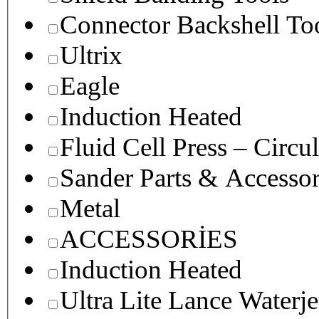
Connector Backshell To
Ultrix
Eagle
Induction Heated
Fluid Cell Press – Circu
Sander Parts & Accessor
Metal
ACCESSORİES
Induction Heated
Ultra Lite Lance Waterje