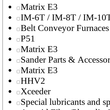
Matrix E3
IM-6T / IM-8T / IM-10
Belt Conveyor Furnaces
P51
Matrix E3
Sander Parts & Accessor
Matrix E3
HHV2
Xceeder
Special lubricants and s