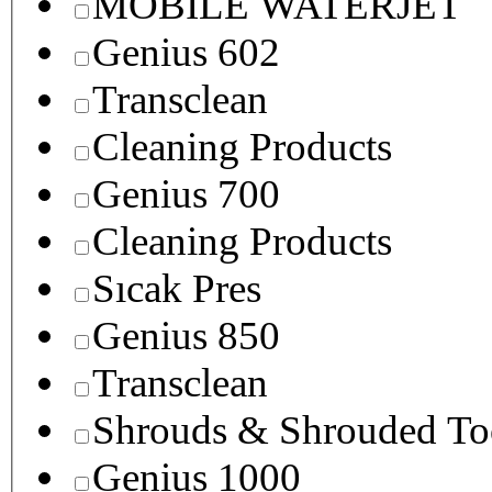
MOBILE WATERJET
Genius 602
Transclean
Cleaning Products
Genius 700
Cleaning Products
Sıcak Pres
Genius 850
Transclean
Shrouds & Shrouded To
Genius 1000