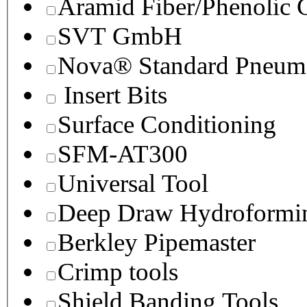
Aramid Fiber/Phenolic
SVT GmbH
Nova® Standard Pneuma
Insert Bits
Surface Conditioning
SFM-AT300
Universal Tool
Deep Draw Hydroformin
Berkley Pipemaster
Crimp tools
Shield Banding Tools