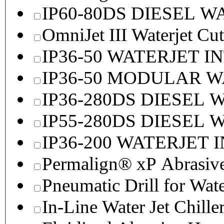
IP60-80DS DIESEL 
OmniJet III Waterjet Cu
IP36-50 WATERJET I
IP36-50 MODULAR 
IP36-280DS DIESEL
IP55-280DS DIESEL
IP36-200 WATERJET 
Permalign® xP Abrasive
Pneumatic Drill for Wat
In-Line Water Jet Chille