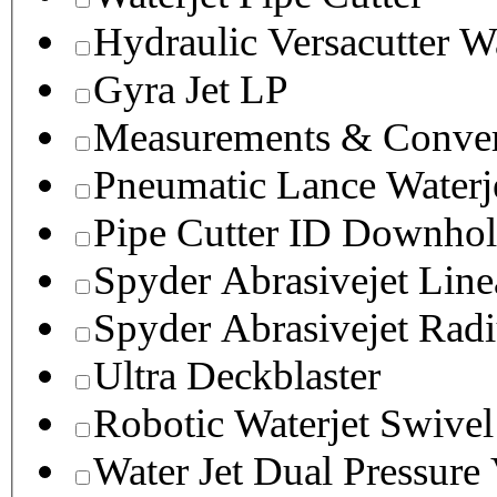
Hydraulic Versacutter W
Gyra Jet LP
Measurements & Conver
Pneumatic Lance Waterje
Pipe Cutter ID Downhol
Spyder Abrasivejet Line
Spyder Abrasivejet Radi
Ultra Deckblaster
Robotic Waterjet Swivel
Water Jet Dual Pressure