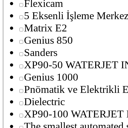
Flexicam
5 Eksenli İşleme Merkez
Matrix E2
Genius 850
Sanders
XP90-50 WATERJET 
Genius 1000
Pnömatik ve Elektrikli E
Dielectric
XP90-100 WATERJET
The smallest autom