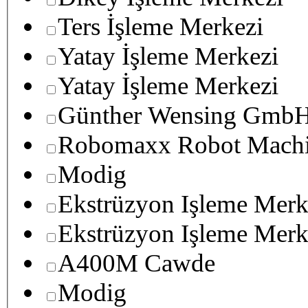
Ters İşleme Merkezi
Yatay İşleme Merkezi
Yatay İşleme Merkezi
Günther Wensing GmbH
Robomaxx Robot Machi
Modig
Ekstrüzyon Işleme Merk
Ekstrüzyon Işleme Merk
A400M Cawde
Modig