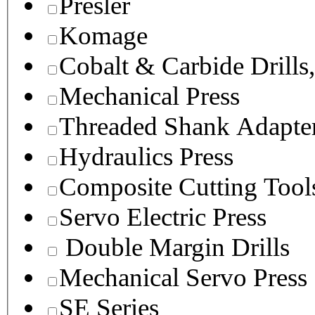
Presler
Komage
Cobalt & Carbide Drills
Mechanical Press
Threaded Shank Adapter
Hydraulics Press
Composite Cutting Tool
Servo Electric Press
Double Margin Drills
Mechanical Servo Press
SE Series