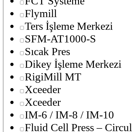
FCT Systeme
Flymill
Ters İşleme Merkezi
SFM-AT1000-S
Sıcak Pres
Dikey İşleme Merkezi
RigiMill MT
Xceeder
Xceeder
IM-6 / IM-8 / IM-10
Fluid Cell Press – Circu