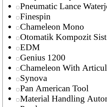
Pneumatic Lance Waterje
Finespin
Chameleon Mono
Otomatik Kompozit Sist
EDM
Genius 1200
Chameleon With Articul
Synova
Pan American Tool
Material Handling Auto