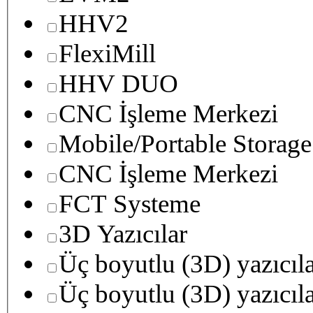
HHV2
FlexiMill
HHV DUO
CNC İşleme Merkezi
Mobile/Portable Storage
CNC İşleme Merkezi
FCT Systeme
3D Yazıcılar
Üç boyutlu (3D) yazıcıl
Üç boyutlu (3D) yazıcıl