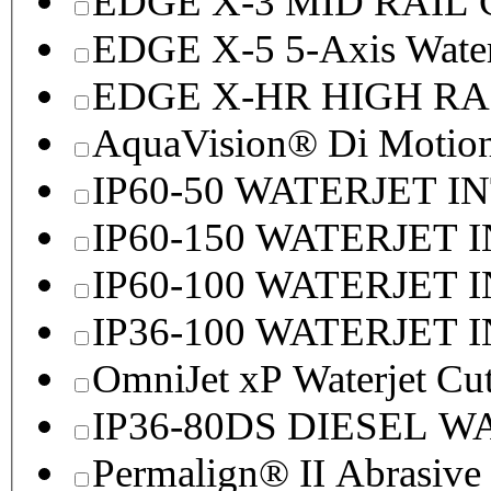
EDGE X-3 MID RAI
EDGE X-5 5-Axis Water
EDGE X-HR HIGH R
AquaVision® Di Motion 
IP60-50 WATERJET I
IP60-150 WATERJET 
IP60-100 WATERJET 
IP36-100 WATERJET 
OmniJet xP Waterjet Cu
IP36-80DS DIESEL 
Permalign® II Abrasive 