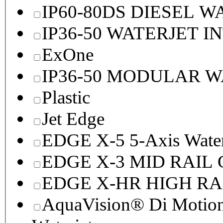
IP60-80DS DIESEL 
IP36-50 WATERJET I
ExOne
IP36-50 MODULAR 
Plastic
Jet Edge
EDGE X-5 5-Axis Water
EDGE X-3 MID RAI
EDGE X-HR HIGH R
AquaVision® Di Motion 