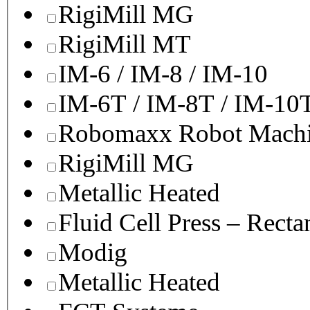
RigiMill MG
RigiMill MT
IM-6 / IM-8 / IM-10
IM-6T / IM-8T / IM-10
Robomaxx Robot Machi
RigiMill MG
Metallic Heated
Fluid Cell Press – Recta
Modig
Metallic Heated