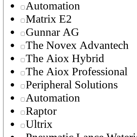
Automation
Matrix E2
Gunnar AG
The Novex Advantech
The Aiox Hybrid
The Aiox Professional
Peripheral Solutions
Automation
Raptor
Ultrix