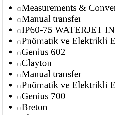
Measurements & Conver
Manual transfer
IP60-75 WATERJET I
Pnömatik ve Elektrikli E
Genius 602
Clayton
Manual transfer
Pnömatik ve Elektrikli E
Genius 700
Breton