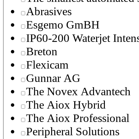
Abrasives
Esgemo GmBH
IP60-200 Waterjet Inten
Breton
Flexicam
Gunnar AG
The Novex Advantech
The Aiox Hybrid
The Aiox Professional
Peripheral Solutions