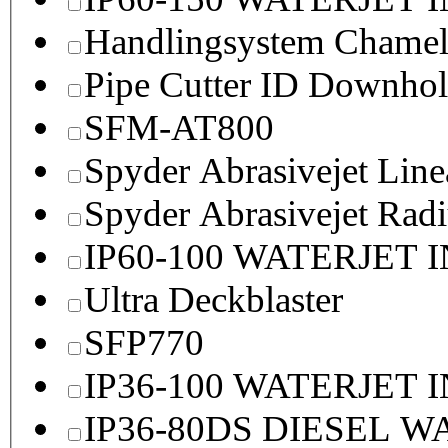
Handlingsystem Chame
Pipe Cutter ID Downhol
SFM-AT800
Spyder Abrasivejet Line
Spyder Abrasivejet Radi
IP60-100 WATERJET 
Ultra Deckblaster
SFP770
IP36-100 WATERJET 
IP36-80DS DIESEL 