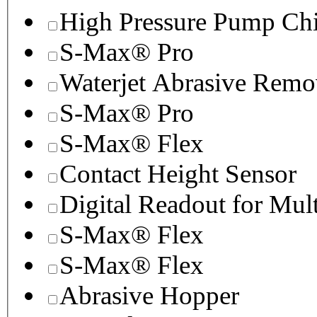
High Pressure Pump Chi
S-Max® Pro
Waterjet Abrasive Remo
S-Max® Pro
S-Max® Flex
Contact Height Sensor
Digital Readout for Mul
S-Max® Flex
S-Max® Flex
Abrasive Hopper