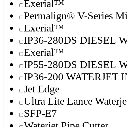
Exerial™
Permalign® V-Series M
Exerial™
IP36-280DS DIESEL
Exerial™
IP55-280DS DIESEL
IP36-200 WATERJET 
Jet Edge
Ultra Lite Lance Waterje
SFP-E7
Waterjet Pipe Cutter