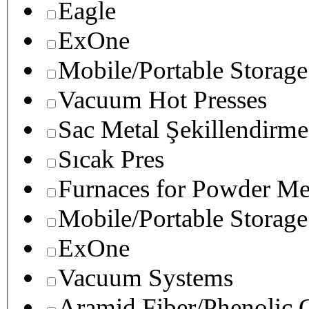
Eagle
ExOne
Mobile/Portable Storage
Vacuum Hot Presses
Sac Metal Şekillendirme
Sıcak Pres
Furnaces for Powder Me
Mobile/Portable Storage
ExOne
Vacuum Systems
Aramid Fiber/Phenolic