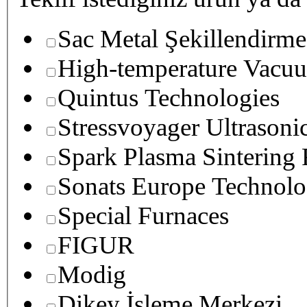
Sac Metal Şekillendirme
High-temperature Vacuu
Quintus Technologies
Stressvoyager Ultrasoni
Spark Plasma Sintering
Sonats Europe Technolo
Special Furnaces
FIGUR
Modig
Dikey İşleme Merkezi