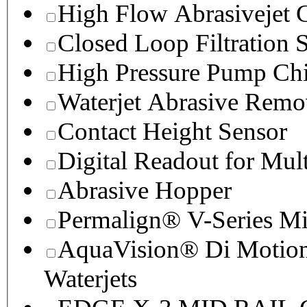
High Flow Abrasivejet 
Closed Loop Filtration 
High Pressure Pump Chi
Waterjet Abrasive Remo
Contact Height Sensor
Digital Readout for Mul
Abrasive Hopper
Permalign® V-Series M
AquaVision® Di Motion 
Waterjets