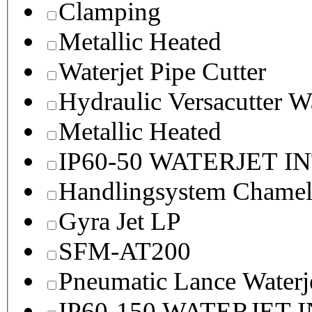
Clamping
Metallic Heated
Waterjet Pipe Cutter
Hydraulic Versacutter W
Metallic Heated
IP60-50 WATERJET I
Handlingsystem Chame
Gyra Jet LP
SFM-AT200
Pneumatic Lance Waterje
IP60-150 WATERJET 