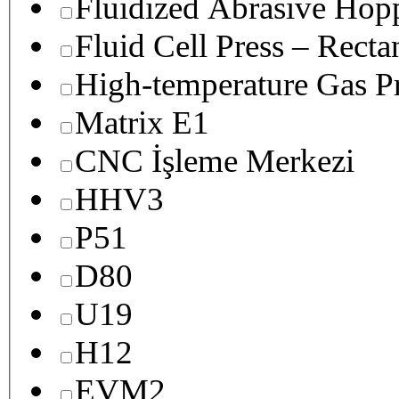
Fluidized Abrasive Hop
Fluid Cell Press – Recta
High-temperature Gas Pr
Matrix E1
CNC İşleme Merkezi
HHV3
P51
D80
U19
H12
EVM2