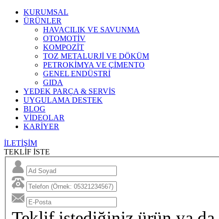
KURUMSAL
ÜRÜNLER
HAVACILIK VE SAVUNMA
OTOMOTİV
KOMPOZİT
TOZ METALURJİ VE DÖKÜM
PETROKİMYA VE ÇİMENTO
GENEL ENDÜSTRİ
GIDA
YEDEK PARÇA & SERVİS
UYGULAMA DESTEK
BLOG
VİDEOLAR
KARİYER
İLETİŞİM
TEKLİF İSTE
Teklif istediğiniz ürün ya da