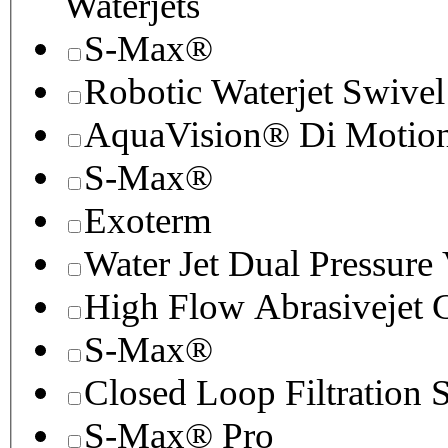
Waterjets
S-Max®
Robotic Waterjet Swivel
AquaVision® Di Motion 
S-Max®
Exoterm
Water Jet Dual Pressure
High Flow Abrasivejet 
S-Max®
Closed Loop Filtration 
S-Max® Pro