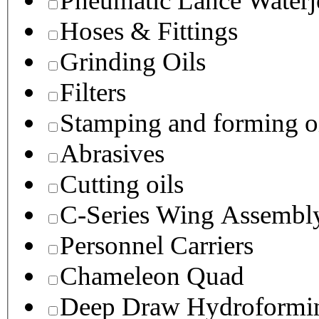
Pneumatic Lance Waterje
Hoses & Fittings
Grinding Oils
Filters
Stamping and forming o
Abrasives
Cutting oils
C-Series Wing Assembl
Personnel Carriers
Chameleon Quad
Deep Draw Hydroformin