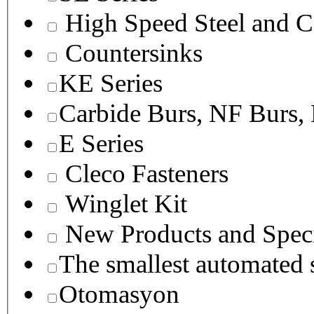
High Speed Steel and C
Countersinks
KE Series
Carbide Burs, NF Burs,
E Series
Cleco Fasteners
Winglet Kit
New Products and Speci
The smallest autom
Otomasyon