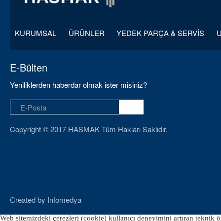
KURUMSAL
ÜRÜNLER
YEDEK PARÇA & SERVİS
E-Bülten
Yeniliklerden haberdar olmak ister misiniz?
Copyright © 2017 HASMAK Tüm Hakları Saklıdır.
Created by
Infomedya
Web sitemizdeki çerezleri (cookie) kullanıcı deneyimini artıran teknik öz