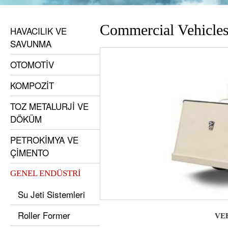
Commercial Vehicle
HAVACILIK VE
SAVUNMA
OTOMOTİV
KOMPOZİT
TOZ METALURJİ VE
DÖKÜM
PETROKİMYA VE
ÇİMENTO
GENEL ENDÜSTRİ
Su Jeti Sistemleri
Roller Former
VE