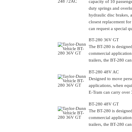
capacity of 10 passenge
duty springs and overl
hydraulic disc brakes, 
closest replacement for 
can request a special q
BT-280 36V GT
The BT-280 is designed 
commercial application
trailers, the BT-280 can
BT-280 48V AC
Designed to move person
applications, when equi
E-Tram can carry over 3
BT-280 48V GT
The BT-280 is designed 
commercial application
trailers, the BT-280 can