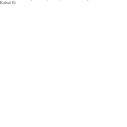
Kabul Et