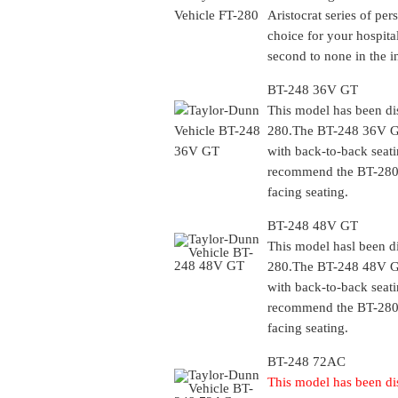
Aristocrat series of per
choice for your hospital
second to none in the i
BT-248 36V GT
This model has been di
280
.The BT-248 36V GT
with back-to-back seati
recommend the
BT-28
facing seating.
BT-248 48V GT
This model hasl been d
280
.The BT-248 48V GT
with back-to-back seati
recommend the
BT-28
facing seating.
BT-248 72AC
This model has been di