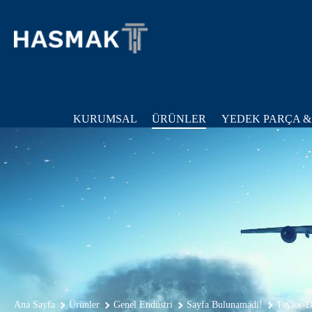
KURUMSAL
ÜRÜNLER
YEDEK PARÇA &
Ana Sayfa
Ürünler
Genel Endüstri
Sayfa Bulunamadi!
Taylor-