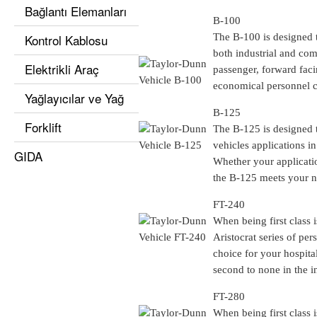
Bağlantı Elemanları
B-100
Kontrol Kablosu
The B-100 is designed t
both industrial and com
Elektrikli Araç
passenger, forward facin
economical personnel car
Yağlayıcılar ve Yağ
B-125
Forklift
The B-125 is designed to
vehicles applications i
GIDA
Whether your applicatio
the B-125 meets your n
FT-240
When being first class 
Aristocrat series of per
choice for your hospital
second to none in the i
FT-280
When being first class 