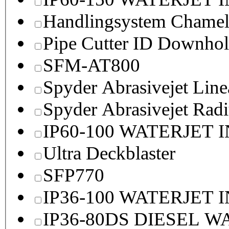
Handlingsystem Chame
Pipe Cutter ID Downhol
SFM-AT800
Spyder Abrasivejet Line
Spyder Abrasivejet Radi
IP60-100 WATERJET 
Ultra Deckblaster
SFP770
IP36-100 WATERJET 
IP36-80DS DIESEL 