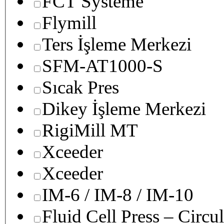
FCT Systeme
Flymill
Ters İşleme Merkezi
SFM-AT1000-S
Sıcak Pres
Dikey İşleme Merkezi
RigiMill MT
Xceeder
Xceeder
IM-6 / IM-8 / IM-10
Fluid Cell Press – Circu