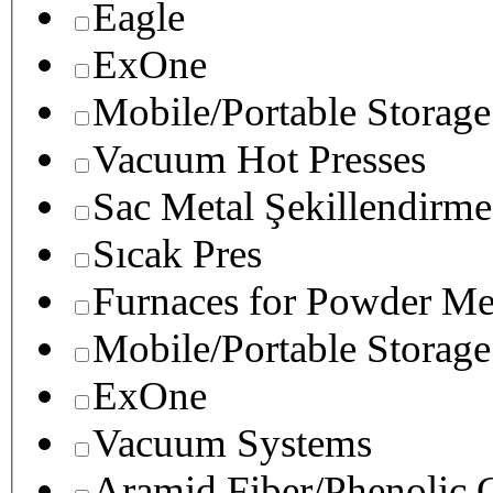
Eagle
ExOne
Mobile/Portable Storage
Vacuum Hot Presses
Sac Metal Şekillendirme
Sıcak Pres
Furnaces for Powder Me
Mobile/Portable Storage
ExOne
Vacuum Systems
Aramid Fiber/Phenolic