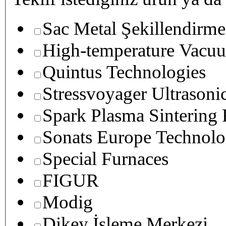
Sac Metal Şekillendirme
High-temperature Vacuu
Quintus Technologies
Stressvoyager Ultrasoni
Spark Plasma Sintering
Sonats Europe Technolo
Special Furnaces
FIGUR
Modig
Dikey İşleme Merkezi