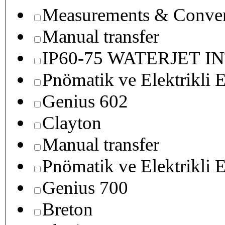
Measurements & Conver
Manual transfer
IP60-75 WATERJET I
Pnömatik ve Elektrikli E
Genius 602
Clayton
Manual transfer
Pnömatik ve Elektrikli E
Genius 700
Breton