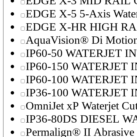
EDGE X-3 MID RAI
EDGE X-5 5-Axis Water
EDGE X-HR HIGH R
AquaVision® Di Motion 
IP60-50 WATERJET I
IP60-150 WATERJET 
IP60-100 WATERJET 
IP36-100 WATERJET 
OmniJet xP Waterjet Cu
IP36-80DS DIESEL 
Permalign® II Abrasive 