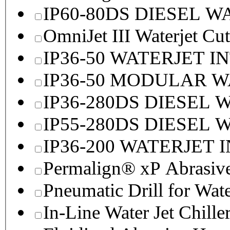
IP60-80DS DIESEL 
OmniJet III Waterjet Cu
IP36-50 WATERJET I
IP36-50 MODULAR 
IP36-280DS DIESEL
IP55-280DS DIESEL
IP36-200 WATERJET 
Permalign® xP Abrasive
Pneumatic Drill for Wat
In-Line Water Jet Chille