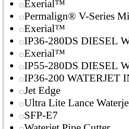
Exerial™
Permalign® V-Series M
Exerial™
IP36-280DS DIESEL
Exerial™
IP55-280DS DIESEL
IP36-200 WATERJET 
Jet Edge
Ultra Lite Lance Waterje
SFP-E7
Waterjet Pipe Cutter