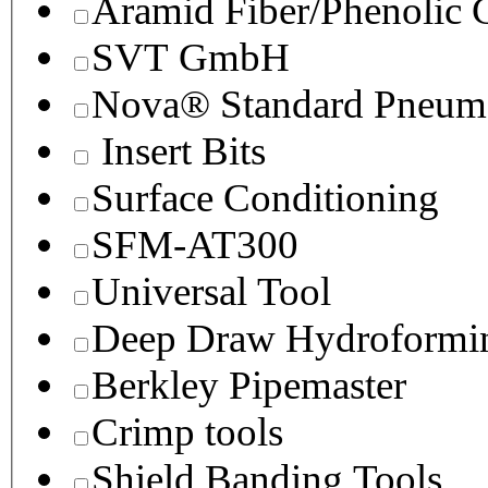
Aramid Fiber/Phenolic
SVT GmbH
Nova® Standard Pneuma
Insert Bits
Surface Conditioning
SFM-AT300
Universal Tool
Deep Draw Hydroformin
Berkley Pipemaster
Crimp tools
Shield Banding Tools