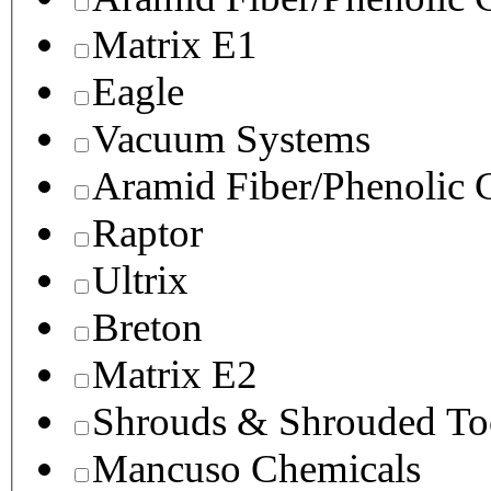
Matrix E1
Eagle
Vacuum Systems
Aramid Fiber/Phenolic
Raptor
Ultrix
Breton
Matrix E2
Shrouds & Shrouded To
Mancuso Chemicals