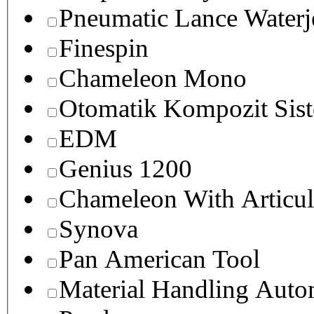
Pneumatic Lance Waterje
Finespin
Chameleon Mono
Otomatik Kompozit Sist
EDM
Genius 1200
Chameleon With Articul
Synova
Pan American Tool
Material Handling Auto