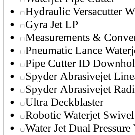
Hydraulic Versacutter W
Gyra Jet LP
Measurements & Conver
Pneumatic Lance Waterje
Pipe Cutter ID Downhol
Spyder Abrasivejet Line
Spyder Abrasivejet Radi
Ultra Deckblaster
Robotic Waterjet Swivel
Water Jet Dual Pressure