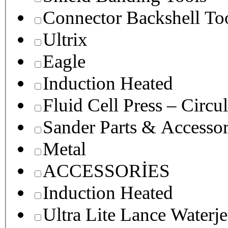
Connector Backshell To
Ultrix
Eagle
Induction Heated
Fluid Cell Press – Circu
Sander Parts & Accessor
Metal
ACCESSORİES
Induction Heated
Ultra Lite Lance Waterje