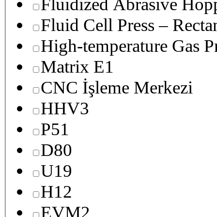
Fluidized Abrasive Hop
Fluid Cell Press – Recta
High-temperature Gas Pr
Matrix E1
CNC İşleme Merkezi
HHV3
P51
D80
U19
H12
EVM2