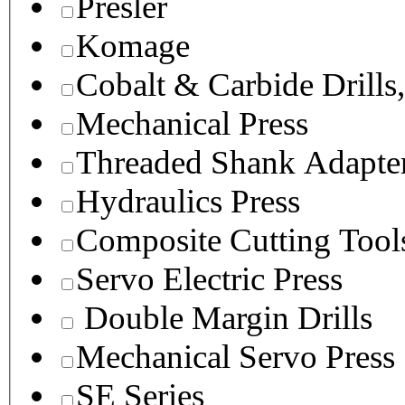
Presler
Komage
Cobalt & Carbide Drills
Mechanical Press
Threaded Shank Adapter
Hydraulics Press
Composite Cutting Tool
Servo Electric Press
Double Margin Drills
Mechanical Servo Press
SE Series