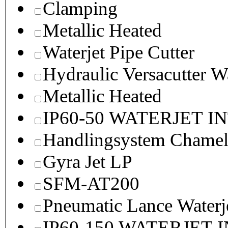
Clamping
Metallic Heated
Waterjet Pipe Cutter
Hydraulic Versacutter W
Metallic Heated
IP60-50 WATERJET I
Handlingsystem Chame
Gyra Jet LP
SFM-AT200
Pneumatic Lance Waterje
IP60-150 WATERJET 