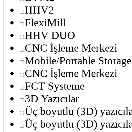
HHV2
FlexiMill
HHV DUO
CNC İşleme Merkezi
Mobile/Portable Storage
CNC İşleme Merkezi
FCT Systeme
3D Yazıcılar
Üç boyutlu (3D) yazıcıl
Üç boyutlu (3D) yazıcıl