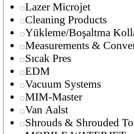
Lazer Microjet
Cleaning Products
Yükleme/Boşaltma Koll
Measurements & Conver
Sıcak Pres
EDM
Vacuum Systems
MIM-Master
Van Aalst
Shrouds & Shrouded To