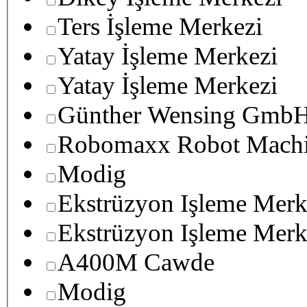
Ters İşleme Merkezi
Yatay İşleme Merkezi
Yatay İşleme Merkezi
Günther Wensing GmbH
Robomaxx Robot Machi
Modig
Ekstrüzyon Işleme Merk
Ekstrüzyon Işleme Merk
A400M Cawde
Modig