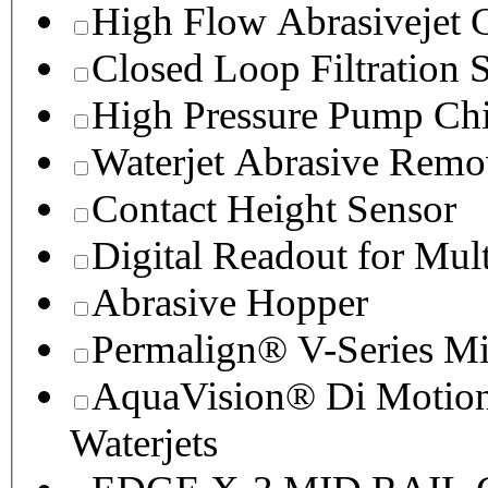
High Flow Abrasivejet 
Closed Loop Filtration 
High Pressure Pump Chi
Waterjet Abrasive Remo
Contact Height Sensor
Digital Readout for Mul
Abrasive Hopper
Permalign® V-Series M
AquaVision® Di Motion 
Waterjets