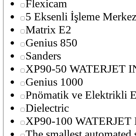
Flexicam
5 Eksenli İşleme Merkez
Matrix E2
Genius 850
Sanders
XP90-50 WATERJET 
Genius 1000
Pnömatik ve Elektrikli E
Dielectric
XP90-100 WATERJET
The smallest autom