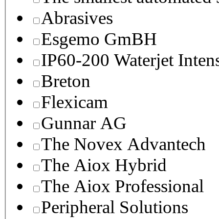
Abrasives
Esgemo GmBH
IP60-200 Waterjet Inten
Breton
Flexicam
Gunnar AG
The Novex Advantech
The Aiox Hybrid
The Aiox Professional
Peripheral Solutions