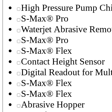
High Pressure Pump Chi
S-Max® Pro
Waterjet Abrasive Remo
S-Max® Pro
S-Max® Flex
Contact Height Sensor
Digital Readout for Mul
S-Max® Flex
S-Max® Flex
Abrasive Hopper