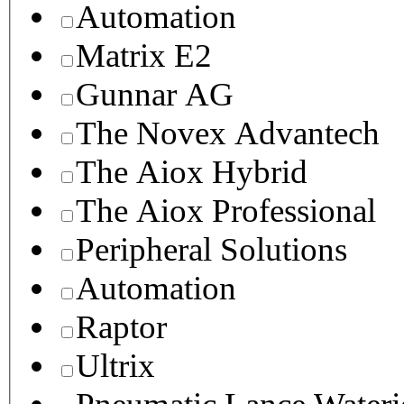
Automation
Matrix E2
Gunnar AG
The Novex Advantech
The Aiox Hybrid
The Aiox Professional
Peripheral Solutions
Automation
Raptor
Ultrix