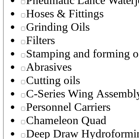
Pneumatic Lance Waterje
Hoses & Fittings
Grinding Oils
Filters
Stamping and forming o
Abrasives
Cutting oils
C-Series Wing Assembl
Personnel Carriers
Chameleon Quad
Deep Draw Hydroformin