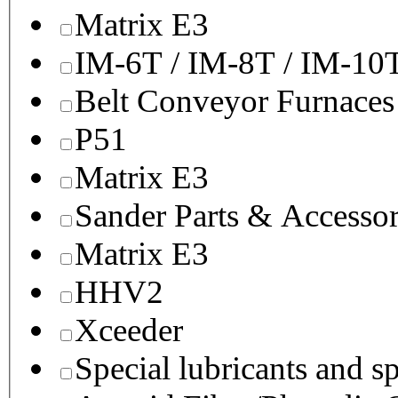
Matrix E3
IM-6T / IM-8T / IM-10
Belt Conveyor Furnaces
P51
Matrix E3
Sander Parts & Accessor
Matrix E3
HHV2
Xceeder
Special lubricants and s