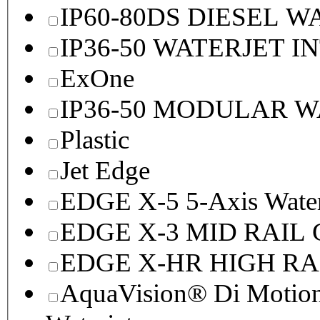
IP60-80DS DIESEL 
IP36-50 WATERJET I
ExOne
IP36-50 MODULAR 
Plastic
Jet Edge
EDGE X-5 5-Axis Water
EDGE X-3 MID RAI
EDGE X-HR HIGH R
AquaVision® Di Motion 