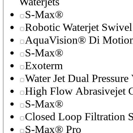
Waterjets
S-Max®
Robotic Waterjet Swivel
AquaVision® Di Motion 
S-Max®
Exoterm
Water Jet Dual Pressure
High Flow Abrasivejet 
S-Max®
Closed Loop Filtration 
S-Max® Pro