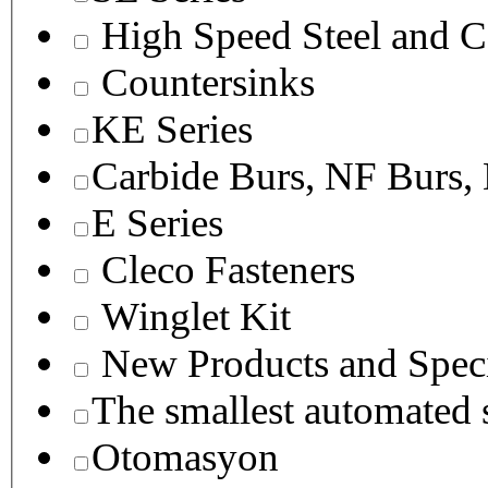
High Speed Steel and C
Countersinks
KE Series
Carbide Burs, NF Burs,
E Series
Cleco Fasteners
Winglet Kit
New Products and Speci
The smallest autom
Otomasyon