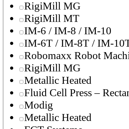
RigiMill MG
RigiMill MT
IM-6 / IM-8 / IM-10
IM-6T / IM-8T / IM-10
Robomaxx Robot Machi
RigiMill MG
Metallic Heated
Fluid Cell Press – Recta
Modig
Metallic Heated