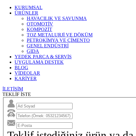
KURUMSAL
ÜRÜNLER
HAVACILIK VE SAVUNMA
OTOMOTİV
KOMPOZİT
TOZ METALURJİ VE DÖKÜM
PETROKİMYA VE ÇİMENTO
GENEL ENDÜSTRİ
GIDA
YEDEK PARÇA & SERVİS
UYGULAMA DESTEK
BLOG
VİDEOLAR
KARİYER
İLETİŞİM
TEKLİF İSTE
Teklif istediğiniz ürün ya da