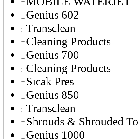
MOBILE WATERJET
Genius 602
Transclean
Cleaning Products
Genius 700
Cleaning Products
Sıcak Pres
Genius 850
Transclean
Shrouds & Shrouded To
Genius 1000