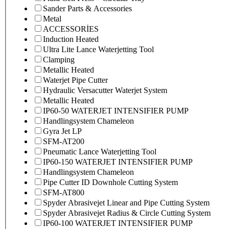
Sander Parts & Accessories
Metal
ACCESSORİES
Induction Heated
Ultra Lite Lance Waterjetting Tool
Clamping
Metallic Heated
Waterjet Pipe Cutter
Hydraulic Versacutter Waterjet System
Metallic Heated
IP60-50 WATERJET INTENSIFIER PUMP
Handlingsystem Chameleon
Gyra Jet LP
SFM-AT200
Pneumatic Lance Waterjetting Tool
IP60-150 WATERJET INTENSIFIER PUMP
Handlingsystem Chameleon
Pipe Cutter ID Downhole Cutting System
SFM-AT800
Spyder Abrasivejet Linear and Pipe Cutting System
Spyder Abrasivejet Radius & Circle Cutting System
IP60-100 WATERJET INTENSIFIER PUMP