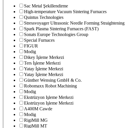
Sac Metal Şekillendirme
High-temperature Vacuum Sintering Furnaces
Quintus Technologies
Stressvoyager Ultrasonic Needle Forming Straightening
Spark Plasma Sintering Furnaces (FAST)
Sonats Europe Technologies Group
Special Furnaces
FIGUR
Modig
Dikey İşleme Merkezi
Ters İşleme Merkezi
Yatay İşleme Merkezi
Yatay İşleme Merkezi
Günther Wensing GmbH & Co.
Robomaxx Robot Machining
Modig
Ekstrüzyon Işleme Merkezi
Ekstrüzyon Işleme Merkezi
A400M Cawde
Modig
RigiMill MG
RigiMill MT