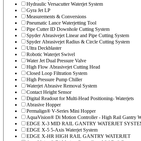
Hydraulic Versacutter Waterjet System
Gyra Jet LP
Measurements & Conversions
Pneumatic Lance Waterjetting Tool
Pipe Cutter ID Downhole Cutting System
Spyder Abrasivejet Linear and Pipe Cutting System
Spyder Abrasivejet Radius & Circle Cutting System
Ultra Deckblaster
Robotic Waterjet Swivel
Water Jet Dual Pressure Valve
High Flow Abrasivejet Cutting Head
Closed Loop Filtration System
High Pressure Pump Chiller
Waterjet Abrasive Removal System
Contact Height Sensor
Digital Readout for Multi-Head Positioning- Waterjets
Abrasive Hopper
Permalign® V-Series Mini Hopper
AquaVision® Di Motion Controller - High Rail Gantry Wa
EDGE X-3 MID RAIL GANTRY WATERJET SYST
EDGE X-5 5-Axis Waterjet System
EDGE X-HR HIGH RAIL GANTRY WATERJET