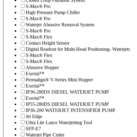
Closed Loop Filtration System
S-Max® Pro
High Pressure Pump Chiller
S-Max® Pro
Waterjet Abrasive Removal System
S-Max® Pro
S-Max® Flex
Contact Height Sensor
Digital Readout for Multi-Head Positioning- Waterjets
S-Max® Flex
S-Max® Flex
Abrasive Hopper
Exerial™
Permalign® V-Series Mini Hopper
Exerial™
IP36-280DS DIESEL WATERJET PUMP
Exerial™
IP55-280DS DIESEL WATERJET PUMP
IP36-200 WATERJET INTENSIFIER PUMP
Jet Edge
Ultra Lite Lance Waterjetting Tool
SFP-E7
Waterjet Pipe Cutter