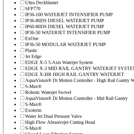
Ultra Deckblaster
SFP770
IP36-100 WATERJET INTENSIFIER PUMP
IP36-80DS DIESEL WATERJET PUMP
IP60-80DS DIESEL WATERJET PUMP
IP36-50 WATERJET INTENSIFIER PUMP
ExOne
IP36-50 MODULAR WATERJET PUMP
Plastic
Jet Edge
EDGE X-5 5-Axis Waterjet System
EDGE X-3 MID RAIL GANTRY WATERJET SYST
EDGE X-HR HIGH RAIL GANTRY WATERJET
AquaVision® Di Motion Controller - High Rail Gantry Wa
S-Max®
Robotic Waterjet Swivel
AquaVision® Di Motion Controller - Mid Rail Gantry
S-Max®
Exoterm
Water Jet Dual Pressure Valve
High Flow Abrasivejet Cutting Head
S-Max®