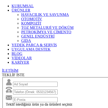
KURUMSAL
ÜRÜNLER
HAVACILIK VE SAVUNMA
OTOMOTİV
KOMPOZİT
TOZ METALURJİ VE DÖKÜM
PETROKİMYA VE ÇİMENTO
GENEL ENDÜSTRİ
GIDA
YEDEK PARÇA & SERVİS
UYGULAMA DESTEK
BLOG
VİDEOLAR
KARİYER
İLETİŞİM
TEKLİF İSTE
Teklif istediğiniz ürün ya da ürünleri seçiniz