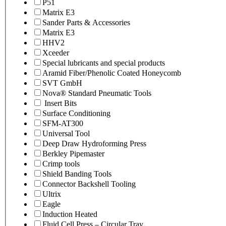
P51
Matrix E3
Sander Parts & Accessories
Matrix E3
HHV2
Xceeder
Special lubricants and special products
Aramid Fiber/Phenolic Coated Honeycomb
SVT GmbH
Nova® Standard Pneumatic Tools
Insert Bits
Surface Conditioning
SFM-AT300
Universal Tool
Deep Draw Hydroforming Press
Berkley Pipemaster
Crimp tools
Shield Banding Tools
Connector Backshell Tooling
Ultrix
Eagle
Induction Heated
Fluid Cell Press – Circular Tray