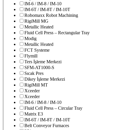
IM-6 / IM-8 / IM-10
IM-6T / IM-8T / IM-10T
Robomaxx Robot Machining
RigiMill MG
Metallic Heated
Fluid Cell Press – Rectangular Tray
Modig
Metallic Heated
FCT Systeme
Flymill
Ters İşleme Merkezi
SFM-AT1000-S
Sıcak Pres
Dikey İşleme Merkezi
RigiMill MT
Xceeder
Xceeder
IM-6 / IM-8 / IM-10
Fluid Cell Press – Circular Tray
Matrix E3
IM-6T / IM-8T / IM-10T
Belt Conveyor Furnaces