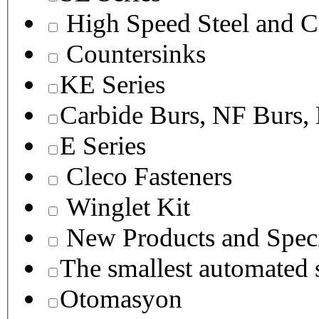
High Speed Steel and C
Countersinks
KE Series
Carbide Burs, NF Burs,
E Series
Cleco Fasteners
Winglet Kit
New Products and Speci
The smallest autom
Otomasyon