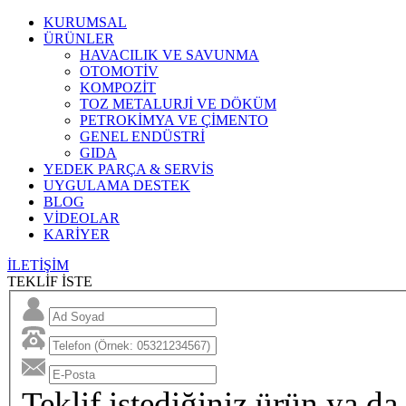
KURUMSAL
ÜRÜNLER
HAVACILIK VE SAVUNMA
OTOMOTİV
KOMPOZİT
TOZ METALURJİ VE DÖKÜM
PETROKİMYA VE ÇİMENTO
GENEL ENDÜSTRİ
GIDA
YEDEK PARÇA & SERVİS
UYGULAMA DESTEK
BLOG
VİDEOLAR
KARİYER
İLETİŞİM
TEKLİF İSTE
Teklif istediğiniz ürün ya da