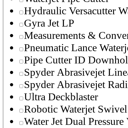
Hydraulic Versacutter W
Gyra Jet LP
Measurements & Conver
Pneumatic Lance Waterje
Pipe Cutter ID Downhol
Spyder Abrasivejet Line
Spyder Abrasivejet Radi
Ultra Deckblaster
Robotic Waterjet Swivel
Water Jet Dual Pressure