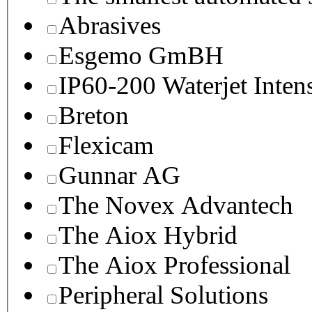
Abrasives
Esgemo GmBH
IP60-200 Waterjet Inten
Breton
Flexicam
Gunnar AG
The Novex Advantech
The Aiox Hybrid
The Aiox Professional
Peripheral Solutions