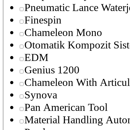
Pneumatic Lance Waterje
Finespin
Chameleon Mono
Otomatik Kompozit Sist
EDM
Genius 1200
Chameleon With Articul
Synova
Pan American Tool
Material Handling Auto