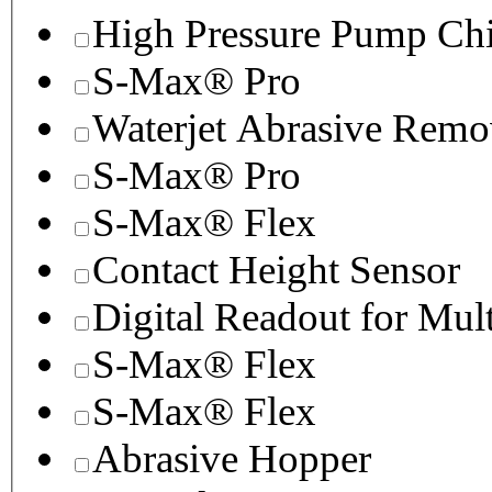
High Pressure Pump Chi
S-Max® Pro
Waterjet Abrasive Remo
S-Max® Pro
S-Max® Flex
Contact Height Sensor
Digital Readout for Mul
S-Max® Flex
S-Max® Flex
Abrasive Hopper