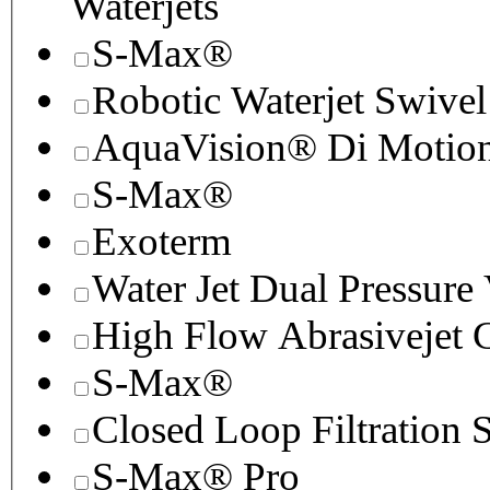
Waterjets
S-Max®
Robotic Waterjet Swivel
AquaVision® Di Motion 
S-Max®
Exoterm
Water Jet Dual Pressure
High Flow Abrasivejet 
S-Max®
Closed Loop Filtration 
S-Max® Pro