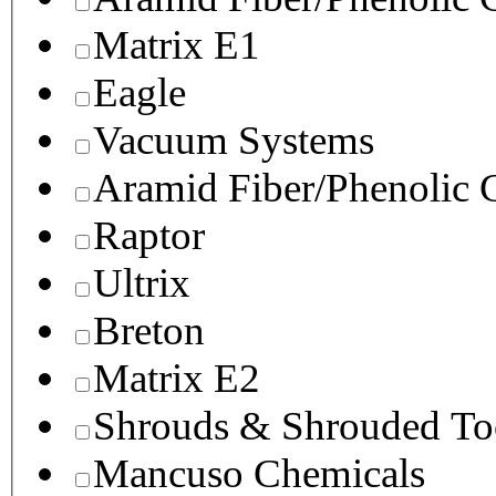
Matrix E1
Eagle
Vacuum Systems
Aramid Fiber/Phenolic
Raptor
Ultrix
Breton
Matrix E2
Shrouds & Shrouded To
Mancuso Chemicals