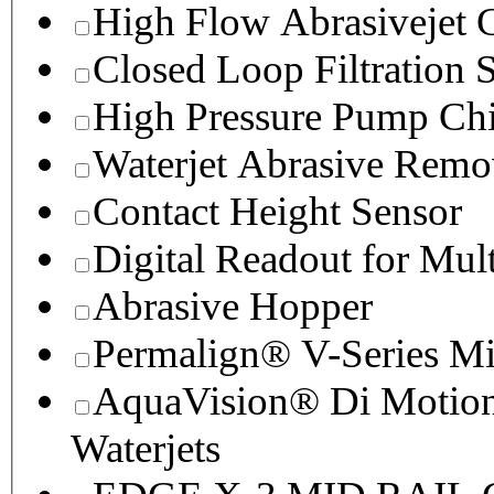
High Flow Abrasivejet 
Closed Loop Filtration 
High Pressure Pump Chi
Waterjet Abrasive Remo
Contact Height Sensor
Digital Readout for Mul
Abrasive Hopper
Permalign® V-Series M
AquaVision® Di Motion 
Waterjets