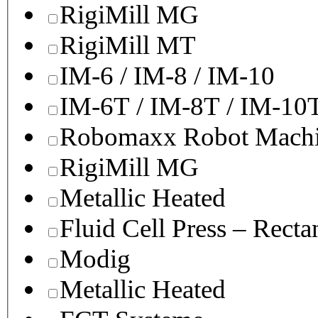
RigiMill MG
RigiMill MT
IM-6 / IM-8 / IM-10
IM-6T / IM-8T / IM-10
Robomaxx Robot Machi
RigiMill MG
Metallic Heated
Fluid Cell Press – Recta
Modig
Metallic Heated