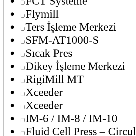
FCT Systeme
Flymill
Ters İşleme Merkezi
SFM-AT1000-S
Sıcak Pres
Dikey İşleme Merkezi
RigiMill MT
Xceeder
Xceeder
IM-6 / IM-8 / IM-10
Fluid Cell Press – Circu