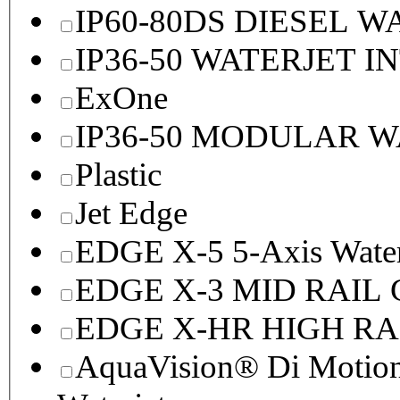
IP60-80DS DIESEL 
IP36-50 WATERJET I
ExOne
IP36-50 MODULAR 
Plastic
Jet Edge
EDGE X-5 5-Axis Water
EDGE X-3 MID RAI
EDGE X-HR HIGH R
AquaVision® Di Motion 