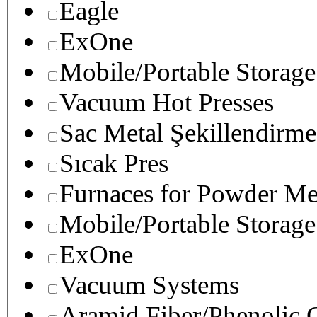
Eagle
ExOne
Mobile/Portable Storage
Vacuum Hot Presses
Sac Metal Şekillendirme
Sıcak Pres
Furnaces for Powder Me
Mobile/Portable Storage
ExOne
Vacuum Systems
Aramid Fiber/Phenolic