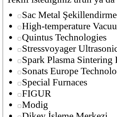
Sac Metal Şekillendirme
High-temperature Vacuu
Quintus Technologies
Stressvoyager Ultrasoni
Spark Plasma Sintering
Sonats Europe Technolo
Special Furnaces
FIGUR
Modig
Dikey İşleme Merkezi