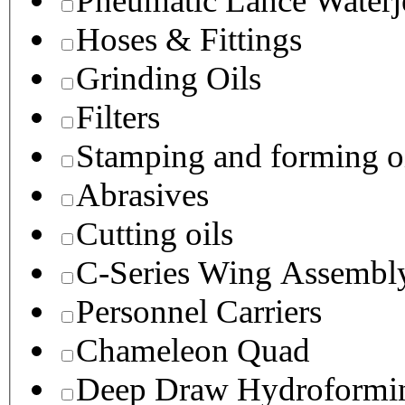
Pneumatic Lance Waterje
Hoses & Fittings
Grinding Oils
Filters
Stamping and forming o
Abrasives
Cutting oils
C-Series Wing Assembl
Personnel Carriers
Chameleon Quad
Deep Draw Hydroformin