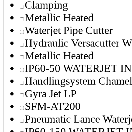
Clamping
Metallic Heated
Waterjet Pipe Cutter
Hydraulic Versacutter W
Metallic Heated
IP60-50 WATERJET I
Handlingsystem Chame
Gyra Jet LP
SFM-AT200
Pneumatic Lance Waterje
IP60-150 WATERJET 