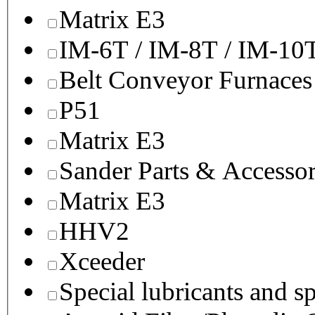
Matrix E3
IM-6T / IM-8T / IM-10
Belt Conveyor Furnaces
P51
Matrix E3
Sander Parts & Accessor
Matrix E3
HHV2
Xceeder
Special lubricants and s