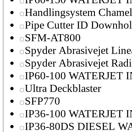
Handlingsystem Chame
Pipe Cutter ID Downhol
SFM-AT800
Spyder Abrasivejet Line
Spyder Abrasivejet Radi
IP60-100 WATERJET 
Ultra Deckblaster
SFP770
IP36-100 WATERJET 
IP36-80DS DIESEL 