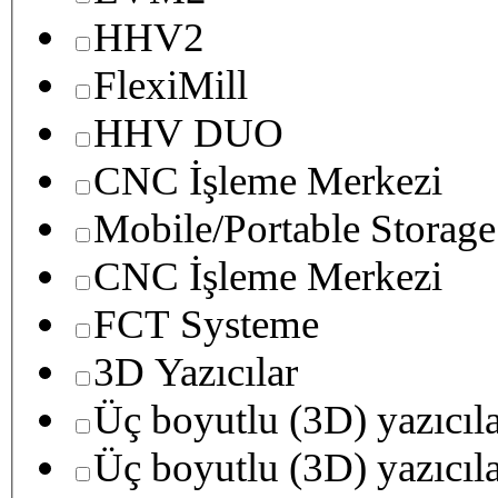
HHV2
FlexiMill
HHV DUO
CNC İşleme Merkezi
Mobile/Portable Storage
CNC İşleme Merkezi
FCT Systeme
3D Yazıcılar
Üç boyutlu (3D) yazıcıl
Üç boyutlu (3D) yazıcıl