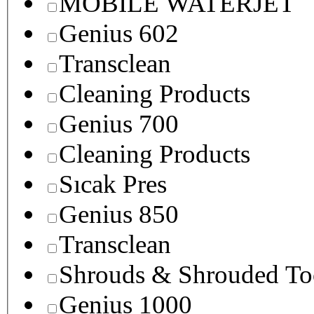
MOBILE WATERJET
Genius 602
Transclean
Cleaning Products
Genius 700
Cleaning Products
Sıcak Pres
Genius 850
Transclean
Shrouds & Shrouded To
Genius 1000