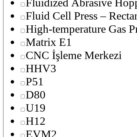
Fluidized Abrasive Hop
Fluid Cell Press – Recta
High-temperature Gas Pr
Matrix E1
CNC İşleme Merkezi
HHV3
P51
D80
U19
H12
EVM2