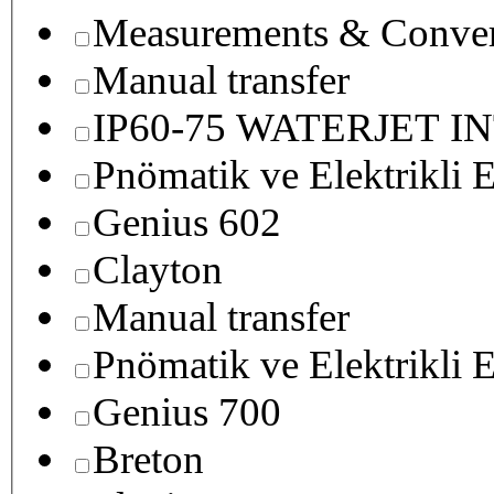
Measurements & Conver
Manual transfer
IP60-75 WATERJET I
Pnömatik ve Elektrikli E
Genius 602
Clayton
Manual transfer
Pnömatik ve Elektrikli E
Genius 700
Breton