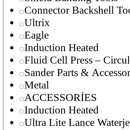
Connector Backshell To
Ultrix
Eagle
Induction Heated
Fluid Cell Press – Circu
Sander Parts & Accessor
Metal
ACCESSORİES
Induction Heated
Ultra Lite Lance Waterje