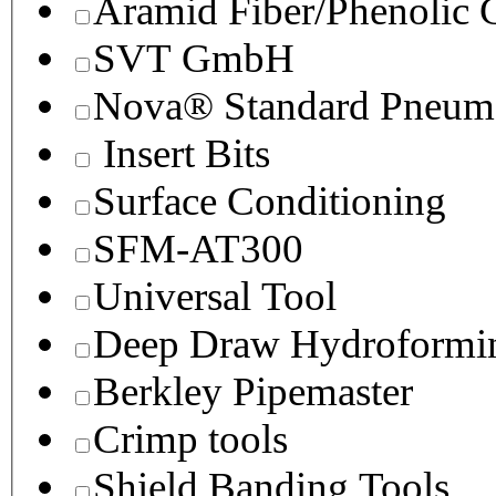
Aramid Fiber/Phenolic
SVT GmbH
Nova® Standard Pneuma
Insert Bits
Surface Conditioning
SFM-AT300
Universal Tool
Deep Draw Hydroformin
Berkley Pipemaster
Crimp tools
Shield Banding Tools