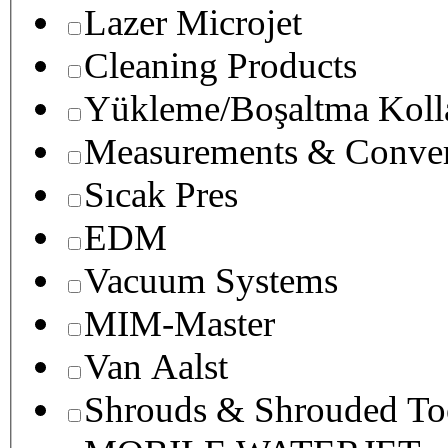
Lazer Microjet
Cleaning Products
Yükleme/Boşaltma Koll
Measurements & Conver
Sıcak Pres
EDM
Vacuum Systems
MIM-Master
Van Aalst
Shrouds & Shrouded To