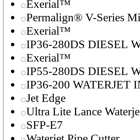
Exerial™
Permalign® V-Series M
Exerial™
IP36-280DS DIESEL
Exerial™
IP55-280DS DIESEL
IP36-200 WATERJET 
Jet Edge
Ultra Lite Lance Waterje
SFP-E7
Waterjet Pipe Cutter