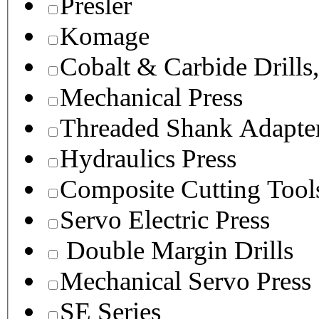
Presler
Komage
Cobalt & Carbide Drills
Mechanical Press
Threaded Shank Adapter
Hydraulics Press
Composite Cutting Tool
Servo Electric Press
Double Margin Drills
Mechanical Servo Press
SE Series