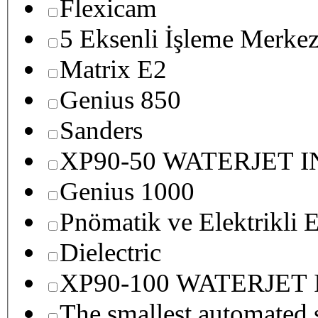
Flexicam
5 Eksenli İşleme Merkez
Matrix E2
Genius 850
Sanders
XP90-50 WATERJET 
Genius 1000
Pnömatik ve Elektrikli E
Dielectric
XP90-100 WATERJET
The smallest autom