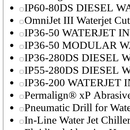
IP60-80DS DIESEL 
OmniJet III Waterjet Cu
IP36-50 WATERJET I
IP36-50 MODULAR 
IP36-280DS DIESEL
IP55-280DS DIESEL
IP36-200 WATERJET 
Permalign® xP Abrasive
Pneumatic Drill for Wat
In-Line Water Jet Chille