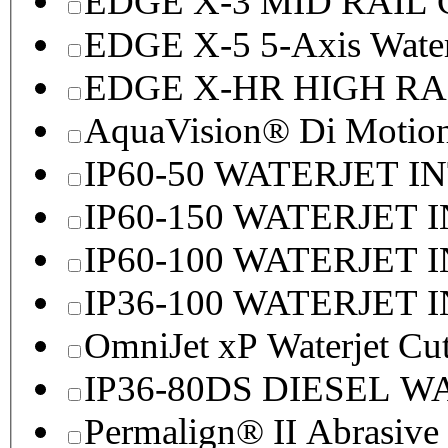
EDGE X-3 MID RAI
EDGE X-5 5-Axis Water
EDGE X-HR HIGH R
AquaVision® Di Motion 
IP60-50 WATERJET I
IP60-150 WATERJET 
IP60-100 WATERJET 
IP36-100 WATERJET 
OmniJet xP Waterjet Cu
IP36-80DS DIESEL 
Permalign® II Abrasive 