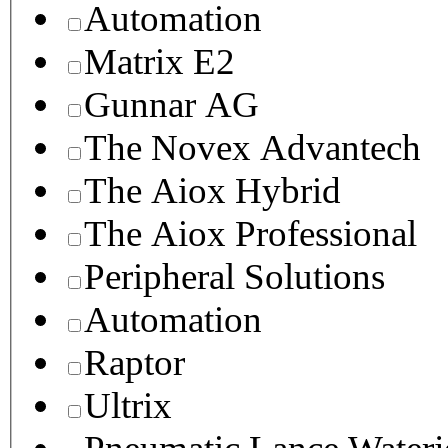
Automation
Matrix E2
Gunnar AG
The Novex Advantech
The Aiox Hybrid
The Aiox Professional
Peripheral Solutions
Automation
Raptor
Ultrix