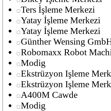
Ters İşleme Merkezi
Yatay İşleme Merkezi
Yatay İşleme Merkezi
Günther Wensing GmbH
Robomaxx Robot Machi
Modig
Ekstrüzyon Işleme Merk
Ekstrüzyon Işleme Merk
A400M Cawde
Modig