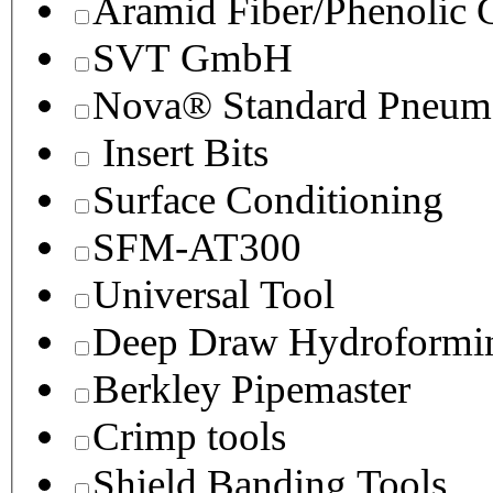
Aramid Fiber/Phenolic
SVT GmbH
Nova® Standard Pneuma
Insert Bits
Surface Conditioning
SFM-AT300
Universal Tool
Deep Draw Hydroformin
Berkley Pipemaster
Crimp tools
Shield Banding Tools