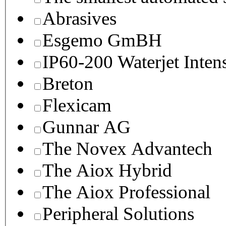
Abrasives
Esgemo GmBH
IP60-200 Waterjet Inten
Breton
Flexicam
Gunnar AG
The Novex Advantech
The Aiox Hybrid
The Aiox Professional
Peripheral Solutions