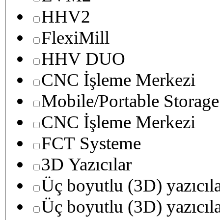
HHV2
FlexiMill
HHV DUO
CNC İşleme Merkezi
Mobile/Portable Storage
CNC İşleme Merkezi
FCT Systeme
3D Yazıcılar
Üç boyutlu (3D) yazıcıl
Üç boyutlu (3D) yazıcıl