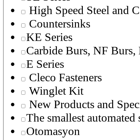
High Speed Steel and C
Countersinks
KE Series
Carbide Burs, NF Burs,
E Series
Cleco Fasteners
Winglet Kit
New Products and Speci
The smallest autom
Otomasyon