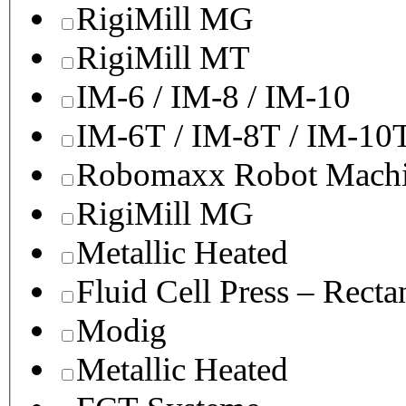
RigiMill MG
RigiMill MT
IM-6 / IM-8 / IM-10
IM-6T / IM-8T / IM-10
Robomaxx Robot Machi
RigiMill MG
Metallic Heated
Fluid Cell Press – Recta
Modig
Metallic Heated