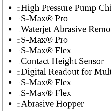
High Pressure Pump Chi
S-Max® Pro
Waterjet Abrasive Remo
S-Max® Pro
S-Max® Flex
Contact Height Sensor
Digital Readout for Mul
S-Max® Flex
S-Max® Flex
Abrasive Hopper