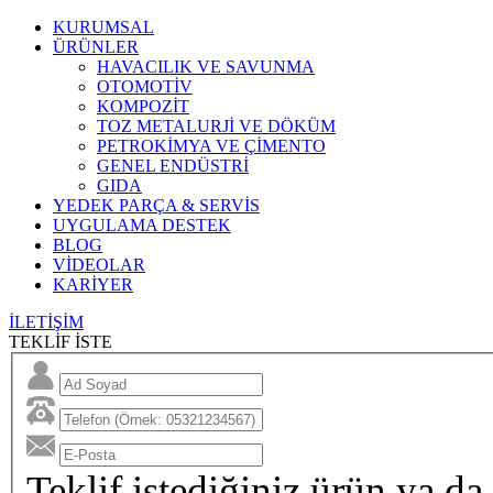
KURUMSAL
ÜRÜNLER
HAVACILIK VE SAVUNMA
OTOMOTİV
KOMPOZİT
TOZ METALURJİ VE DÖKÜM
PETROKİMYA VE ÇİMENTO
GENEL ENDÜSTRİ
GIDA
YEDEK PARÇA & SERVİS
UYGULAMA DESTEK
BLOG
VİDEOLAR
KARİYER
İLETİŞİM
TEKLİF İSTE
Teklif istediğiniz ürün ya da