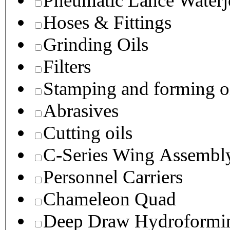
Pneumatic Lance Waterje
Hoses & Fittings
Grinding Oils
Filters
Stamping and forming o
Abrasives
Cutting oils
C-Series Wing Assembl
Personnel Carriers
Chameleon Quad
Deep Draw Hydroformin