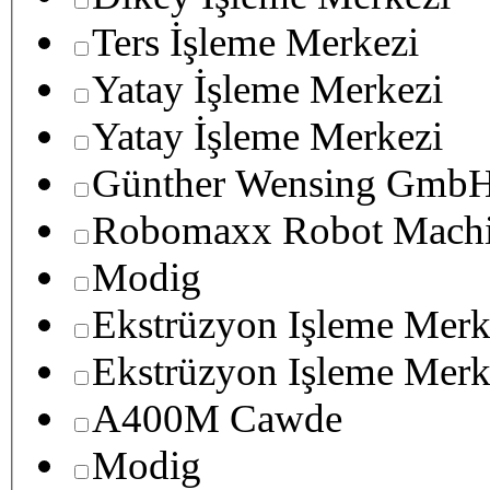
Ters İşleme Merkezi
Yatay İşleme Merkezi
Yatay İşleme Merkezi
Günther Wensing GmbH
Robomaxx Robot Machi
Modig
Ekstrüzyon Işleme Merk
Ekstrüzyon Işleme Merk
A400M Cawde
Modig