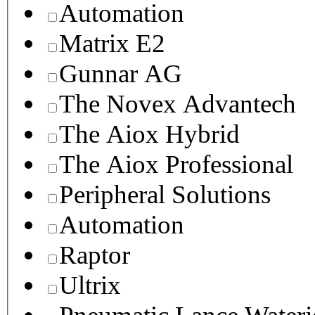
Automation
Matrix E2
Gunnar AG
The Novex Advantech
The Aiox Hybrid
The Aiox Professional
Peripheral Solutions
Automation
Raptor
Ultrix