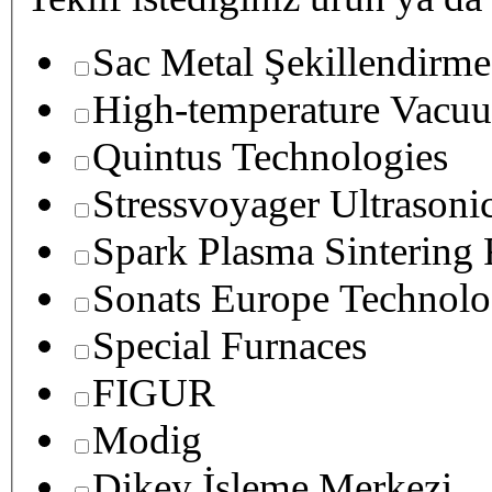
Sac Metal Şekillendirme
High-temperature Vacuu
Quintus Technologies
Stressvoyager Ultrasoni
Spark Plasma Sintering
Sonats Europe Technolo
Special Furnaces
FIGUR
Modig
Dikey İşleme Merkezi