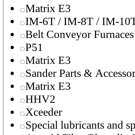
Matrix E3
IM-6T / IM-8T / IM-10
Belt Conveyor Furnaces
P51
Matrix E3
Sander Parts & Accessor
Matrix E3
HHV2
Xceeder
Special lubricants and s