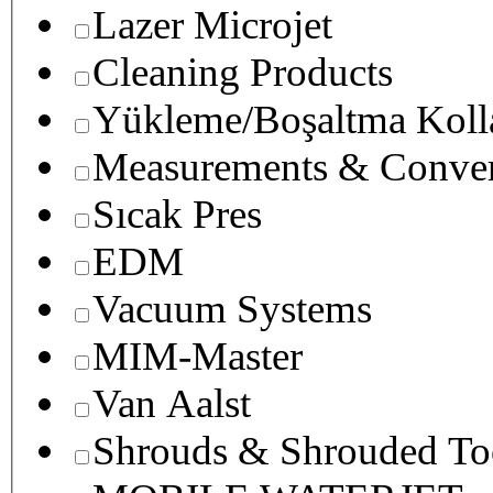
Lazer Microjet
Cleaning Products
Yükleme/Boşaltma Koll
Measurements & Conver
Sıcak Pres
EDM
Vacuum Systems
MIM-Master
Van Aalst
Shrouds & Shrouded To