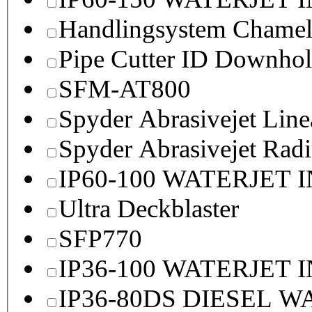
Handlingsystem Chame
Pipe Cutter ID Downhol
SFM-AT800
Spyder Abrasivejet Line
Spyder Abrasivejet Radi
IP60-100 WATERJET 
Ultra Deckblaster
SFP770
IP36-100 WATERJET 
IP36-80DS DIESEL 