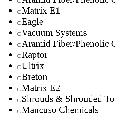
Matrix E1
Eagle
Vacuum Systems
Aramid Fiber/Phenolic
Raptor
Ultrix
Breton
Matrix E2
Shrouds & Shrouded To
Mancuso Chemicals