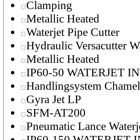
Clamping
Metallic Heated
Waterjet Pipe Cutter
Hydraulic Versacutter W
Metallic Heated
IP60-50 WATERJET I
Handlingsystem Chame
Gyra Jet LP
SFM-AT200
Pneumatic Lance Waterje
IP60-150 WATERJET 