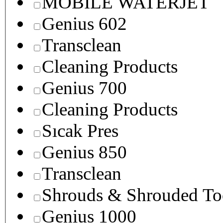
MOBILE WATERJET
Genius 602
Transclean
Cleaning Products
Genius 700
Cleaning Products
Sıcak Pres
Genius 850
Transclean
Shrouds & Shrouded To
Genius 1000