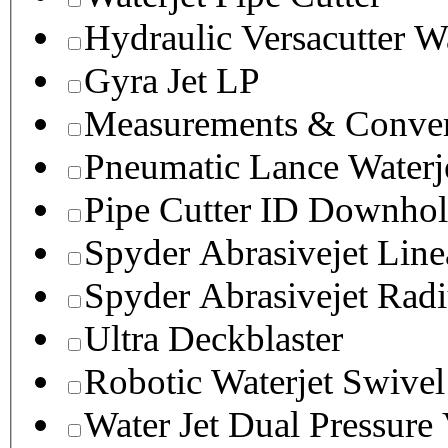
Hydraulic Versacutter W
Gyra Jet LP
Measurements & Conver
Pneumatic Lance Waterje
Pipe Cutter ID Downhol
Spyder Abrasivejet Line
Spyder Abrasivejet Radi
Ultra Deckblaster
Robotic Waterjet Swivel
Water Jet Dual Pressure