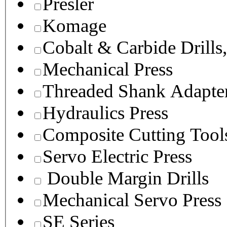
Presler
Komage
Cobalt & Carbide Drills
Mechanical Press
Threaded Shank Adapter
Hydraulics Press
Composite Cutting Tool
Servo Electric Press
Double Margin Drills
Mechanical Servo Press
SE Series