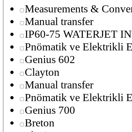
Measurements & Conver
Manual transfer
IP60-75 WATERJET I
Pnömatik ve Elektrikli E
Genius 602
Clayton
Manual transfer
Pnömatik ve Elektrikli E
Genius 700
Breton