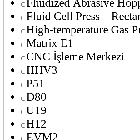
Fluidized Abrasive Hop
Fluid Cell Press – Recta
High-temperature Gas Pr
Matrix E1
CNC İşleme Merkezi
HHV3
P51
D80
U19
H12
EVM2