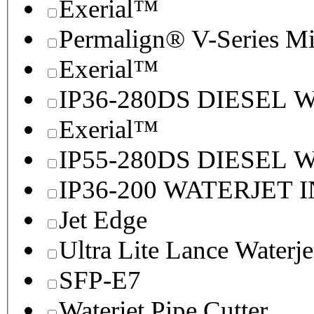
Exerial™
Permalign® V-Series M
Exerial™
IP36-280DS DIESEL
Exerial™
IP55-280DS DIESEL
IP36-200 WATERJET 
Jet Edge
Ultra Lite Lance Waterje
SFP-E7
Waterjet Pipe Cutter