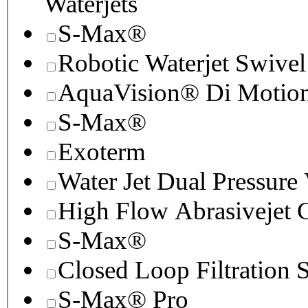
Waterjets
S-Max®
Robotic Waterjet Swivel
AquaVision® Di Motion 
S-Max®
Exoterm
Water Jet Dual Pressure
High Flow Abrasivejet 
S-Max®
Closed Loop Filtration 
S-Max® Pro