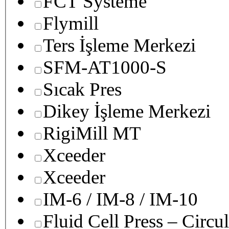
FCT Systeme
Flymill
Ters İşleme Merkezi
SFM-AT1000-S
Sıcak Pres
Dikey İşleme Merkezi
RigiMill MT
Xceeder
Xceeder
IM-6 / IM-8 / IM-10
Fluid Cell Press – Circu