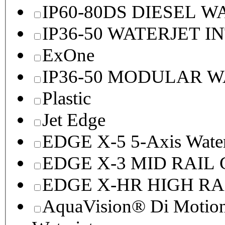
IP60-80DS DIESEL 
IP36-50 WATERJET I
ExOne
IP36-50 MODULAR 
Plastic
Jet Edge
EDGE X-5 5-Axis Water
EDGE X-3 MID RAI
EDGE X-HR HIGH R
AquaVision® Di Motion 