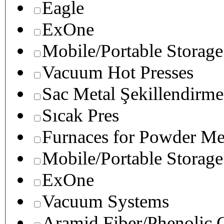
Eagle
ExOne
Mobile/Portable Storage
Vacuum Hot Presses
Sac Metal Şekillendirme
Sıcak Pres
Furnaces for Powder Me
Mobile/Portable Storage
ExOne
Vacuum Systems
Aramid Fiber/Phenolic