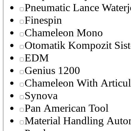
Pneumatic Lance Waterje
Finespin
Chameleon Mono
Otomatik Kompozit Sist
EDM
Genius 1200
Chameleon With Articul
Synova
Pan American Tool
Material Handling Auto