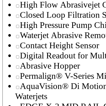
High Flow Abrasivejet 
Closed Loop Filtration 
High Pressure Pump Chi
Waterjet Abrasive Remo
Contact Height Sensor
Digital Readout for Mul
Abrasive Hopper
Permalign® V-Series M
AquaVision® Di Motion 
Waterjets