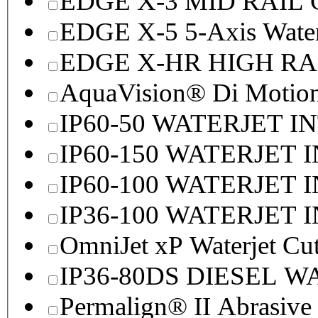
EDGE X-3 MID RAI
EDGE X-5 5-Axis Water
EDGE X-HR HIGH R
AquaVision® Di Motion 
IP60-50 WATERJET I
IP60-150 WATERJET 
IP60-100 WATERJET 
IP36-100 WATERJET 
OmniJet xP Waterjet Cu
IP36-80DS DIESEL 
Permalign® II Abrasive 