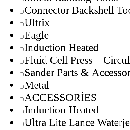
Connector Backshell To
Ultrix
Eagle
Induction Heated
Fluid Cell Press – Circu
Sander Parts & Accessor
Metal
ACCESSORİES
Induction Heated
Ultra Lite Lance Waterje