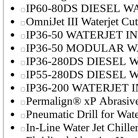
IP60-80DS DIESEL 
OmniJet III Waterjet Cu
IP36-50 WATERJET I
IP36-50 MODULAR 
IP36-280DS DIESEL
IP55-280DS DIESEL
IP36-200 WATERJET 
Permalign® xP Abrasive
Pneumatic Drill for Wat
In-Line Water Jet Chille