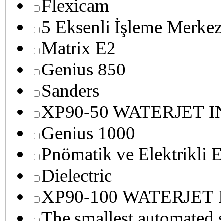
Flexicam
5 Eksenli İşleme Merkez
Matrix E2
Genius 850
Sanders
XP90-50 WATERJET 
Genius 1000
Pnömatik ve Elektrikli E
Dielectric
XP90-100 WATERJET
The smallest autom