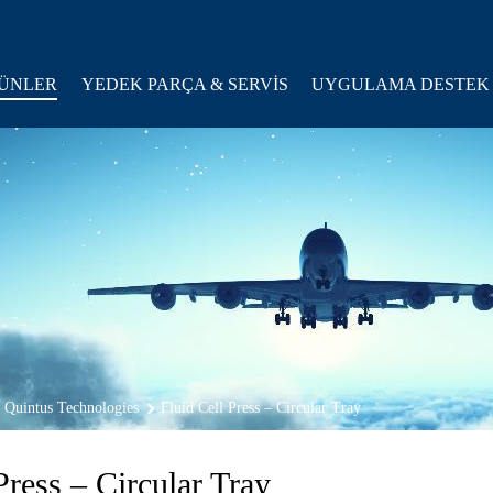
ÜNLER
YEDEK PARÇA & SERVİS
UYGULAMA DESTEK
Quintus Technologies
Fluid Cell Press – Circular Tray
Press – Circular Tray