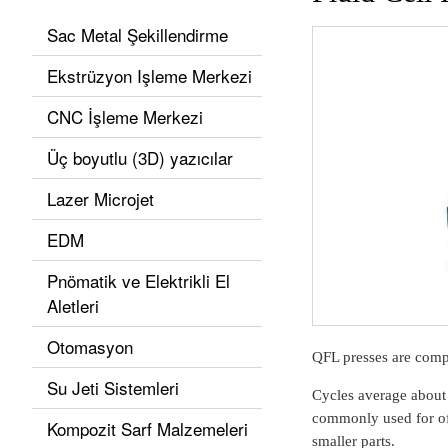
Sac Metal Şekillendirme
Ekstrüzyon Işleme Merkezi
CNC İşleme Merkezi
Üç boyutlu (3D) yazıcılar
Lazer Microjet
EDM
Pnömatik ve Elektrikli El
Aletleri
Otomasyon
QFL presses are compac
Su Jeti Sistemleri
Cycles average about
commonly used for off
Kompozit Sarf Malzemeleri
smaller parts.