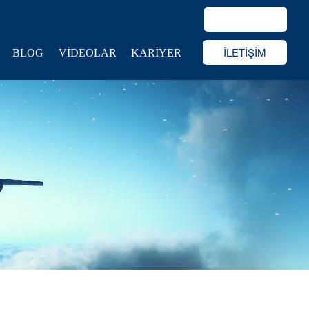
İLETİŞİM
BLOG
VİDEOLAR
KARİYER