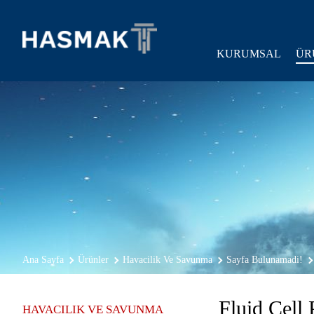
KURUMSAL
ÜR
Ana Sayfa
Ürünler
Havacilik Ve Savunma
Sayfa Bulunamadi!
Fluid Cell 
HAVACILIK VE SAVUNMA