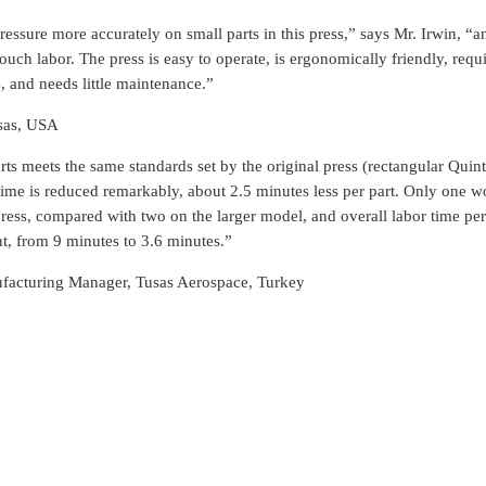
ressure more accurately on small parts in this press,” says Mr. Irwin, “a
uch labor. The press is easy to operate, is ergonomically friendly, requir
s, and needs little maintenance.”
sas, USA
rts meets the same standards set by the original press (rectangular Quint
 time is reduced remarkably, about 2.5 minutes less per part. Only one w
ress, compared with two on the larger model, and overall labor time per
t, from 9 minutes to 3.6 minutes.”
facturing Manager, Tusas Aerospace, Turkey