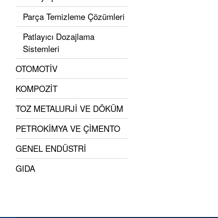
Parça Temizleme Çözümleri
Patlayıcı Dozajlama
Sistemleri
OTOMOTİV
KOMPOZİT
TOZ METALURJİ VE DÖKÜM
PETROKİMYA VE ÇİMENTO
GENEL ENDÜSTRİ
GIDA