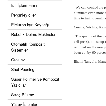
Isıl İşlem Fırını
“We can control the p
eliminate even more to
Perçinleyiciler
time to train operator
Elektron Işın Kaynağı
Cessna, Wichita, Kan
Robotik Delme Makineleri
“The quality of the pa
cell press), but setup
Otomatik Kompozit
required on the new p
Sistemler
been cut by 60 percen
Otoklav
Ilhami Tanyolu, Manu
Shot Peening
Süper Polimer ve Kompozit
Yazıcılar
Streç Bükme
Yüzey İşlemler