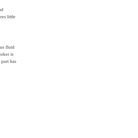
nd
es little
us fluid
orker is
 part has