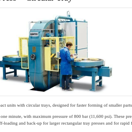
t units with circular trays, designed for faster forming of smaller parts
 one minute, with maximum pressure of 800 bar (11,600 psi). These pre
-loading and back-up for larger rectangular tray presses and for rapid 