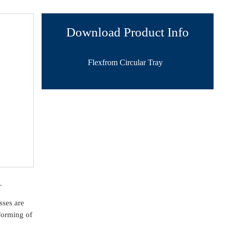
Download Product Info
Flexfrom Circular Tray
.
sses are
forming of