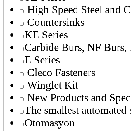
High Speed Steel and C
Countersinks
KE Series
Carbide Burs, NF Burs,
E Series
Cleco Fasteners
Winglet Kit
New Products and Speci
The smallest autom
Otomasyon