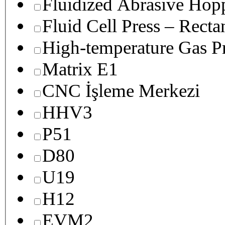
Fluidized Abrasive Hop
Fluid Cell Press – Recta
High-temperature Gas Pr
Matrix E1
CNC İşleme Merkezi
HHV3
P51
D80
U19
H12
EVM2