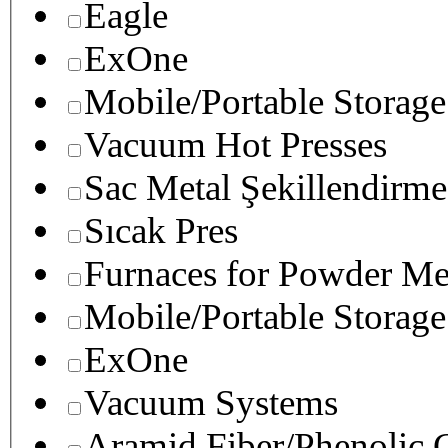
Eagle
ExOne
Mobile/Portable Storage
Vacuum Hot Presses
Sac Metal Şekillendirme
Sıcak Pres
Furnaces for Powder Me
Mobile/Portable Storage
ExOne
Vacuum Systems
Aramid Fiber/Phenolic