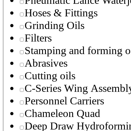
Pneumatic Lance Waterje
Hoses & Fittings
Grinding Oils
Filters
Stamping and forming o
Abrasives
Cutting oils
C-Series Wing Assembl
Personnel Carriers
Chameleon Quad
Deep Draw Hydroformin