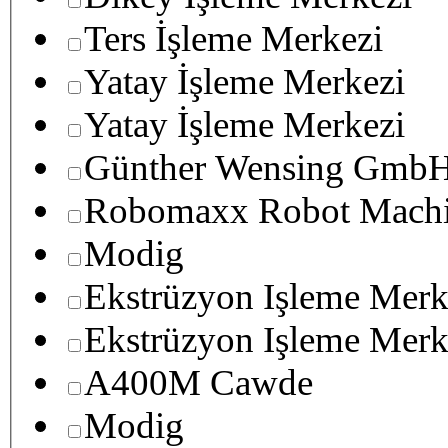
Ters İşleme Merkezi
Yatay İşleme Merkezi
Yatay İşleme Merkezi
Günther Wensing GmbH
Robomaxx Robot Machi
Modig
Ekstrüzyon Işleme Merk
Ekstrüzyon Işleme Merk
A400M Cawde
Modig