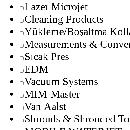
Lazer Microjet
Cleaning Products
Yükleme/Boşaltma Koll
Measurements & Conver
Sıcak Pres
EDM
Vacuum Systems
MIM-Master
Van Aalst
Shrouds & Shrouded To