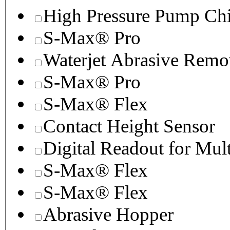
High Pressure Pump Chi
S-Max® Pro
Waterjet Abrasive Remo
S-Max® Pro
S-Max® Flex
Contact Height Sensor
Digital Readout for Mul
S-Max® Flex
S-Max® Flex
Abrasive Hopper