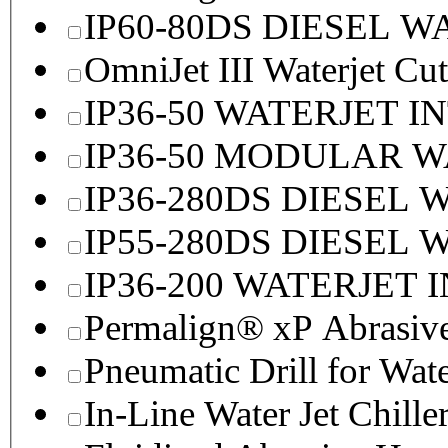
IP60-80DS DIESEL 
OmniJet III Waterjet Cu
IP36-50 WATERJET I
IP36-50 MODULAR 
IP36-280DS DIESEL
IP55-280DS DIESEL
IP36-200 WATERJET 
Permalign® xP Abrasive
Pneumatic Drill for Wat
In-Line Water Jet Chille