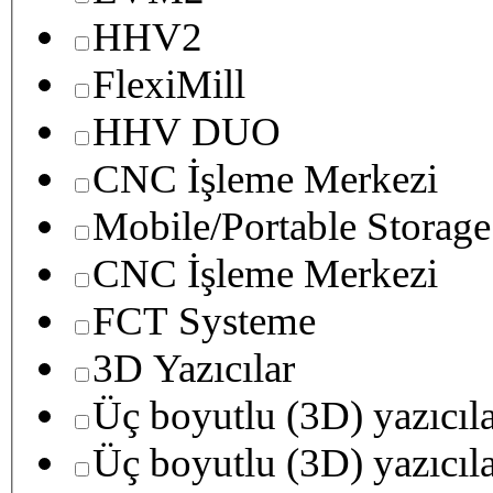
HHV2
FlexiMill
HHV DUO
CNC İşleme Merkezi
Mobile/Portable Storage
CNC İşleme Merkezi
FCT Systeme
3D Yazıcılar
Üç boyutlu (3D) yazıcıl
Üç boyutlu (3D) yazıcıl