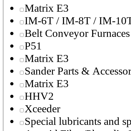
Matrix E3
IM-6T / IM-8T / IM-10
Belt Conveyor Furnaces
P51
Matrix E3
Sander Parts & Accessor
Matrix E3
HHV2
Xceeder
Special lubricants and s