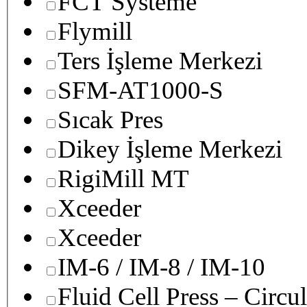
FCT Systeme
Flymill
Ters İşleme Merkezi
SFM-AT1000-S
Sıcak Pres
Dikey İşleme Merkezi
RigiMill MT
Xceeder
Xceeder
IM-6 / IM-8 / IM-10
Fluid Cell Press – Circu