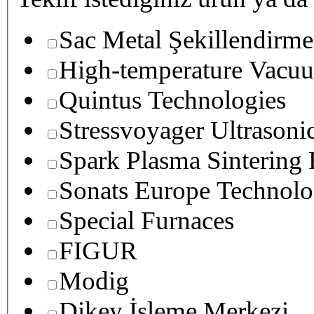
Sac Metal Şekillendirme
High-temperature Vacuu
Quintus Technologies
Stressvoyager Ultrasoni
Spark Plasma Sintering
Sonats Europe Technolo
Special Furnaces
FIGUR
Modig
Dikey İşleme Merkezi