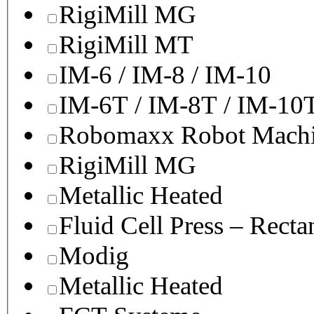
RigiMill MG
RigiMill MT
IM-6 / IM-8 / IM-10
IM-6T / IM-8T / IM-10
Robomaxx Robot Machi
RigiMill MG
Metallic Heated
Fluid Cell Press – Recta
Modig
Metallic Heated