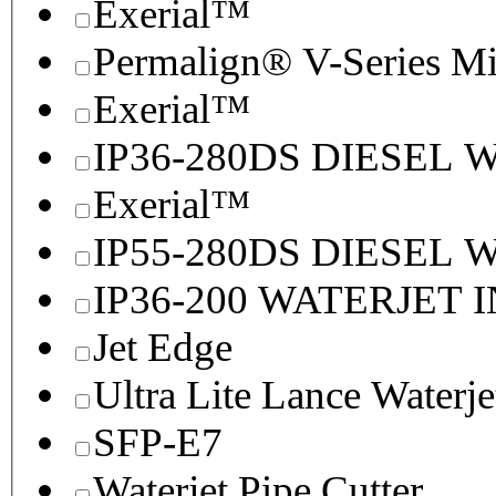
Exerial™
Permalign® V-Series M
Exerial™
IP36-280DS DIESEL
Exerial™
IP55-280DS DIESEL
IP36-200 WATERJET 
Jet Edge
Ultra Lite Lance Waterje
SFP-E7
Waterjet Pipe Cutter