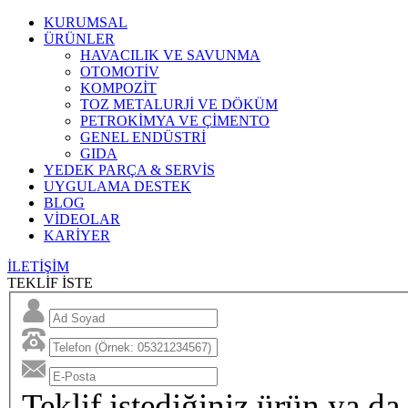
KURUMSAL
ÜRÜNLER
HAVACILIK VE SAVUNMA
OTOMOTİV
KOMPOZİT
TOZ METALURJİ VE DÖKÜM
PETROKİMYA VE ÇİMENTO
GENEL ENDÜSTRİ
GIDA
YEDEK PARÇA & SERVİS
UYGULAMA DESTEK
BLOG
VİDEOLAR
KARİYER
İLETİŞİM
TEKLİF İSTE
Teklif istediğiniz ürün ya da