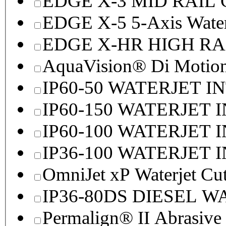
EDGE X-3 MID RAI
EDGE X-5 5-Axis Water
EDGE X-HR HIGH R
AquaVision® Di Motion 
IP60-50 WATERJET I
IP60-150 WATERJET 
IP60-100 WATERJET 
IP36-100 WATERJET 
OmniJet xP Waterjet Cu
IP36-80DS DIESEL 
Permalign® II Abrasive 