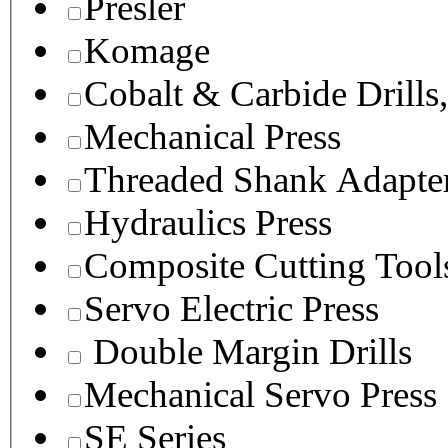
Presler
Komage
Cobalt & Carbide Drills
Mechanical Press
Threaded Shank Adapter
Hydraulics Press
Composite Cutting Tool
Servo Electric Press
Double Margin Drills
Mechanical Servo Press
SE Series