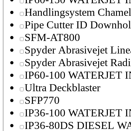
Handlingsystem Chame
Pipe Cutter ID Downhol
SFM-AT800
Spyder Abrasivejet Line
Spyder Abrasivejet Radi
IP60-100 WATERJET 
Ultra Deckblaster
SFP770
IP36-100 WATERJET 
IP36-80DS DIESEL 