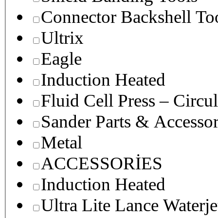
Connector Backshell To
Ultrix
Eagle
Induction Heated
Fluid Cell Press – Circu
Sander Parts & Accessor
Metal
ACCESSORİES
Induction Heated
Ultra Lite Lance Waterje