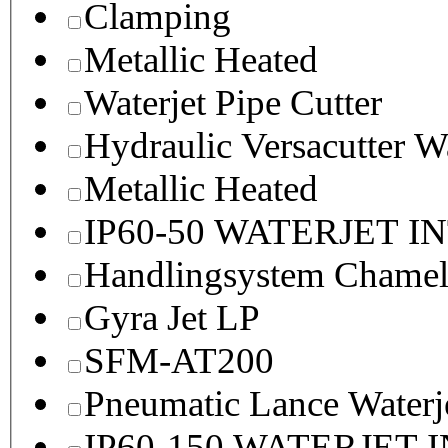
Clamping
Metallic Heated
Waterjet Pipe Cutter
Hydraulic Versacutter W
Metallic Heated
IP60-50 WATERJET I
Handlingsystem Chame
Gyra Jet LP
SFM-AT200
Pneumatic Lance Waterje
IP60-150 WATERJET 