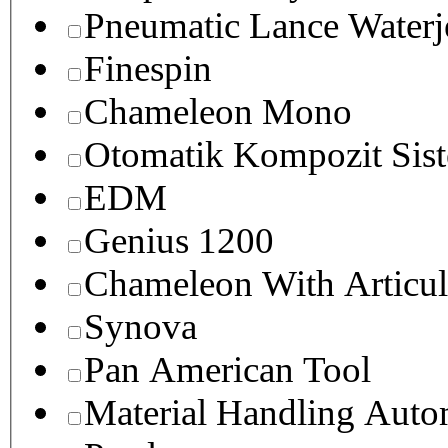
Pneumatic Lance Waterje
Finespin
Chameleon Mono
Otomatik Kompozit Sist
EDM
Genius 1200
Chameleon With Articul
Synova
Pan American Tool
Material Handling Auto