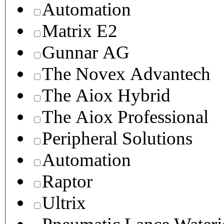
Automation
Matrix E2
Gunnar AG
The Novex Advantech
The Aiox Hybrid
The Aiox Professional
Peripheral Solutions
Automation
Raptor
Ultrix