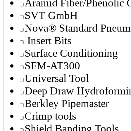
Aramid Fiber/Phenolic
SVT GmbH
Nova® Standard Pneuma
Insert Bits
Surface Conditioning
SFM-AT300
Universal Tool
Deep Draw Hydroformin
Berkley Pipemaster
Crimp tools
Shield Banding Tools