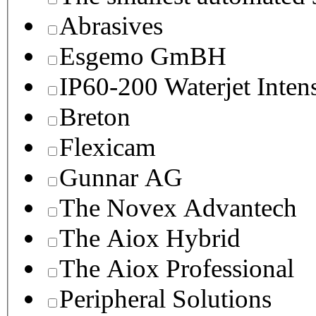
Abrasives
Esgemo GmBH
IP60-200 Waterjet Inten
Breton
Flexicam
Gunnar AG
The Novex Advantech
The Aiox Hybrid
The Aiox Professional
Peripheral Solutions