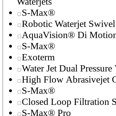
Waterjets
S-Max®
Robotic Waterjet Swivel
AquaVision® Di Motion 
S-Max®
Exoterm
Water Jet Dual Pressure
High Flow Abrasivejet 
S-Max®
Closed Loop Filtration 
S-Max® Pro