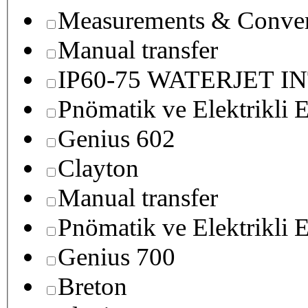
Measurements & Conver
Manual transfer
IP60-75 WATERJET I
Pnömatik ve Elektrikli E
Genius 602
Clayton
Manual transfer
Pnömatik ve Elektrikli E
Genius 700
Breton