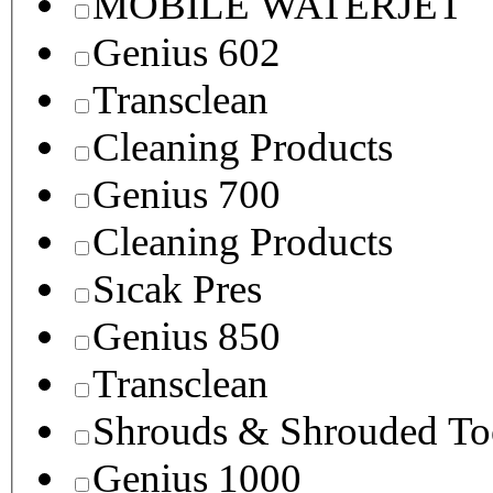
MOBILE WATERJET
Genius 602
Transclean
Cleaning Products
Genius 700
Cleaning Products
Sıcak Pres
Genius 850
Transclean
Shrouds & Shrouded To
Genius 1000