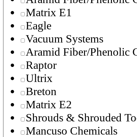
Matrix E1
Eagle
Vacuum Systems
Aramid Fiber/Phenolic
Raptor
Ultrix
Breton
Matrix E2
Shrouds & Shrouded To
Mancuso Chemicals