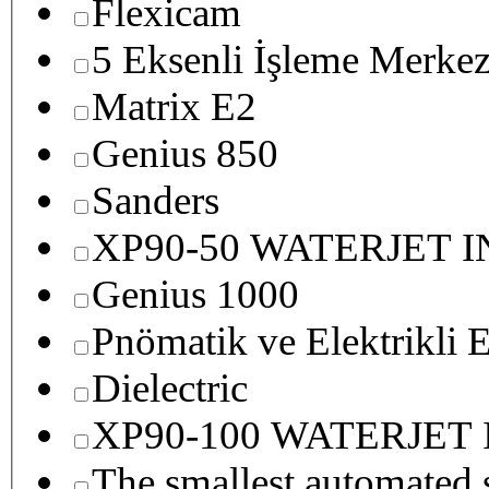
Flexicam
5 Eksenli İşleme Merkez
Matrix E2
Genius 850
Sanders
XP90-50 WATERJET 
Genius 1000
Pnömatik ve Elektrikli E
Dielectric
XP90-100 WATERJET
The smallest autom