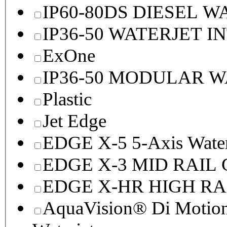
IP60-80DS DIESEL 
IP36-50 WATERJET I
ExOne
IP36-50 MODULAR 
Plastic
Jet Edge
EDGE X-5 5-Axis Water
EDGE X-3 MID RAI
EDGE X-HR HIGH R
AquaVision® Di Motion 