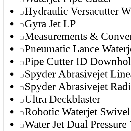
Hydraulic Versacutter W
Gyra Jet LP
Measurements & Conver
Pneumatic Lance Waterje
Pipe Cutter ID Downhol
Spyder Abrasivejet Line
Spyder Abrasivejet Radi
Ultra Deckblaster
Robotic Waterjet Swivel
Water Jet Dual Pressure