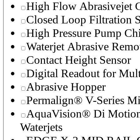
High Flow Abrasivejet 
Closed Loop Filtration 
High Pressure Pump Chi
Waterjet Abrasive Remo
Contact Height Sensor
Digital Readout for Mul
Abrasive Hopper
Permalign® V-Series M
AquaVision® Di Motion 
Waterjets