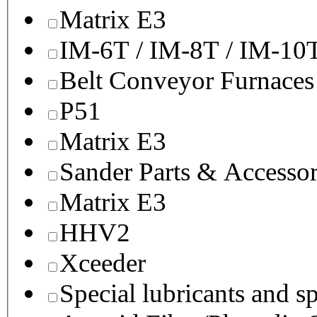
Matrix E3
IM-6T / IM-8T / IM-10
Belt Conveyor Furnaces
P51
Matrix E3
Sander Parts & Accessor
Matrix E3
HHV2
Xceeder
Special lubricants and s