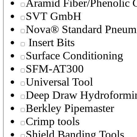
Aramid Fiber/Phenolic
SVT GmbH
Nova® Standard Pneuma
Insert Bits
Surface Conditioning
SFM-AT300
Universal Tool
Deep Draw Hydroformin
Berkley Pipemaster
Crimp tools
Shield Banding Tools