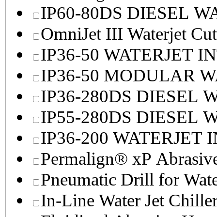
IP60-80DS DIESEL 
OmniJet III Waterjet Cu
IP36-50 WATERJET I
IP36-50 MODULAR 
IP36-280DS DIESEL
IP55-280DS DIESEL
IP36-200 WATERJET 
Permalign® xP Abrasive
Pneumatic Drill for Wat
In-Line Water Jet Chille