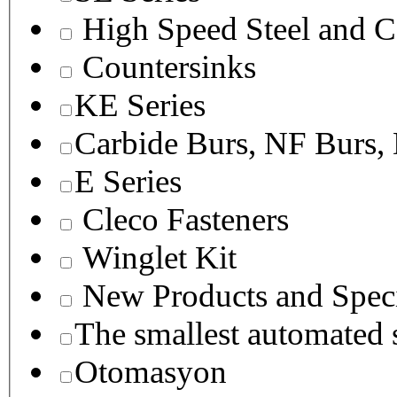
High Speed Steel and C
Countersinks
KE Series
Carbide Burs, NF Burs,
E Series
Cleco Fasteners
Winglet Kit
New Products and Speci
The smallest autom
Otomasyon