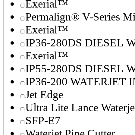
Exerial™
Permalign® V-Series M
Exerial™
IP36-280DS DIESEL
Exerial™
IP55-280DS DIESEL
IP36-200 WATERJET 
Jet Edge
Ultra Lite Lance Waterje
SFP-E7
Waterjet Pipe Cutter