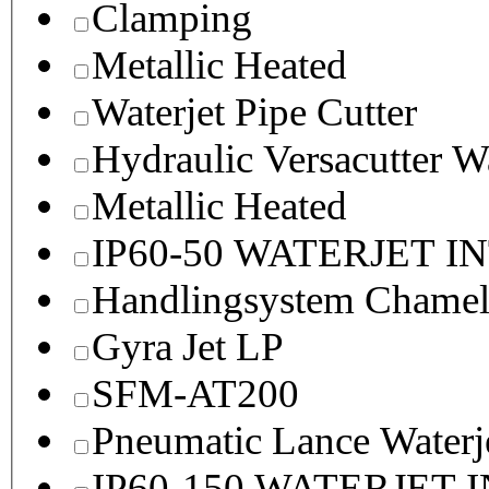
Clamping
Metallic Heated
Waterjet Pipe Cutter
Hydraulic Versacutter W
Metallic Heated
IP60-50 WATERJET I
Handlingsystem Chame
Gyra Jet LP
SFM-AT200
Pneumatic Lance Waterje
IP60-150 WATERJET 