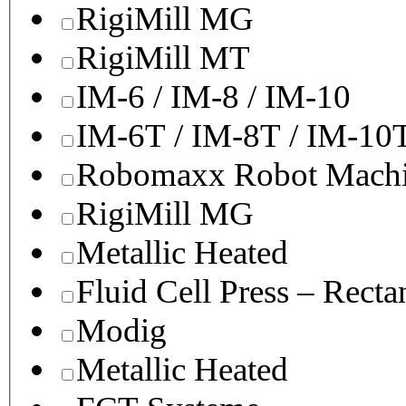
RigiMill MG
RigiMill MT
IM-6 / IM-8 / IM-10
IM-6T / IM-8T / IM-10
Robomaxx Robot Machi
RigiMill MG
Metallic Heated
Fluid Cell Press – Recta
Modig
Metallic Heated