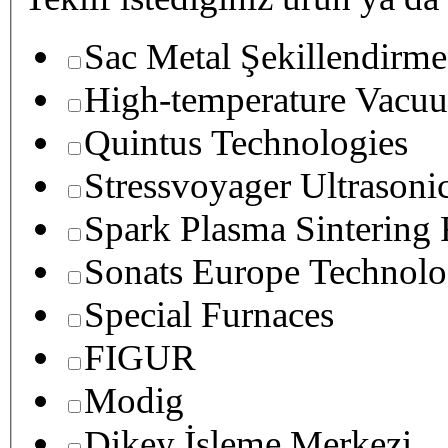
Sac Metal Şekillendirme
High-temperature Vacuu
Quintus Technologies
Stressvoyager Ultrasoni
Spark Plasma Sintering
Sonats Europe Technolo
Special Furnaces
FIGUR
Modig
Dikey İşleme Merkezi