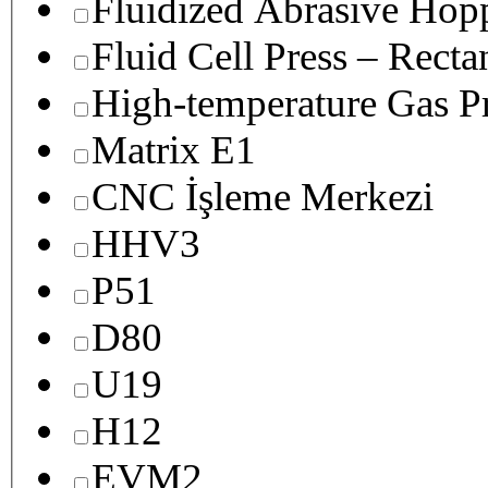
Fluidized Abrasive Hop
Fluid Cell Press – Recta
High-temperature Gas Pr
Matrix E1
CNC İşleme Merkezi
HHV3
P51
D80
U19
H12
EVM2