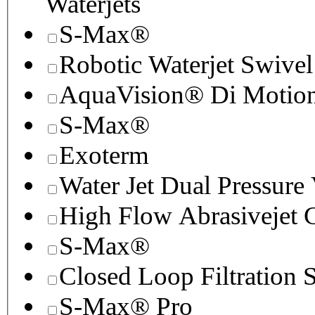
Waterjets
S-Max®
Robotic Waterjet Swivel
AquaVision® Di Motion 
S-Max®
Exoterm
Water Jet Dual Pressure
High Flow Abrasivejet 
S-Max®
Closed Loop Filtration 
S-Max® Pro