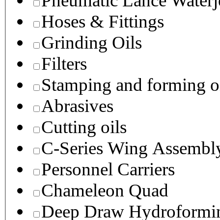
Pneumatic Lance Waterje
Hoses & Fittings
Grinding Oils
Filters
Stamping and forming o
Abrasives
Cutting oils
C-Series Wing Assembl
Personnel Carriers
Chameleon Quad
Deep Draw Hydroformin