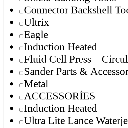
Connector Backshell To
Ultrix
Eagle
Induction Heated
Fluid Cell Press – Circu
Sander Parts & Accessor
Metal
ACCESSORİES
Induction Heated
Ultra Lite Lance Waterje