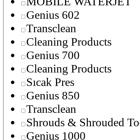
MOBILE WATERJET
Genius 602
Transclean
Cleaning Products
Genius 700
Cleaning Products
Sıcak Pres
Genius 850
Transclean
Shrouds & Shrouded To
Genius 1000