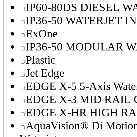
IP60-80DS DIESEL 
IP36-50 WATERJET I
ExOne
IP36-50 MODULAR 
Plastic
Jet Edge
EDGE X-5 5-Axis Water
EDGE X-3 MID RAI
EDGE X-HR HIGH R
AquaVision® Di Motion 