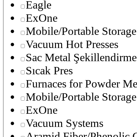
Eagle
ExOne
Mobile/Portable Storage
Vacuum Hot Presses
Sac Metal Şekillendirme
Sıcak Pres
Furnaces for Powder Me
Mobile/Portable Storage
ExOne
Vacuum Systems
Aramid Fiber/Phenolic