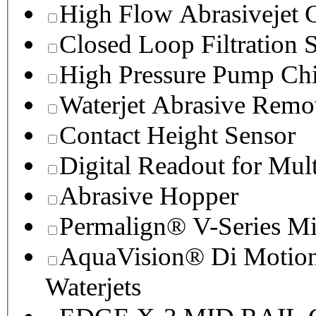
High Flow Abrasivejet 
Closed Loop Filtration 
High Pressure Pump Chi
Waterjet Abrasive Remo
Contact Height Sensor
Digital Readout for Mul
Abrasive Hopper
Permalign® V-Series M
AquaVision® Di Motion 
Waterjets