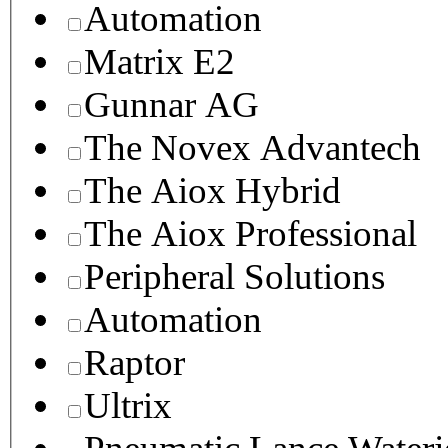
Automation
Matrix E2
Gunnar AG
The Novex Advantech
The Aiox Hybrid
The Aiox Professional
Peripheral Solutions
Automation
Raptor
Ultrix