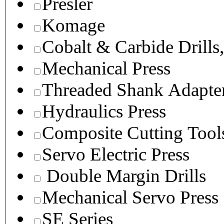
Presler
Komage
Cobalt & Carbide Drills
Mechanical Press
Threaded Shank Adapter
Hydraulics Press
Composite Cutting Tool
Servo Electric Press
Double Margin Drills
Mechanical Servo Press
SE Series