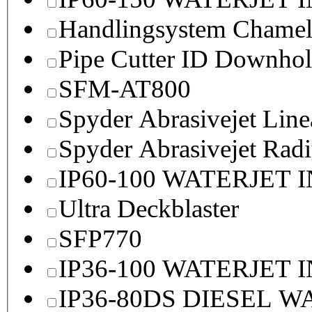
Handlingsystem Chame
Pipe Cutter ID Downhol
SFM-AT800
Spyder Abrasivejet Line
Spyder Abrasivejet Radi
IP60-100 WATERJET 
Ultra Deckblaster
SFP770
IP36-100 WATERJET 
IP36-80DS DIESEL 