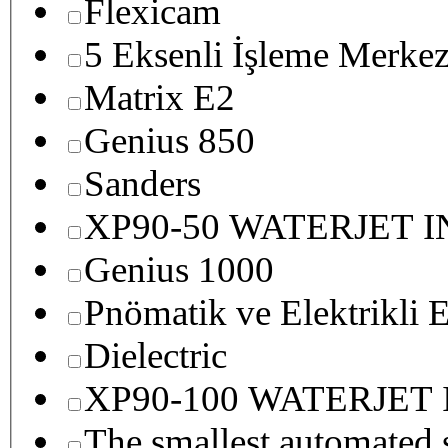
Flexicam
5 Eksenli İşleme Merkez
Matrix E2
Genius 850
Sanders
XP90-50 WATERJET 
Genius 1000
Pnömatik ve Elektrikli E
Dielectric
XP90-100 WATERJET
The smallest autom