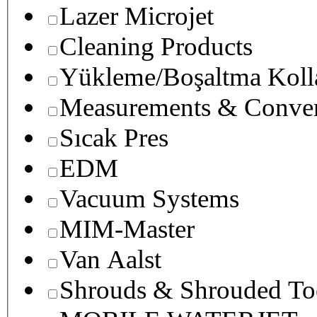
Lazer Microjet
Cleaning Products
Yükleme/Boşaltma Koll
Measurements & Conver
Sıcak Pres
EDM
Vacuum Systems
MIM-Master
Van Aalst
Shrouds & Shrouded To