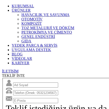
KURUMSAL
ÜRÜNLER
HAVACILIK VE SAVUNMA
OTOMOTİV
KOMPOZİT
TOZ METALURJİ VE DÖKÜM
PETROKİMYA VE ÇİMENTO
GENEL ENDÜSTRİ
GIDA
YEDEK PARÇA & SERVİS
UYGULAMA DESTEK
BLOG
VİDEOLAR
KARİYER
İLETİŞİM
TEKLİF İSTE
Teklif istediğiniz ürün ya da