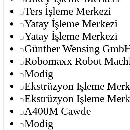
Ters İşleme Merkezi
Yatay İşleme Merkezi
Yatay İşleme Merkezi
Günther Wensing GmbH
Robomaxx Robot Machi
Modig
Ekstrüzyon Işleme Merk
Ekstrüzyon Işleme Merk
A400M Cawde
Modig