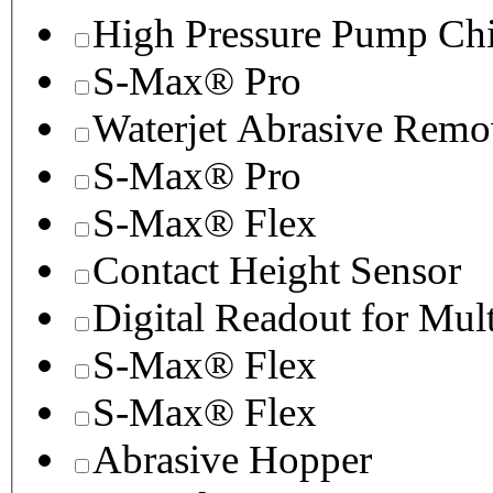
High Pressure Pump Chi
S-Max® Pro
Waterjet Abrasive Remo
S-Max® Pro
S-Max® Flex
Contact Height Sensor
Digital Readout for Mul
S-Max® Flex
S-Max® Flex
Abrasive Hopper