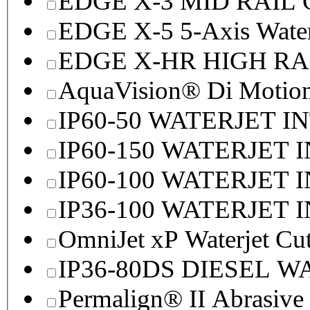
EDGE X-3 MID RAI
EDGE X-5 5-Axis Water
EDGE X-HR HIGH R
AquaVision® Di Motion 
IP60-50 WATERJET I
IP60-150 WATERJET 
IP60-100 WATERJET 
IP36-100 WATERJET 
OmniJet xP Waterjet Cu
IP36-80DS DIESEL 
Permalign® II Abrasive 