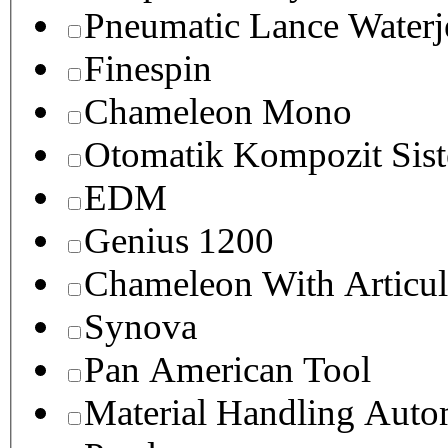
Pneumatic Lance Waterje
Finespin
Chameleon Mono
Otomatik Kompozit Sist
EDM
Genius 1200
Chameleon With Articul
Synova
Pan American Tool
Material Handling Auto