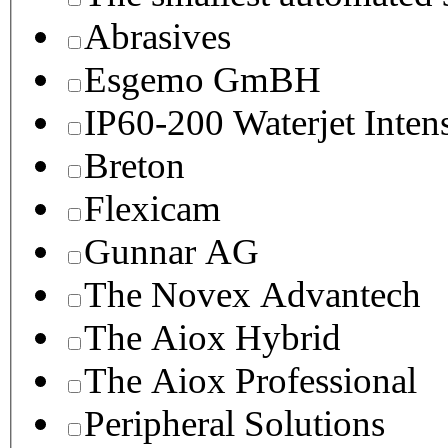
Abrasives
Esgemo GmBH
IP60-200 Waterjet Inten
Breton
Flexicam
Gunnar AG
The Novex Advantech
The Aiox Hybrid
The Aiox Professional
Peripheral Solutions