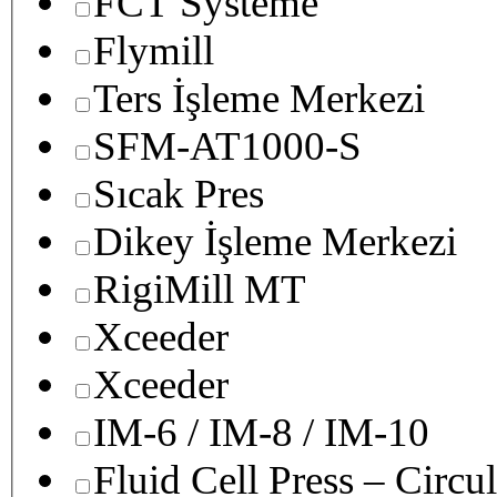
FCT Systeme
Flymill
Ters İşleme Merkezi
SFM-AT1000-S
Sıcak Pres
Dikey İşleme Merkezi
RigiMill MT
Xceeder
Xceeder
IM-6 / IM-8 / IM-10
Fluid Cell Press – Circu