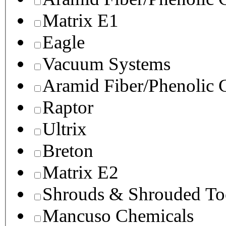
Matrix E1
Eagle
Vacuum Systems
Aramid Fiber/Phenolic
Raptor
Ultrix
Breton
Matrix E2
Shrouds & Shrouded To
Mancuso Chemicals