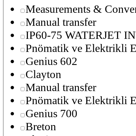
Measurements & Conver
Manual transfer
IP60-75 WATERJET I
Pnömatik ve Elektrikli E
Genius 602
Clayton
Manual transfer
Pnömatik ve Elektrikli E
Genius 700
Breton