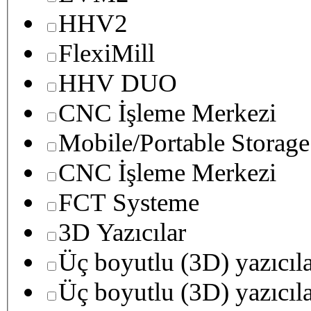
HHV2
FlexiMill
HHV DUO
CNC İşleme Merkezi
Mobile/Portable Storage
CNC İşleme Merkezi
FCT Systeme
3D Yazıcılar
Üç boyutlu (3D) yazıcıl
Üç boyutlu (3D) yazıcıl