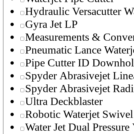
Hydraulic Versacutter W
Gyra Jet LP
Measurements & Conver
Pneumatic Lance Waterje
Pipe Cutter ID Downhol
Spyder Abrasivejet Line
Spyder Abrasivejet Radi
Ultra Deckblaster
Robotic Waterjet Swivel
Water Jet Dual Pressure