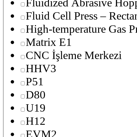
Fluidized Abrasive Hop
Fluid Cell Press – Recta
High-temperature Gas Pr
Matrix E1
CNC İşleme Merkezi
HHV3
P51
D80
U19
H12
EVM2