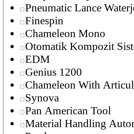
Pneumatic Lance Waterje
Finespin
Chameleon Mono
Otomatik Kompozit Sist
EDM
Genius 1200
Chameleon With Articul
Synova
Pan American Tool
Material Handling Auto