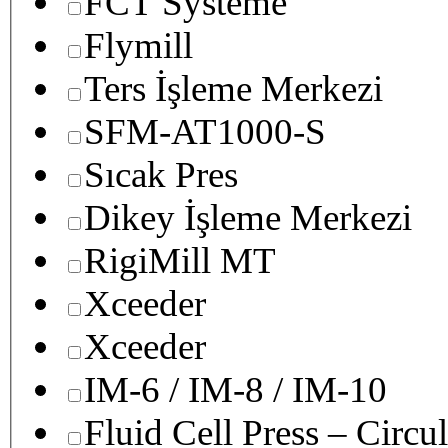
FCT Systeme
Flymill
Ters İşleme Merkezi
SFM-AT1000-S
Sıcak Pres
Dikey İşleme Merkezi
RigiMill MT
Xceeder
Xceeder
IM-6 / IM-8 / IM-10
Fluid Cell Press – Circu