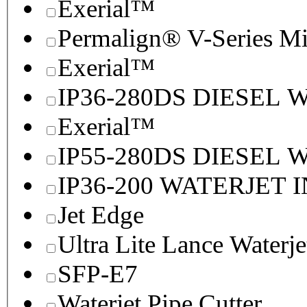
Exerial™
Permalign® V-Series M
Exerial™
IP36-280DS DIESEL
Exerial™
IP55-280DS DIESEL
IP36-200 WATERJET 
Jet Edge
Ultra Lite Lance Waterje
SFP-E7
Waterjet Pipe Cutter