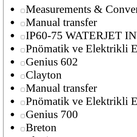
Measurements & Conver
Manual transfer
IP60-75 WATERJET I
Pnömatik ve Elektrikli E
Genius 602
Clayton
Manual transfer
Pnömatik ve Elektrikli E
Genius 700
Breton