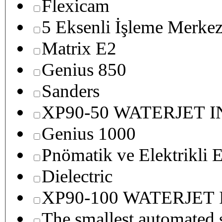
Flexicam
5 Eksenli İşleme Merkez
Matrix E2
Genius 850
Sanders
XP90-50 WATERJET 
Genius 1000
Pnömatik ve Elektrikli E
Dielectric
XP90-100 WATERJET
The smallest autom