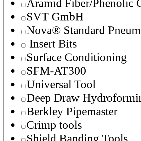
Aramid Fiber/Phenolic
SVT GmbH
Nova® Standard Pneuma
Insert Bits
Surface Conditioning
SFM-AT300
Universal Tool
Deep Draw Hydroformin
Berkley Pipemaster
Crimp tools
Shield Banding Tools