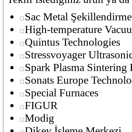
Sac Metal Şekillendirme
High-temperature Vacuu
Quintus Technologies
Stressvoyager Ultrasoni
Spark Plasma Sintering
Sonats Europe Technolo
Special Furnaces
FIGUR
Modig
Dikey İşleme Merkezi