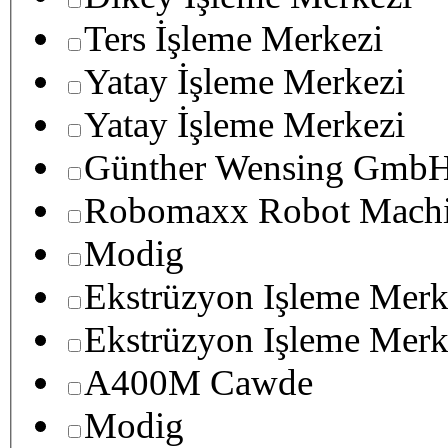
Ters İşleme Merkezi
Yatay İşleme Merkezi
Yatay İşleme Merkezi
Günther Wensing GmbH
Robomaxx Robot Machi
Modig
Ekstrüzyon Işleme Merk
Ekstrüzyon Işleme Merk
A400M Cawde
Modig