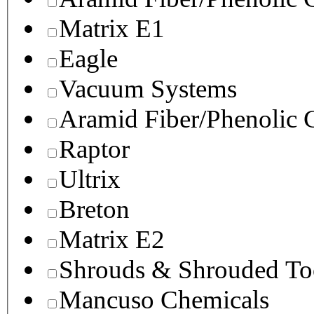
Matrix E1
Eagle
Vacuum Systems
Aramid Fiber/Phenolic
Raptor
Ultrix
Breton
Matrix E2
Shrouds & Shrouded To
Mancuso Chemicals