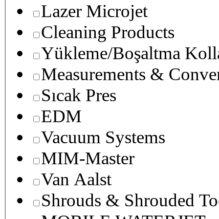
Lazer Microjet
Cleaning Products
Yükleme/Boşaltma Koll
Measurements & Conver
Sıcak Pres
EDM
Vacuum Systems
MIM-Master
Van Aalst
Shrouds & Shrouded To