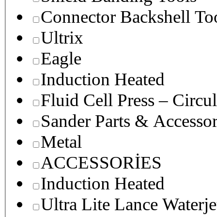
Connector Backshell To
Ultrix
Eagle
Induction Heated
Fluid Cell Press – Circu
Sander Parts & Accessor
Metal
ACCESSORİES
Induction Heated
Ultra Lite Lance Waterje