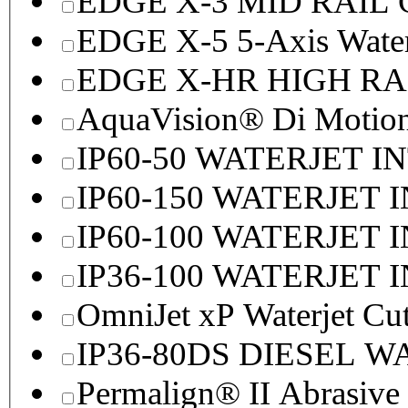
EDGE X-3 MID RAI
EDGE X-5 5-Axis Water
EDGE X-HR HIGH R
AquaVision® Di Motion 
IP60-50 WATERJET I
IP60-150 WATERJET 
IP60-100 WATERJET 
IP36-100 WATERJET 
OmniJet xP Waterjet Cu
IP36-80DS DIESEL 
Permalign® II Abrasive 