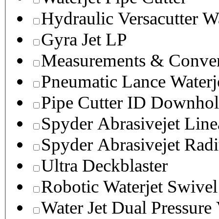
Hydraulic Versacutter W
Gyra Jet LP
Measurements & Conver
Pneumatic Lance Waterje
Pipe Cutter ID Downhol
Spyder Abrasivejet Line
Spyder Abrasivejet Radi
Ultra Deckblaster
Robotic Waterjet Swivel
Water Jet Dual Pressure