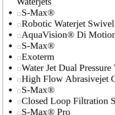
Waterjets
S-Max®
Robotic Waterjet Swivel
AquaVision® Di Motion 
S-Max®
Exoterm
Water Jet Dual Pressure
High Flow Abrasivejet 
S-Max®
Closed Loop Filtration 
S-Max® Pro