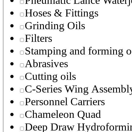
Pneumatic Lance Waterje
Hoses & Fittings
Grinding Oils
Filters
Stamping and forming o
Abrasives
Cutting oils
C-Series Wing Assembl
Personnel Carriers
Chameleon Quad
Deep Draw Hydroformin