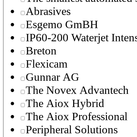
Abrasives
Esgemo GmBH
IP60-200 Waterjet Inten
Breton
Flexicam
Gunnar AG
The Novex Advantech
The Aiox Hybrid
The Aiox Professional
Peripheral Solutions