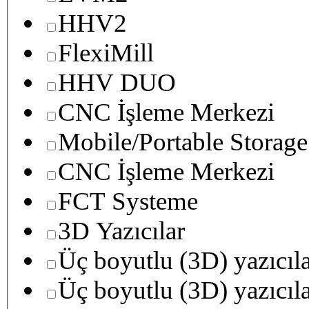
HHV2
FlexiMill
HHV DUO
CNC İşleme Merkezi
Mobile/Portable Storage
CNC İşleme Merkezi
FCT Systeme
3D Yazıcılar
Üç boyutlu (3D) yazıcıl
Üç boyutlu (3D) yazıcıl