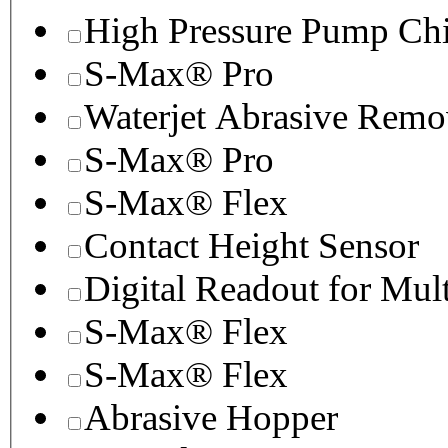
High Pressure Pump Chi
S-Max® Pro
Waterjet Abrasive Remo
S-Max® Pro
S-Max® Flex
Contact Height Sensor
Digital Readout for Mul
S-Max® Flex
S-Max® Flex
Abrasive Hopper