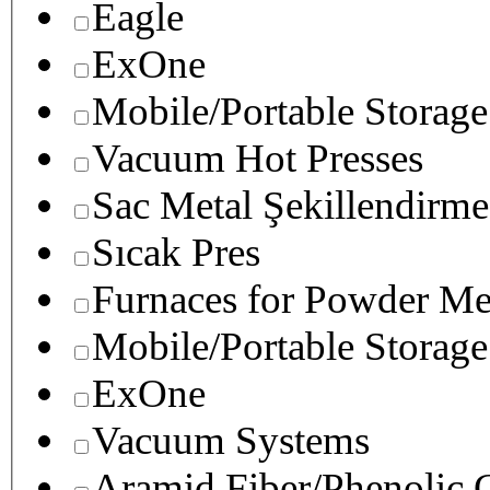
Eagle
ExOne
Mobile/Portable Storage
Vacuum Hot Presses
Sac Metal Şekillendirme
Sıcak Pres
Furnaces for Powder Me
Mobile/Portable Storage
ExOne
Vacuum Systems
Aramid Fiber/Phenolic