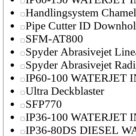
Handlingsystem Chame
Pipe Cutter ID Downhol
SFM-AT800
Spyder Abrasivejet Line
Spyder Abrasivejet Radi
IP60-100 WATERJET 
Ultra Deckblaster
SFP770
IP36-100 WATERJET 
IP36-80DS DIESEL 