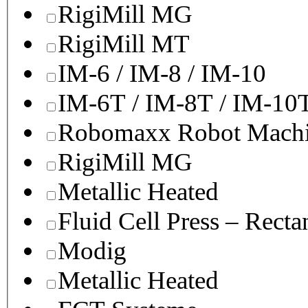
RigiMill MG
RigiMill MT
IM-6 / IM-8 / IM-10
IM-6T / IM-8T / IM-10
Robomaxx Robot Machi
RigiMill MG
Metallic Heated
Fluid Cell Press – Recta
Modig
Metallic Heated