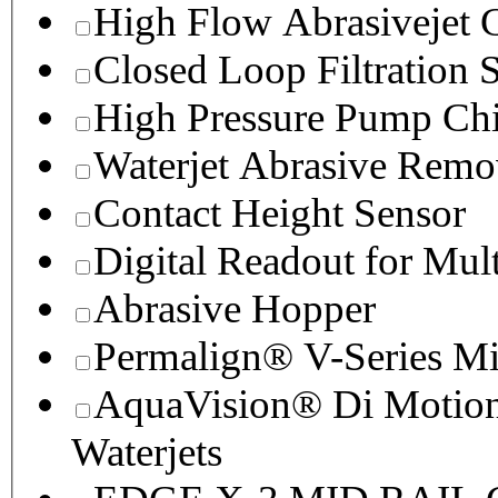
High Flow Abrasivejet 
Closed Loop Filtration 
High Pressure Pump Chi
Waterjet Abrasive Remo
Contact Height Sensor
Digital Readout for Mul
Abrasive Hopper
Permalign® V-Series M
AquaVision® Di Motion 
Waterjets