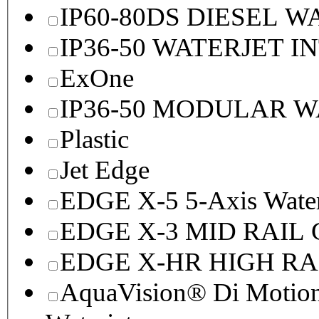
IP60-80DS DIESEL 
IP36-50 WATERJET I
ExOne
IP36-50 MODULAR 
Plastic
Jet Edge
EDGE X-5 5-Axis Water
EDGE X-3 MID RAI
EDGE X-HR HIGH R
AquaVision® Di Motion 