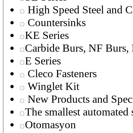
High Speed Steel and C
Countersinks
KE Series
Carbide Burs, NF Burs,
E Series
Cleco Fasteners
Winglet Kit
New Products and Speci
The smallest autom
Otomasyon