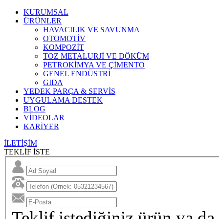
KURUMSAL
ÜRÜNLER
HAVACILIK VE SAVUNMA
OTOMOTİV
KOMPOZİT
TOZ METALURJİ VE DÖKÜM
PETROKİMYA VE ÇİMENTO
GENEL ENDÜSTRİ
GIDA
YEDEK PARÇA & SERVİS
UYGULAMA DESTEK
BLOG
VİDEOLAR
KARİYER
İLETİŞİM
TEKLİF İSTE
Teklif istediğiniz ürün ya da