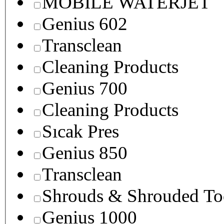
MOBILE WATERJET
Genius 602
Transclean
Cleaning Products
Genius 700
Cleaning Products
Sıcak Pres
Genius 850
Transclean
Shrouds & Shrouded To
Genius 1000