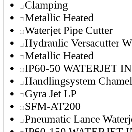
Clamping
Metallic Heated
Waterjet Pipe Cutter
Hydraulic Versacutter W
Metallic Heated
IP60-50 WATERJET I
Handlingsystem Chame
Gyra Jet LP
SFM-AT200
Pneumatic Lance Waterje
IP60-150 WATERJET 