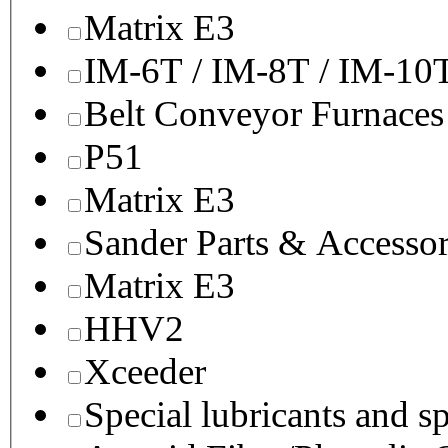
Matrix E3
IM-6T / IM-8T / IM-10
Belt Conveyor Furnaces
P51
Matrix E3
Sander Parts & Accessor
Matrix E3
HHV2
Xceeder
Special lubricants and s