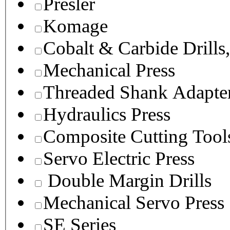
Presler
Komage
Cobalt & Carbide Drills
Mechanical Press
Threaded Shank Adapter
Hydraulics Press
Composite Cutting Tool
Servo Electric Press
Double Margin Drills
Mechanical Servo Press
SE Series