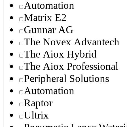
Automation
Matrix E2
Gunnar AG
The Novex Advantech
The Aiox Hybrid
The Aiox Professional
Peripheral Solutions
Automation
Raptor
Ultrix