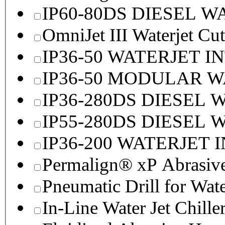
IP60-80DS DIESEL 
OmniJet III Waterjet Cu
IP36-50 WATERJET I
IP36-50 MODULAR 
IP36-280DS DIESEL
IP55-280DS DIESEL
IP36-200 WATERJET 
Permalign® xP Abrasive
Pneumatic Drill for Wat
In-Line Water Jet Chille