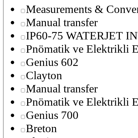
Measurements & Conver
Manual transfer
IP60-75 WATERJET I
Pnömatik ve Elektrikli E
Genius 602
Clayton
Manual transfer
Pnömatik ve Elektrikli E
Genius 700
Breton