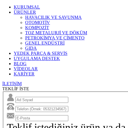
KURUMSAL
ÜRÜNLER
HAVACILIK VE SAVUNMA
OTOMOTİV
KOMPOZİT
TOZ METALURJİ VE DÖKÜM
PETROKİMYA VE ÇİMENTO
GENEL ENDÜSTRİ
GIDA
YEDEK PARÇA & SERVİS
UYGULAMA DESTEK
BLOG
VİDEOLAR
KARİYER
İLETİŞİM
TEKLİF İSTE
Teklif istediğiniz ürün ya da