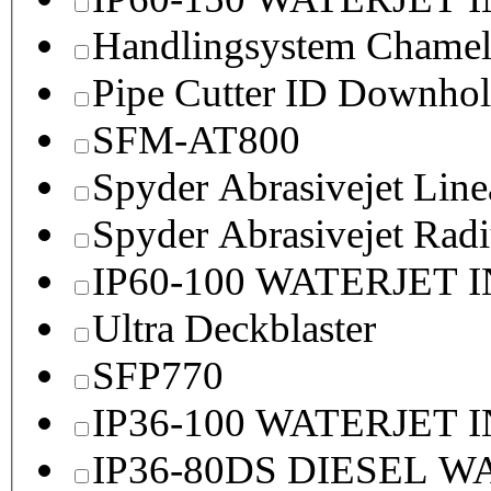
Handlingsystem Chame
Pipe Cutter ID Downhol
SFM-AT800
Spyder Abrasivejet Line
Spyder Abrasivejet Radi
IP60-100 WATERJET 
Ultra Deckblaster
SFP770
IP36-100 WATERJET 
IP36-80DS DIESEL 