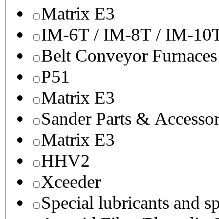
Matrix E3
IM-6T / IM-8T / IM-10
Belt Conveyor Furnaces
P51
Matrix E3
Sander Parts & Accessor
Matrix E3
HHV2
Xceeder
Special lubricants and s