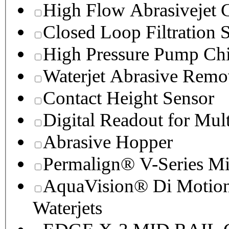
High Flow Abrasivejet 
Closed Loop Filtration 
High Pressure Pump Chi
Waterjet Abrasive Remo
Contact Height Sensor
Digital Readout for Mul
Abrasive Hopper
Permalign® V-Series M
AquaVision® Di Motion 
Waterjets