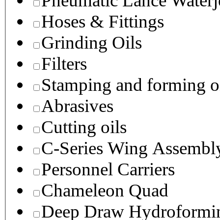
Pneumatic Lance Waterje
Hoses & Fittings
Grinding Oils
Filters
Stamping and forming o
Abrasives
Cutting oils
C-Series Wing Assembl
Personnel Carriers
Chameleon Quad
Deep Draw Hydroformin