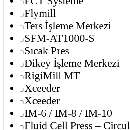
FCT Systeme
Flymill
Ters İşleme Merkezi
SFM-AT1000-S
Sıcak Pres
Dikey İşleme Merkezi
RigiMill MT
Xceeder
Xceeder
IM-6 / IM-8 / IM-10
Fluid Cell Press – Circu