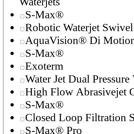
Waterjets
S-Max®
Robotic Waterjet Swivel
AquaVision® Di Motion 
S-Max®
Exoterm
Water Jet Dual Pressure
High Flow Abrasivejet 
S-Max®
Closed Loop Filtration 
S-Max® Pro