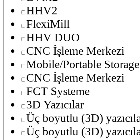
HHV2
FlexiMill
HHV DUO
CNC İşleme Merkezi
Mobile/Portable Storage
CNC İşleme Merkezi
FCT Systeme
3D Yazıcılar
Üç boyutlu (3D) yazıcıl
Üç boyutlu (3D) yazıcıl