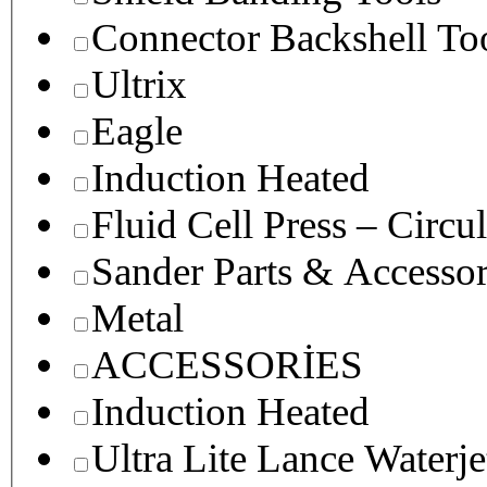
Connector Backshell To
Ultrix
Eagle
Induction Heated
Fluid Cell Press – Circu
Sander Parts & Accessor
Metal
ACCESSORİES
Induction Heated
Ultra Lite Lance Waterje