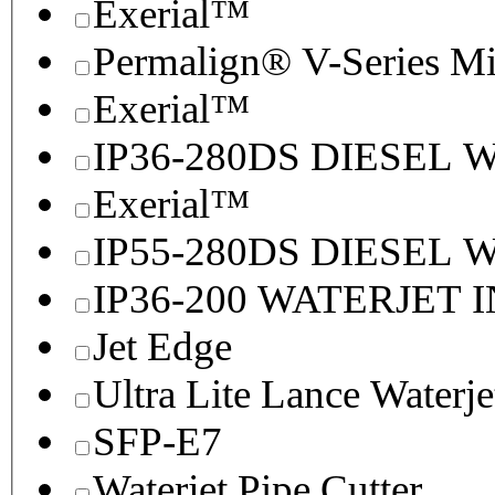
Exerial™
Permalign® V-Series M
Exerial™
IP36-280DS DIESEL
Exerial™
IP55-280DS DIESEL
IP36-200 WATERJET 
Jet Edge
Ultra Lite Lance Waterje
SFP-E7
Waterjet Pipe Cutter