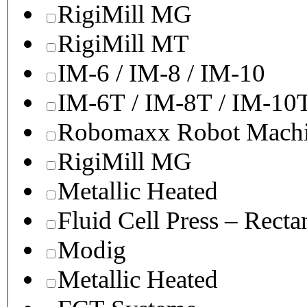
RigiMill MG
RigiMill MT
IM-6 / IM-8 / IM-10
IM-6T / IM-8T / IM-10
Robomaxx Robot Machi
RigiMill MG
Metallic Heated
Fluid Cell Press – Recta
Modig
Metallic Heated