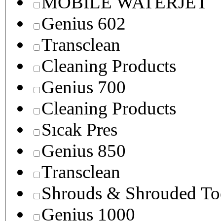
MOBILE WATERJET
Genius 602
Transclean
Cleaning Products
Genius 700
Cleaning Products
Sıcak Pres
Genius 850
Transclean
Shrouds & Shrouded To
Genius 1000