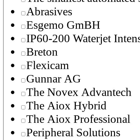
Abrasives
Esgemo GmBH
IP60-200 Waterjet Inten
Breton
Flexicam
Gunnar AG
The Novex Advantech
The Aiox Hybrid
The Aiox Professional
Peripheral Solutions