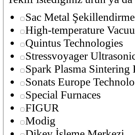
Sac Metal Şekillendirme
High-temperature Vacuu
Quintus Technologies
Stressvoyager Ultrasoni
Spark Plasma Sintering
Sonats Europe Technolo
Special Furnaces
FIGUR
Modig
Dikey İşleme Merkezi