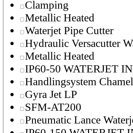
Clamping
Metallic Heated
Waterjet Pipe Cutter
Hydraulic Versacutter W
Metallic Heated
IP60-50 WATERJET I
Handlingsystem Chame
Gyra Jet LP
SFM-AT200
Pneumatic Lance Waterje
IP60-150 WATERJET 