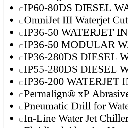
IP60-80DS DIESEL 
OmniJet III Waterjet Cu
IP36-50 WATERJET I
IP36-50 MODULAR 
IP36-280DS DIESEL
IP55-280DS DIESEL
IP36-200 WATERJET 
Permalign® xP Abrasive
Pneumatic Drill for Wat
In-Line Water Jet Chille