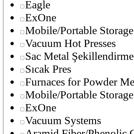
Eagle
ExOne
Mobile/Portable Storage
Vacuum Hot Presses
Sac Metal Şekillendirme
Sıcak Pres
Furnaces for Powder Me
Mobile/Portable Storage
ExOne
Vacuum Systems
Aramid Fiber/Phenolic