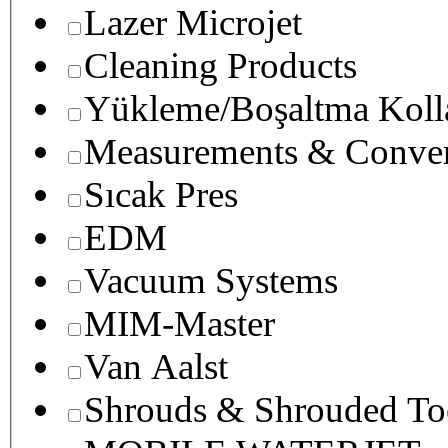
Lazer Microjet
Cleaning Products
Yükleme/Boşaltma Koll
Measurements & Conver
Sıcak Pres
EDM
Vacuum Systems
MIM-Master
Van Aalst
Shrouds & Shrouded To