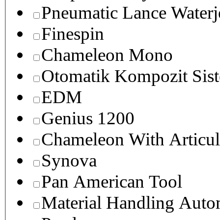
Pneumatic Lance Waterje
Finespin
Chameleon Mono
Otomatik Kompozit Sist
EDM
Genius 1200
Chameleon With Articul
Synova
Pan American Tool
Material Handling Auto