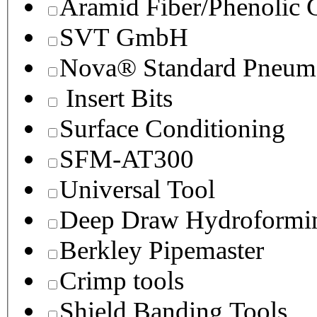
Aramid Fiber/Phenolic
SVT GmbH
Nova® Standard Pneuma
Insert Bits
Surface Conditioning
SFM-AT300
Universal Tool
Deep Draw Hydroformin
Berkley Pipemaster
Crimp tools
Shield Banding Tools