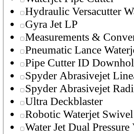
Hydraulic Versacutter W
Gyra Jet LP
Measurements & Conver
Pneumatic Lance Waterje
Pipe Cutter ID Downhol
Spyder Abrasivejet Line
Spyder Abrasivejet Radi
Ultra Deckblaster
Robotic Waterjet Swivel
Water Jet Dual Pressure