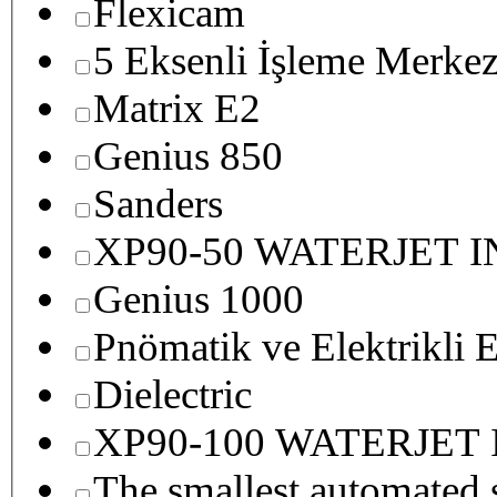
Flexicam
5 Eksenli İşleme Merkez
Matrix E2
Genius 850
Sanders
XP90-50 WATERJET 
Genius 1000
Pnömatik ve Elektrikli E
Dielectric
XP90-100 WATERJET
The smallest autom