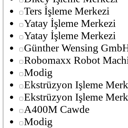
Ters İşleme Merkezi
Yatay İşleme Merkezi
Yatay İşleme Merkezi
Günther Wensing GmbH
Robomaxx Robot Machi
Modig
Ekstrüzyon Işleme Merk
Ekstrüzyon Işleme Merk
A400M Cawde
Modig