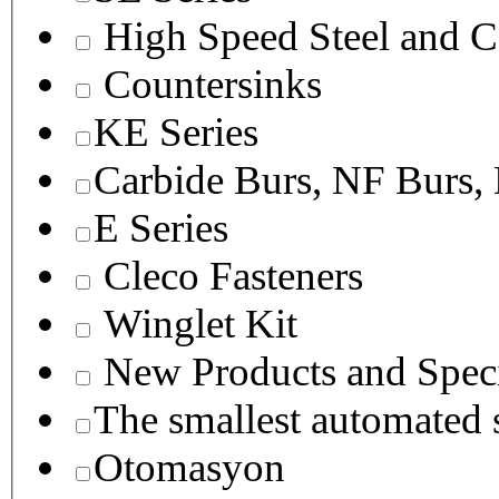
High Speed Steel and C
Countersinks
KE Series
Carbide Burs, NF Burs,
E Series
Cleco Fasteners
Winglet Kit
New Products and Speci
The smallest autom
Otomasyon