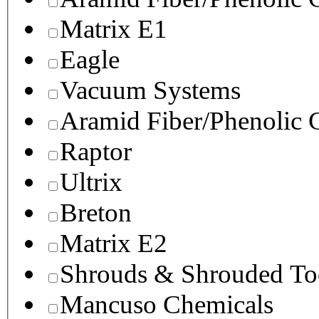
Matrix E1
Eagle
Vacuum Systems
Aramid Fiber/Phenolic
Raptor
Ultrix
Breton
Matrix E2
Shrouds & Shrouded To
Mancuso Chemicals