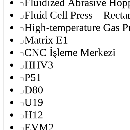
Fluidized Abrasive Hop
Fluid Cell Press – Recta
High-temperature Gas Pr
Matrix E1
CNC İşleme Merkezi
HHV3
P51
D80
U19
H12
EVM2