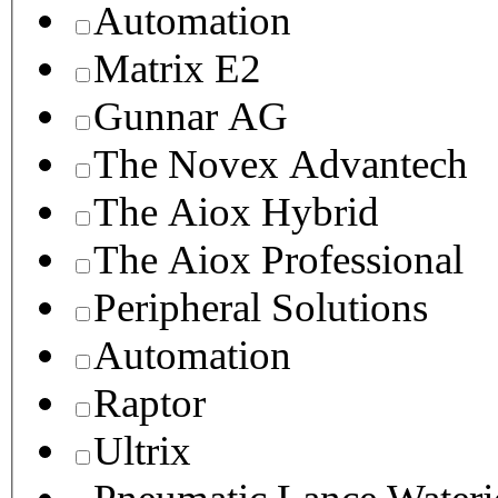
Automation
Matrix E2
Gunnar AG
The Novex Advantech
The Aiox Hybrid
The Aiox Professional
Peripheral Solutions
Automation
Raptor
Ultrix