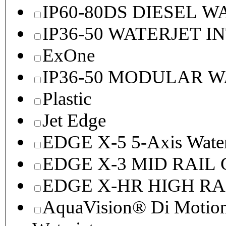
IP60-80DS DIESEL 
IP36-50 WATERJET I
ExOne
IP36-50 MODULAR 
Plastic
Jet Edge
EDGE X-5 5-Axis Water
EDGE X-3 MID RAI
EDGE X-HR HIGH R
AquaVision® Di Motion 