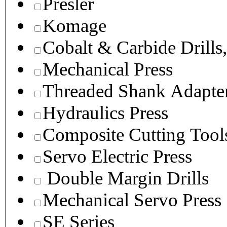
Presler
Komage
Cobalt & Carbide Drills
Mechanical Press
Threaded Shank Adapter
Hydraulics Press
Composite Cutting Tool
Servo Electric Press
Double Margin Drills
Mechanical Servo Press
SE Series