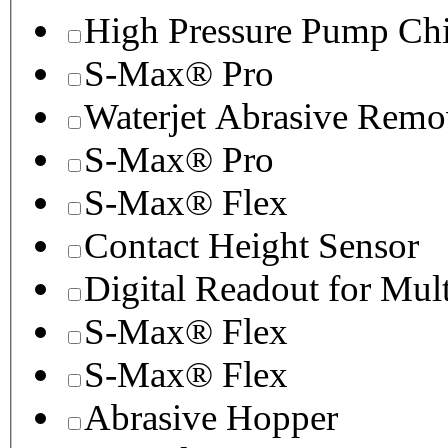
High Pressure Pump Chi
S-Max® Pro
Waterjet Abrasive Remo
S-Max® Pro
S-Max® Flex
Contact Height Sensor
Digital Readout for Mul
S-Max® Flex
S-Max® Flex
Abrasive Hopper