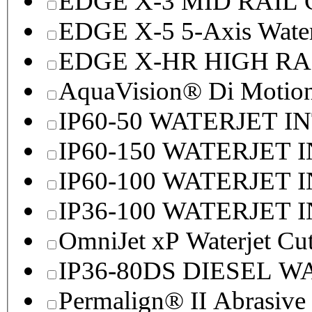
EDGE X-3 MID RAI
EDGE X-5 5-Axis Water
EDGE X-HR HIGH R
AquaVision® Di Motion 
IP60-50 WATERJET I
IP60-150 WATERJET 
IP60-100 WATERJET 
IP36-100 WATERJET 
OmniJet xP Waterjet Cu
IP36-80DS DIESEL 
Permalign® II Abrasive 