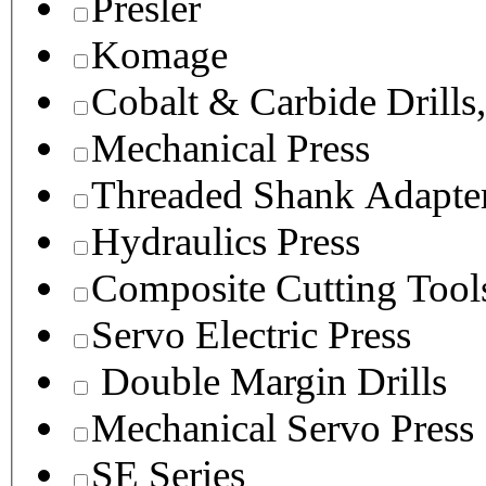
Presler
Komage
Cobalt & Carbide Drills
Mechanical Press
Threaded Shank Adapter
Hydraulics Press
Composite Cutting Tool
Servo Electric Press
Double Margin Drills
Mechanical Servo Press
SE Series