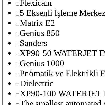
Flexicam
5 Eksenli İşleme Merkez
Matrix E2
Genius 850
Sanders
XP90-50 WATERJET 
Genius 1000
Pnömatik ve Elektrikli E
Dielectric
XP90-100 WATERJET
The smallest autom