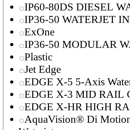
IP60-80DS DIESEL 
IP36-50 WATERJET I
ExOne
IP36-50 MODULAR 
Plastic
Jet Edge
EDGE X-5 5-Axis Water
EDGE X-3 MID RAI
EDGE X-HR HIGH R
AquaVision® Di Motion 