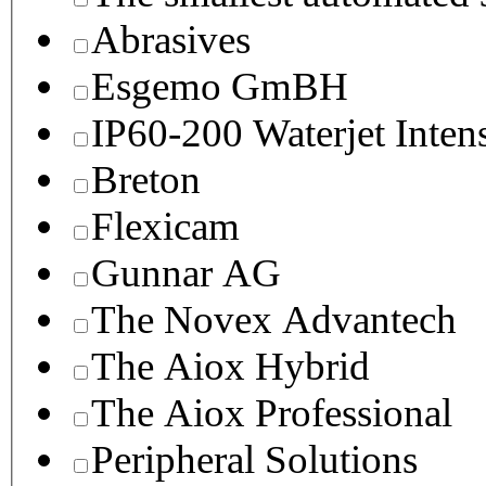
Abrasives
Esgemo GmBH
IP60-200 Waterjet Inten
Breton
Flexicam
Gunnar AG
The Novex Advantech
The Aiox Hybrid
The Aiox Professional
Peripheral Solutions