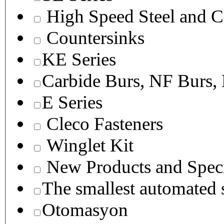
High Speed Steel and C
Countersinks
KE Series
Carbide Burs, NF Burs,
E Series
Cleco Fasteners
Winglet Kit
New Products and Speci
The smallest autom
Otomasyon