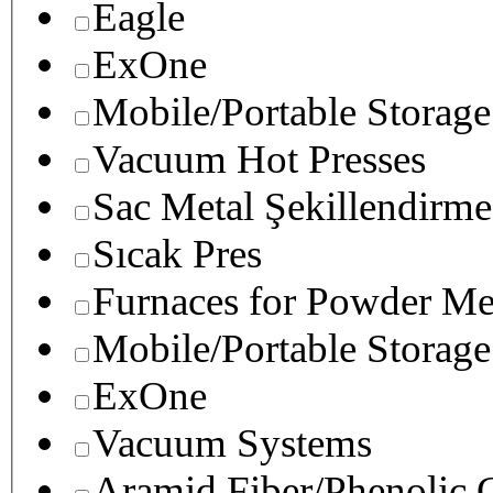
Eagle
ExOne
Mobile/Portable Storage
Vacuum Hot Presses
Sac Metal Şekillendirme
Sıcak Pres
Furnaces for Powder Me
Mobile/Portable Storage
ExOne
Vacuum Systems
Aramid Fiber/Phenolic