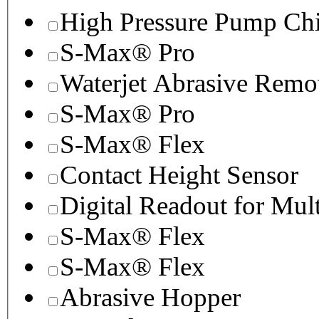
High Pressure Pump Chi
S-Max® Pro
Waterjet Abrasive Remo
S-Max® Pro
S-Max® Flex
Contact Height Sensor
Digital Readout for Mul
S-Max® Flex
S-Max® Flex
Abrasive Hopper