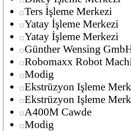
Ters İşleme Merkezi
Yatay İşleme Merkezi
Yatay İşleme Merkezi
Günther Wensing GmbH
Robomaxx Robot Machi
Modig
Ekstrüzyon Işleme Merk
Ekstrüzyon Işleme Merk
A400M Cawde
Modig