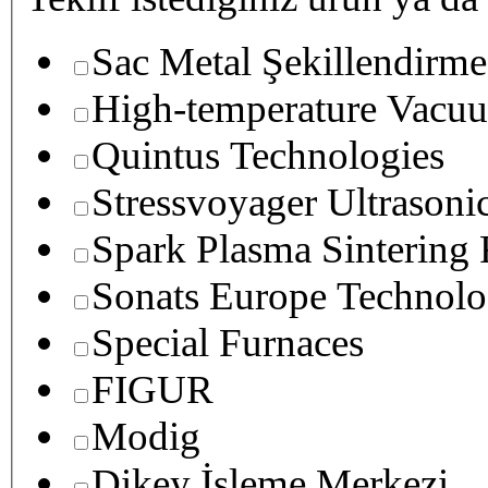
Sac Metal Şekillendirme
High-temperature Vacuu
Quintus Technologies
Stressvoyager Ultrasoni
Spark Plasma Sintering
Sonats Europe Technolo
Special Furnaces
FIGUR
Modig
Dikey İşleme Merkezi