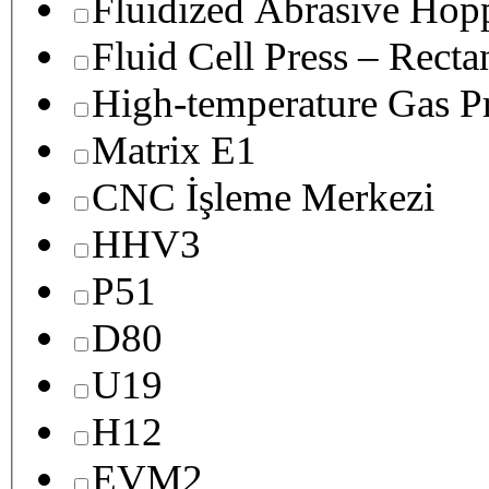
Fluidized Abrasive Hop
Fluid Cell Press – Recta
High-temperature Gas Pr
Matrix E1
CNC İşleme Merkezi
HHV3
P51
D80
U19
H12
EVM2