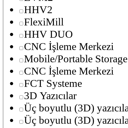
HHV2
FlexiMill
HHV DUO
CNC İşleme Merkezi
Mobile/Portable Storage
CNC İşleme Merkezi
FCT Systeme
3D Yazıcılar
Üç boyutlu (3D) yazıcıl
Üç boyutlu (3D) yazıcıl