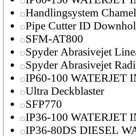
Handlingsystem Chame
Pipe Cutter ID Downhol
SFM-AT800
Spyder Abrasivejet Line
Spyder Abrasivejet Radi
IP60-100 WATERJET 
Ultra Deckblaster
SFP770
IP36-100 WATERJET 
IP36-80DS DIESEL 