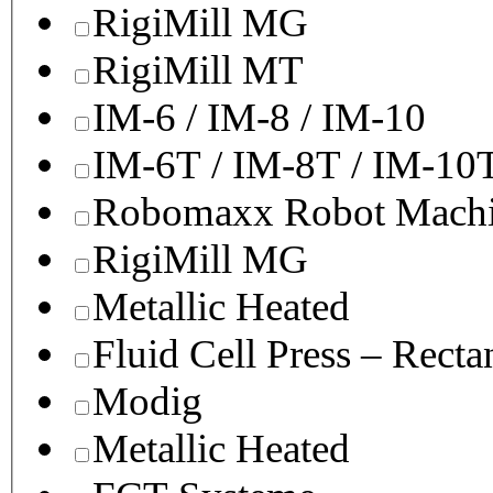
RigiMill MG
RigiMill MT
IM-6 / IM-8 / IM-10
IM-6T / IM-8T / IM-10
Robomaxx Robot Machi
RigiMill MG
Metallic Heated
Fluid Cell Press – Recta
Modig
Metallic Heated