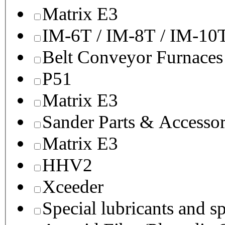
Matrix E3
IM-6T / IM-8T / IM-10
Belt Conveyor Furnaces
P51
Matrix E3
Sander Parts & Accessor
Matrix E3
HHV2
Xceeder
Special lubricants and s