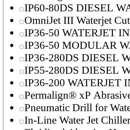
IP60-80DS DIESEL 
OmniJet III Waterjet Cu
IP36-50 WATERJET I
IP36-50 MODULAR 
IP36-280DS DIESEL
IP55-280DS DIESEL
IP36-200 WATERJET 
Permalign® xP Abrasive
Pneumatic Drill for Wat
In-Line Water Jet Chille