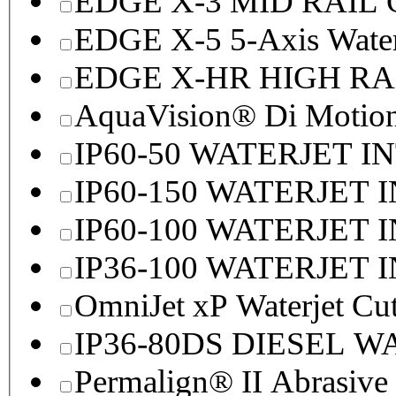
EDGE X-3 MID RAI
EDGE X-5 5-Axis Water
EDGE X-HR HIGH R
AquaVision® Di Motion 
IP60-50 WATERJET I
IP60-150 WATERJET 
IP60-100 WATERJET 
IP36-100 WATERJET 
OmniJet xP Waterjet Cu
IP36-80DS DIESEL 
Permalign® II Abrasive 