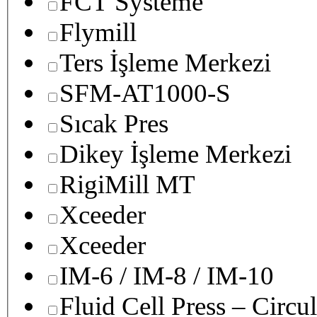
FCT Systeme
Flymill
Ters İşleme Merkezi
SFM-AT1000-S
Sıcak Pres
Dikey İşleme Merkezi
RigiMill MT
Xceeder
Xceeder
IM-6 / IM-8 / IM-10
Fluid Cell Press – Circu