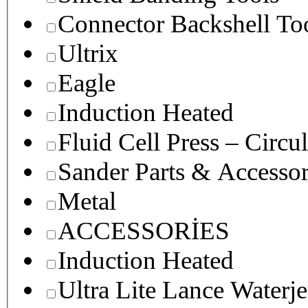
Connector Backshell To
Ultrix
Eagle
Induction Heated
Fluid Cell Press – Circu
Sander Parts & Accessor
Metal
ACCESSORİES
Induction Heated
Ultra Lite Lance Waterje