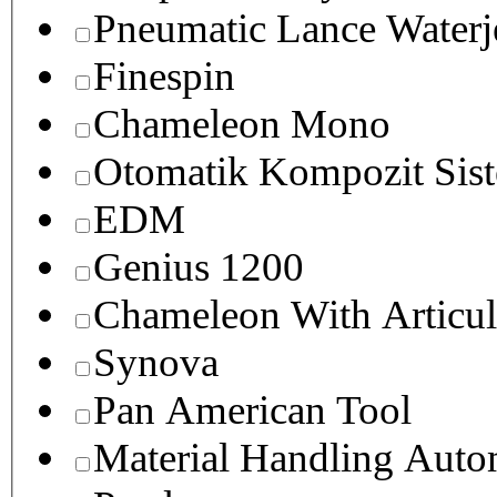
Pneumatic Lance Waterje
Finespin
Chameleon Mono
Otomatik Kompozit Sist
EDM
Genius 1200
Chameleon With Articul
Synova
Pan American Tool
Material Handling Auto