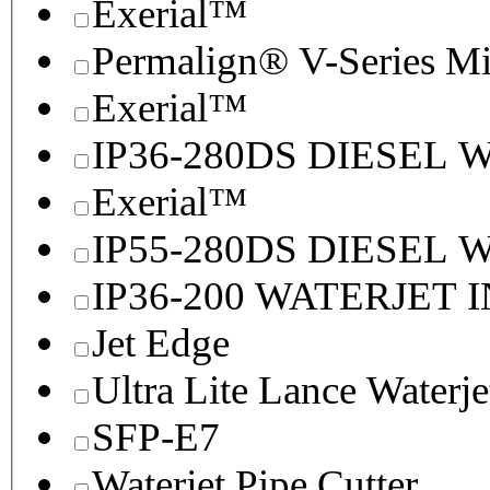
Exerial™
Permalign® V-Series M
Exerial™
IP36-280DS DIESEL
Exerial™
IP55-280DS DIESEL
IP36-200 WATERJET 
Jet Edge
Ultra Lite Lance Waterje
SFP-E7
Waterjet Pipe Cutter