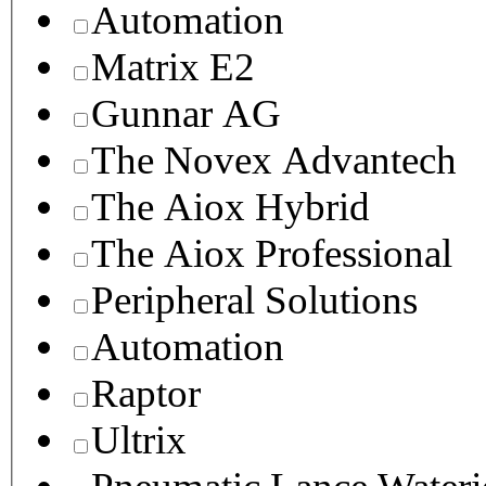
Automation
Matrix E2
Gunnar AG
The Novex Advantech
The Aiox Hybrid
The Aiox Professional
Peripheral Solutions
Automation
Raptor
Ultrix