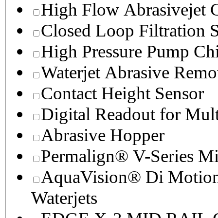
High Flow Abrasivejet 
Closed Loop Filtration 
High Pressure Pump Chi
Waterjet Abrasive Remo
Contact Height Sensor
Digital Readout for Mul
Abrasive Hopper
Permalign® V-Series M
AquaVision® Di Motion 
Waterjets