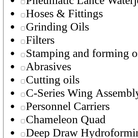
Pneumatic Lance Waterje
Hoses & Fittings
Grinding Oils
Filters
Stamping and forming o
Abrasives
Cutting oils
C-Series Wing Assembl
Personnel Carriers
Chameleon Quad
Deep Draw Hydroformin