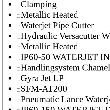
Clamping
Metallic Heated
Waterjet Pipe Cutter
Hydraulic Versacutter W
Metallic Heated
IP60-50 WATERJET I
Handlingsystem Chame
Gyra Jet LP
SFM-AT200
Pneumatic Lance Waterje
IP60-150 WATERJET 