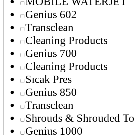
MOBILE WATERJET
Genius 602
Transclean
Cleaning Products
Genius 700
Cleaning Products
Sıcak Pres
Genius 850
Transclean
Shrouds & Shrouded To
Genius 1000