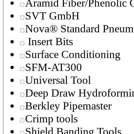
Aramid Fiber/Phenolic
SVT GmbH
Nova® Standard Pneuma
Insert Bits
Surface Conditioning
SFM-AT300
Universal Tool
Deep Draw Hydroformin
Berkley Pipemaster
Crimp tools
Shield Banding Tools