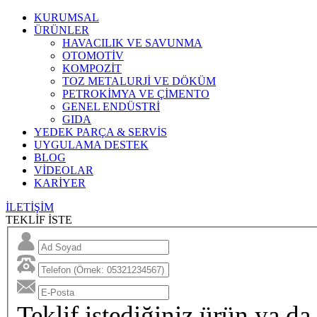
KURUMSAL
ÜRÜNLER
HAVACILIK VE SAVUNMA
OTOMOTİV
KOMPOZİT
TOZ METALURJİ VE DÖKÜM
PETROKİMYA VE ÇİMENTO
GENEL ENDÜSTRİ
GIDA
YEDEK PARÇA & SERVİS
UYGULAMA DESTEK
BLOG
VİDEOLAR
KARİYER
İLETİŞİM
TEKLİF İSTE
Teklif istediğiniz ürün ya da