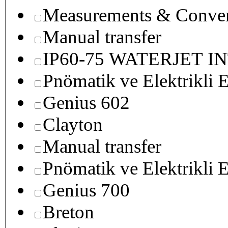
Measurements & Conver
Manual transfer
IP60-75 WATERJET I
Pnömatik ve Elektrikli E
Genius 602
Clayton
Manual transfer
Pnömatik ve Elektrikli E
Genius 700
Breton