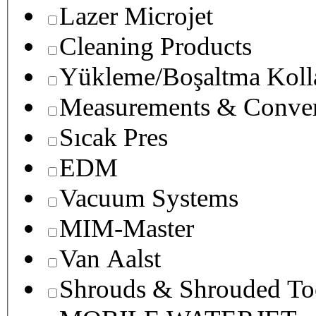
Lazer Microjet
Cleaning Products
Yükleme/Boşaltma Koll
Measurements & Conver
Sıcak Pres
EDM
Vacuum Systems
MIM-Master
Van Aalst
Shrouds & Shrouded To