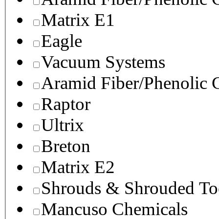
Matrix E1
Eagle
Vacuum Systems
Aramid Fiber/Phenolic
Raptor
Ultrix
Breton
Matrix E2
Shrouds & Shrouded To
Mancuso Chemicals