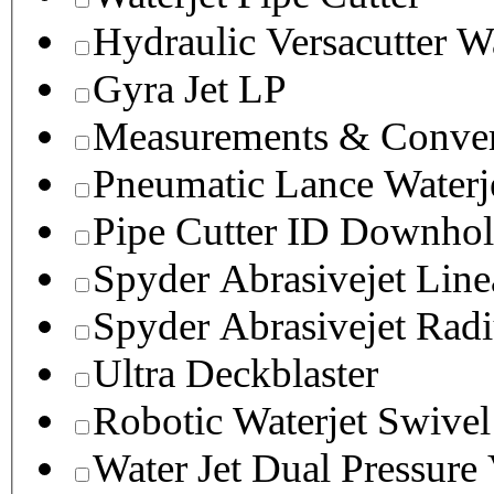
Hydraulic Versacutter W
Gyra Jet LP
Measurements & Conver
Pneumatic Lance Waterje
Pipe Cutter ID Downhol
Spyder Abrasivejet Line
Spyder Abrasivejet Radi
Ultra Deckblaster
Robotic Waterjet Swivel
Water Jet Dual Pressure