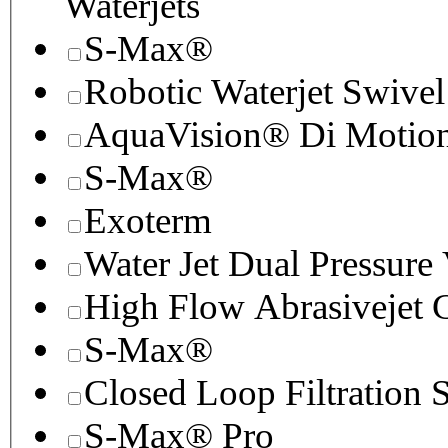
Waterjets
S-Max®
Robotic Waterjet Swivel
AquaVision® Di Motion 
S-Max®
Exoterm
Water Jet Dual Pressure
High Flow Abrasivejet 
S-Max®
Closed Loop Filtration 
S-Max® Pro