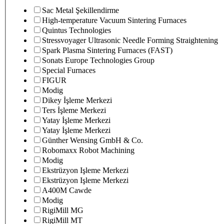
Sac Metal Şekillendirme
High-temperature Vacuum Sintering Furnaces
Quintus Technologies
Stressvoyager Ultrasonic Needle Forming Straightening
Spark Plasma Sintering Furnaces (FAST)
Sonats Europe Technologies Group
Special Furnaces
FIGUR
Modig
Dikey İşleme Merkezi
Ters İşleme Merkezi
Yatay İşleme Merkezi
Yatay İşleme Merkezi
Günther Wensing GmbH & Co.
Robomaxx Robot Machining
Modig
Ekstrüzyon Işleme Merkezi
Ekstrüzyon Işleme Merkezi
A400M Cawde
Modig
RigiMill MG
RigiMill MT