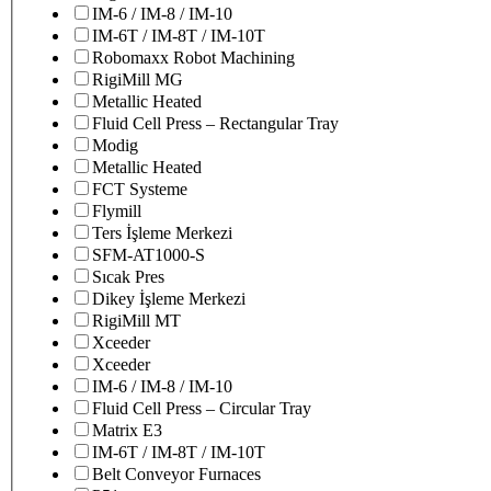
IM-6 / IM-8 / IM-10
IM-6T / IM-8T / IM-10T
Robomaxx Robot Machining
RigiMill MG
Metallic Heated
Fluid Cell Press – Rectangular Tray
Modig
Metallic Heated
FCT Systeme
Flymill
Ters İşleme Merkezi
SFM-AT1000-S
Sıcak Pres
Dikey İşleme Merkezi
RigiMill MT
Xceeder
Xceeder
IM-6 / IM-8 / IM-10
Fluid Cell Press – Circular Tray
Matrix E3
IM-6T / IM-8T / IM-10T
Belt Conveyor Furnaces