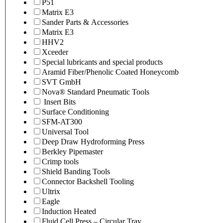
P51
Matrix E3
Sander Parts & Accessories
Matrix E3
HHV2
Xceeder
Special lubricants and special products
Aramid Fiber/Phenolic Coated Honeycomb
SVT GmbH
Nova® Standard Pneumatic Tools
Insert Bits
Surface Conditioning
SFM-AT300
Universal Tool
Deep Draw Hydroforming Press
Berkley Pipemaster
Crimp tools
Shield Banding Tools
Connector Backshell Tooling
Ultrix
Eagle
Induction Heated
Fluid Cell Press – Circular Tray