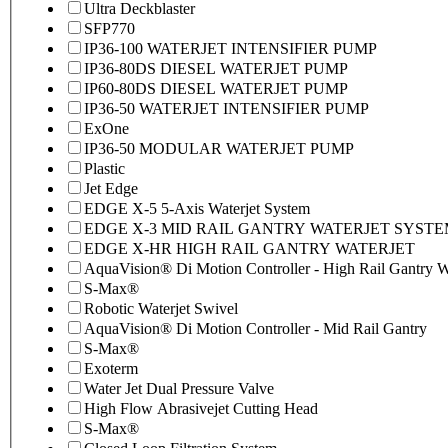
Ultra Deckblaster
SFP770
IP36-100 WATERJET INTENSIFIER PUMP
IP36-80DS DIESEL WATERJET PUMP
IP60-80DS DIESEL WATERJET PUMP
IP36-50 WATERJET INTENSIFIER PUMP
ExOne
IP36-50 MODULAR WATERJET PUMP
Plastic
Jet Edge
EDGE X-5 5-Axis Waterjet System
EDGE X-3 MID RAIL GANTRY WATERJET SYST
EDGE X-HR HIGH RAIL GANTRY WATERJET
AquaVision® Di Motion Controller - High Rail Gantry Wa
S-Max®
Robotic Waterjet Swivel
AquaVision® Di Motion Controller - Mid Rail Gantry
S-Max®
Exoterm
Water Jet Dual Pressure Valve
High Flow Abrasivejet Cutting Head
S-Max®