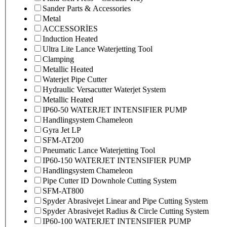
Sander Parts & Accessories
Metal
ACCESSORİES
Induction Heated
Ultra Lite Lance Waterjetting Tool
Clamping
Metallic Heated
Waterjet Pipe Cutter
Hydraulic Versacutter Waterjet System
Metallic Heated
IP60-50 WATERJET INTENSIFIER PUMP
Handlingsystem Chameleon
Gyra Jet LP
SFM-AT200
Pneumatic Lance Waterjetting Tool
IP60-150 WATERJET INTENSIFIER PUMP
Handlingsystem Chameleon
Pipe Cutter ID Downhole Cutting System
SFM-AT800
Spyder Abrasivejet Linear and Pipe Cutting System
Spyder Abrasivejet Radius & Circle Cutting System
IP60-100 WATERJET INTENSIFIER PUMP