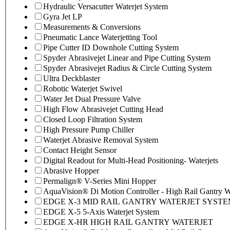
Hydraulic Versacutter Waterjet System
Gyra Jet LP
Measurements & Conversions
Pneumatic Lance Waterjetting Tool
Pipe Cutter ID Downhole Cutting System
Spyder Abrasivejet Linear and Pipe Cutting System
Spyder Abrasivejet Radius & Circle Cutting System
Ultra Deckblaster
Robotic Waterjet Swivel
Water Jet Dual Pressure Valve
High Flow Abrasivejet Cutting Head
Closed Loop Filtration System
High Pressure Pump Chiller
Waterjet Abrasive Removal System
Contact Height Sensor
Digital Readout for Multi-Head Positioning- Waterjets
Abrasive Hopper
Permalign® V-Series Mini Hopper
AquaVision® Di Motion Controller - High Rail Gantry Wa
EDGE X-3 MID RAIL GANTRY WATERJET SYST
EDGE X-5 5-Axis Waterjet System
EDGE X-HR HIGH RAIL GANTRY WATERJET