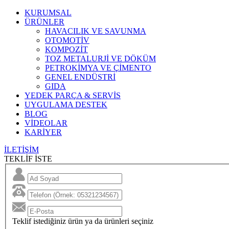
KURUMSAL
ÜRÜNLER
HAVACILIK VE SAVUNMA
OTOMOTİV
KOMPOZİT
TOZ METALURJİ VE DÖKÜM
PETROKİMYA VE ÇİMENTO
GENEL ENDÜSTRİ
GIDA
YEDEK PARÇA & SERVİS
UYGULAMA DESTEK
BLOG
VİDEOLAR
KARİYER
İLETİŞİM
TEKLİF İSTE
Teklif istediğiniz ürün ya da ürünleri seçiniz