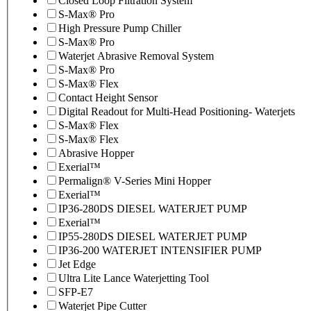
Closed Loop Filtration System
S-Max® Pro
High Pressure Pump Chiller
S-Max® Pro
Waterjet Abrasive Removal System
S-Max® Pro
S-Max® Flex
Contact Height Sensor
Digital Readout for Multi-Head Positioning- Waterjets
S-Max® Flex
S-Max® Flex
Abrasive Hopper
Exerial™
Permalign® V-Series Mini Hopper
Exerial™
IP36-280DS DIESEL WATERJET PUMP
Exerial™
IP55-280DS DIESEL WATERJET PUMP
IP36-200 WATERJET INTENSIFIER PUMP
Jet Edge
Ultra Lite Lance Waterjetting Tool
SFP-E7
Waterjet Pipe Cutter