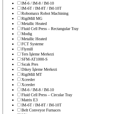
IM-6 / IM-8 / IM-10
IM-6T / IM-8T / IM-10T
Robomaxx Robot Machining
RigiMill MG
Metallic Heated
Fluid Cell Press – Rectangular Tray
Modig
Metallic Heated
FCT Systeme
Flymill
Ters İşleme Merkezi
SFM-AT1000-S
Sıcak Pres
Dikey İşleme Merkezi
RigiMill MT
Xceeder
Xceeder
IM-6 / IM-8 / IM-10
Fluid Cell Press – Circular Tray
Matrix E3
IM-6T / IM-8T / IM-10T
Belt Conveyor Furnaces