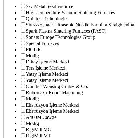
Sac Metal Şekillendirme
High-temperature Vacuum Sintering Furnaces
Quintus Technologies
Stressvoyager Ultrasonic Needle Forming Straightening
Spark Plasma Sintering Furnaces (FAST)
Sonats Europe Technologies Group
Special Furnaces
FIGUR
Modig
Dikey İşleme Merkezi
Ters İşleme Merkezi
Yatay İşleme Merkezi
Yatay İşleme Merkezi
Günther Wensing GmbH & Co.
Robomaxx Robot Machining
Modig
Ekstrüzyon Işleme Merkezi
Ekstrüzyon Işleme Merkezi
A400M Cawde
Modig
RigiMill MG
RigiMill MT