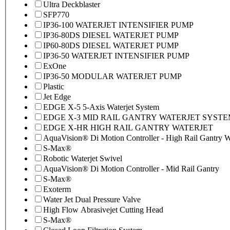
Ultra Deckblaster
SFP770
IP36-100 WATERJET INTENSIFIER PUMP
IP36-80DS DIESEL WATERJET PUMP
IP60-80DS DIESEL WATERJET PUMP
IP36-50 WATERJET INTENSIFIER PUMP
ExOne
IP36-50 MODULAR WATERJET PUMP
Plastic
Jet Edge
EDGE X-5 5-Axis Waterjet System
EDGE X-3 MID RAIL GANTRY WATERJET SYST
EDGE X-HR HIGH RAIL GANTRY WATERJET
AquaVision® Di Motion Controller - High Rail Gantry Wa
S-Max®
Robotic Waterjet Swivel
AquaVision® Di Motion Controller - Mid Rail Gantry
S-Max®
Exoterm
Water Jet Dual Pressure Valve
High Flow Abrasivejet Cutting Head
S-Max®