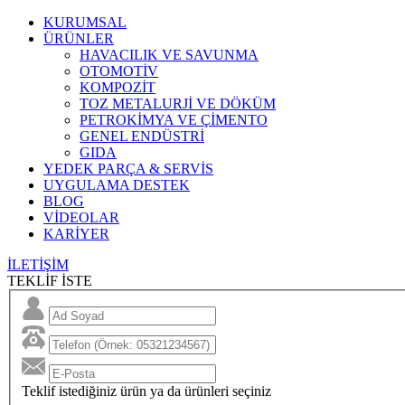
KURUMSAL
ÜRÜNLER
HAVACILIK VE SAVUNMA
OTOMOTİV
KOMPOZİT
TOZ METALURJİ VE DÖKÜM
PETROKİMYA VE ÇİMENTO
GENEL ENDÜSTRİ
GIDA
YEDEK PARÇA & SERVİS
UYGULAMA DESTEK
BLOG
VİDEOLAR
KARİYER
İLETİŞİM
TEKLİF İSTE
Teklif istediğiniz ürün ya da ürünleri seçiniz