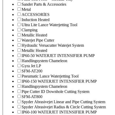
Sander Parts & Accessories
Metal
ACCESSORİES
Induction Heated
Ultra Lite Lance Waterjetting Tool
Clamping
Metallic Heated
Waterjet Pipe Cutter
Hydraulic Versacutter Waterjet System
Metallic Heated
IP60-50 WATERJET INTENSIFIER PUMP
Handlingsystem Chameleon
Gyra Jet LP
SFM-AT200
Pneumatic Lance Waterjetting Tool
IP60-150 WATERJET INTENSIFIER PUMP
Handlingsystem Chameleon
Pipe Cutter ID Downhole Cutting System
SFM-AT800
Spyder Abrasivejet Linear and Pipe Cutting System
Spyder Abrasivejet Radius & Circle Cutting System
IP60-100 WATERJET INTENSIFIER PUMP