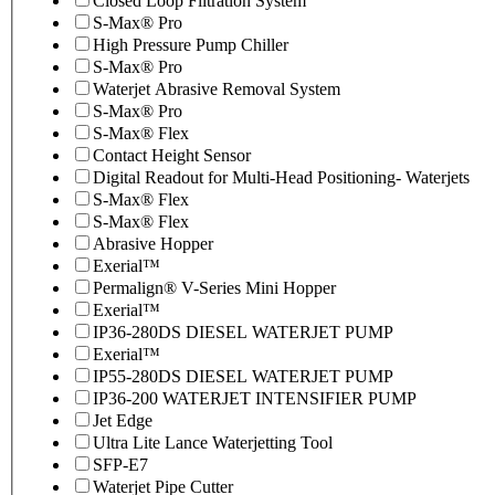
Closed Loop Filtration System
S-Max® Pro
High Pressure Pump Chiller
S-Max® Pro
Waterjet Abrasive Removal System
S-Max® Pro
S-Max® Flex
Contact Height Sensor
Digital Readout for Multi-Head Positioning- Waterjets
S-Max® Flex
S-Max® Flex
Abrasive Hopper
Exerial™
Permalign® V-Series Mini Hopper
Exerial™
IP36-280DS DIESEL WATERJET PUMP
Exerial™
IP55-280DS DIESEL WATERJET PUMP
IP36-200 WATERJET INTENSIFIER PUMP
Jet Edge
Ultra Lite Lance Waterjetting Tool
SFP-E7
Waterjet Pipe Cutter