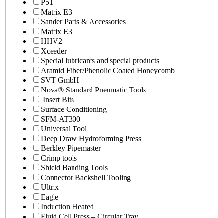
P51
Matrix E3
Sander Parts & Accessories
Matrix E3
HHV2
Xceeder
Special lubricants and special products
Aramid Fiber/Phenolic Coated Honeycomb
SVT GmbH
Nova® Standard Pneumatic Tools
Insert Bits
Surface Conditioning
SFM-AT300
Universal Tool
Deep Draw Hydroforming Press
Berkley Pipemaster
Crimp tools
Shield Banding Tools
Connector Backshell Tooling
Ultrix
Eagle
Induction Heated
Fluid Cell Press – Circular Tray