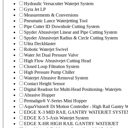
Hydraulic Versacutter Waterjet System
Gyra Jet LP
Measurements & Conversions
Pneumatic Lance Waterjetting Tool
Pipe Cutter ID Downhole Cutting System
Spyder Abrasivejet Linear and Pipe Cutting System
Spyder Abrasivejet Radius & Circle Cutting System
Ultra Deckblaster
Robotic Waterjet Swivel
Water Jet Dual Pressure Valve
High Flow Abrasivejet Cutting Head
Closed Loop Filtration System
High Pressure Pump Chiller
Waterjet Abrasive Removal System
Contact Height Sensor
Digital Readout for Multi-Head Positioning- Waterjets
Abrasive Hopper
Permalign® V-Series Mini Hopper
AquaVision® Di Motion Controller - High Rail Gantry Wa
EDGE X-3 MID RAIL GANTRY WATERJET SYST
EDGE X-5 5-Axis Waterjet System
EDGE X-HR HIGH RAIL GANTRY WATERJET