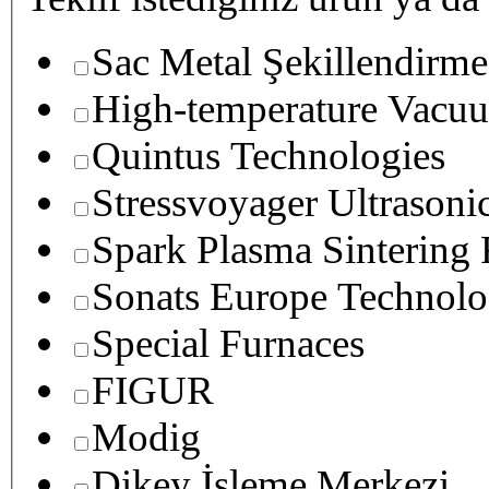
Sac Metal Şekillendirme
High-temperature Vacuu
Quintus Technologies
Stressvoyager Ultrasoni
Spark Plasma Sintering
Sonats Europe Technolo
Special Furnaces
FIGUR
Modig
Dikey İşleme Merkezi