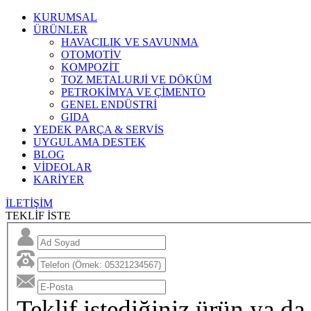
KURUMSAL
ÜRÜNLER
HAVACILIK VE SAVUNMA
OTOMOTİV
KOMPOZİT
TOZ METALURJİ VE DÖKÜM
PETROKİMYA VE ÇİMENTO
GENEL ENDÜSTRİ
GIDA
YEDEK PARÇA & SERVİS
UYGULAMA DESTEK
BLOG
VİDEOLAR
KARİYER
İLETİŞİM
TEKLİF İSTE
Teklif istediğiniz ürün ya da