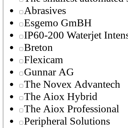
Abrasives
Esgemo GmBH
IP60-200 Waterjet Inten
Breton
Flexicam
Gunnar AG
The Novex Advantech
The Aiox Hybrid
The Aiox Professional
Peripheral Solutions