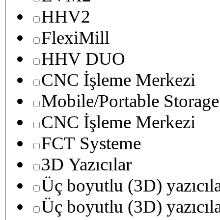
HHV2
FlexiMill
HHV DUO
CNC İşleme Merkezi
Mobile/Portable Storage
CNC İşleme Merkezi
FCT Systeme
3D Yazıcılar
Üç boyutlu (3D) yazıcıl
Üç boyutlu (3D) yazıcıl