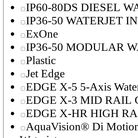
IP60-80DS DIESEL 
IP36-50 WATERJET I
ExOne
IP36-50 MODULAR 
Plastic
Jet Edge
EDGE X-5 5-Axis Water
EDGE X-3 MID RAI
EDGE X-HR HIGH R
AquaVision® Di Motion 