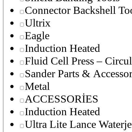
Connector Backshell To
Ultrix
Eagle
Induction Heated
Fluid Cell Press – Circu
Sander Parts & Accessor
Metal
ACCESSORİES
Induction Heated
Ultra Lite Lance Waterje