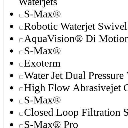
Waterjets
S-Max®
Robotic Waterjet Swivel
AquaVision® Di Motion 
S-Max®
Exoterm
Water Jet Dual Pressure
High Flow Abrasivejet 
S-Max®
Closed Loop Filtration 
S-Max® Pro