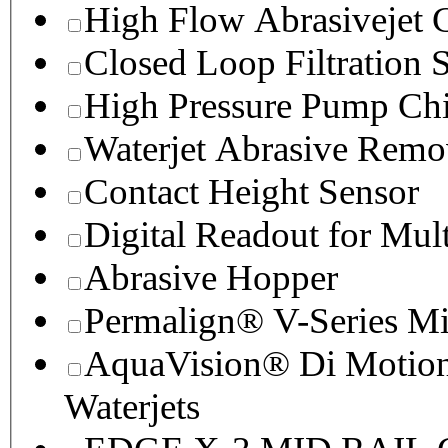
High Flow Abrasivejet 
Closed Loop Filtration 
High Pressure Pump Chi
Waterjet Abrasive Remo
Contact Height Sensor
Digital Readout for Mul
Abrasive Hopper
Permalign® V-Series M
AquaVision® Di Motion 
Waterjets