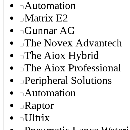
Automation
Matrix E2
Gunnar AG
The Novex Advantech
The Aiox Hybrid
The Aiox Professional
Peripheral Solutions
Automation
Raptor
Ultrix