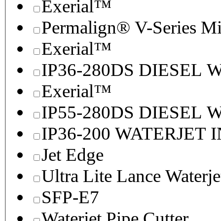
Exerial™
Permalign® V-Series M
Exerial™
IP36-280DS DIESEL
Exerial™
IP55-280DS DIESEL
IP36-200 WATERJET 
Jet Edge
Ultra Lite Lance Waterje
SFP-E7
Waterjet Pipe Cutter