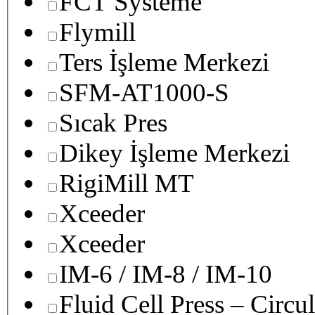
FCT Systeme
Flymill
Ters İşleme Merkezi
SFM-AT1000-S
Sıcak Pres
Dikey İşleme Merkezi
RigiMill MT
Xceeder
Xceeder
IM-6 / IM-8 / IM-10
Fluid Cell Press – Circu