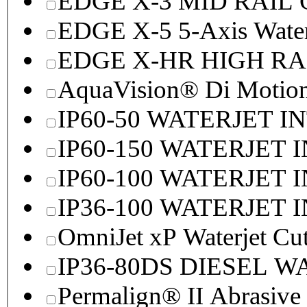
EDGE X-3 MID RAI
EDGE X-5 5-Axis Water
EDGE X-HR HIGH R
AquaVision® Di Motion 
IP60-50 WATERJET I
IP60-150 WATERJET 
IP60-100 WATERJET 
IP36-100 WATERJET 
OmniJet xP Waterjet Cu
IP36-80DS DIESEL 
Permalign® II Abrasive 