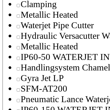
Clamping
Metallic Heated
Waterjet Pipe Cutter
Hydraulic Versacutter W
Metallic Heated
IP60-50 WATERJET I
Handlingsystem Chame
Gyra Jet LP
SFM-AT200
Pneumatic Lance Waterje
IP60-150 WATERJET 