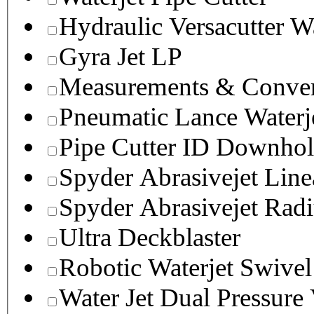
Hydraulic Versacutter W
Gyra Jet LP
Measurements & Conver
Pneumatic Lance Waterje
Pipe Cutter ID Downhol
Spyder Abrasivejet Line
Spyder Abrasivejet Radi
Ultra Deckblaster
Robotic Waterjet Swivel
Water Jet Dual Pressure