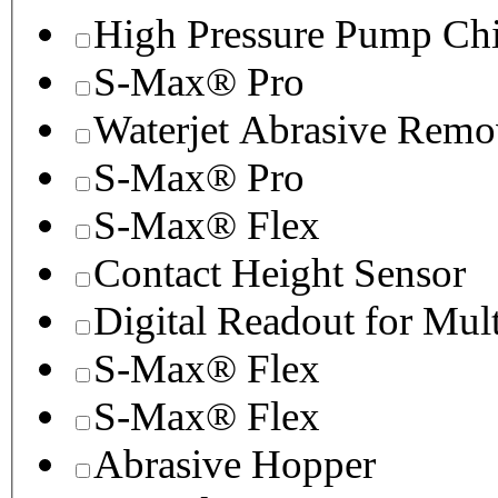
High Pressure Pump Chi
S-Max® Pro
Waterjet Abrasive Remo
S-Max® Pro
S-Max® Flex
Contact Height Sensor
Digital Readout for Mul
S-Max® Flex
S-Max® Flex
Abrasive Hopper