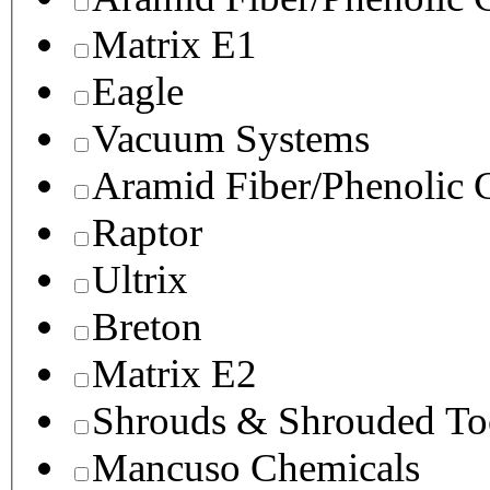
Matrix E1
Eagle
Vacuum Systems
Aramid Fiber/Phenolic
Raptor
Ultrix
Breton
Matrix E2
Shrouds & Shrouded To
Mancuso Chemicals