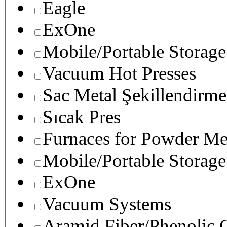
Eagle
ExOne
Mobile/Portable Storage
Vacuum Hot Presses
Sac Metal Şekillendirme
Sıcak Pres
Furnaces for Powder Me
Mobile/Portable Storage
ExOne
Vacuum Systems
Aramid Fiber/Phenolic