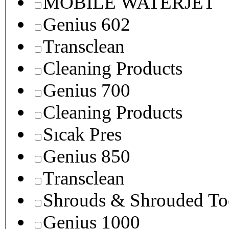
MOBILE WATERJET
Genius 602
Transclean
Cleaning Products
Genius 700
Cleaning Products
Sıcak Pres
Genius 850
Transclean
Shrouds & Shrouded To
Genius 1000