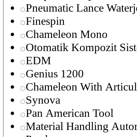
Pneumatic Lance Waterje
Finespin
Chameleon Mono
Otomatik Kompozit Sist
EDM
Genius 1200
Chameleon With Articul
Synova
Pan American Tool
Material Handling Auto