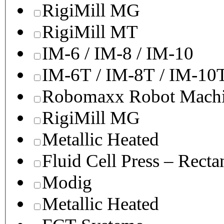
RigiMill MG
RigiMill MT
IM-6 / IM-8 / IM-10
IM-6T / IM-8T / IM-10
Robomaxx Robot Machi
RigiMill MG
Metallic Heated
Fluid Cell Press – Recta
Modig
Metallic Heated