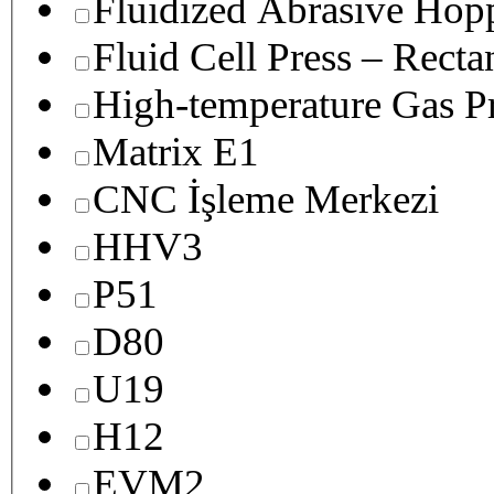
Fluidized Abrasive Hop
Fluid Cell Press – Recta
High-temperature Gas Pr
Matrix E1
CNC İşleme Merkezi
HHV3
P51
D80
U19
H12
EVM2