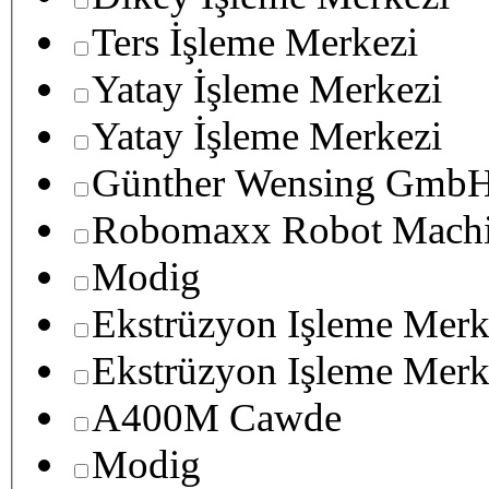
Ters İşleme Merkezi
Yatay İşleme Merkezi
Yatay İşleme Merkezi
Günther Wensing GmbH
Robomaxx Robot Machi
Modig
Ekstrüzyon Işleme Merk
Ekstrüzyon Işleme Merk
A400M Cawde
Modig