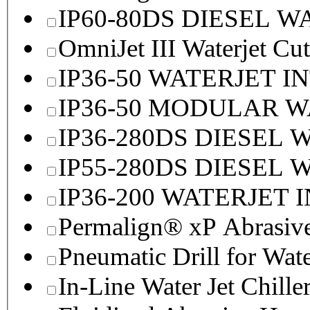
IP60-80DS DIESEL 
OmniJet III Waterjet Cu
IP36-50 WATERJET I
IP36-50 MODULAR 
IP36-280DS DIESEL
IP55-280DS DIESEL
IP36-200 WATERJET 
Permalign® xP Abrasive
Pneumatic Drill for Wat
In-Line Water Jet Chille