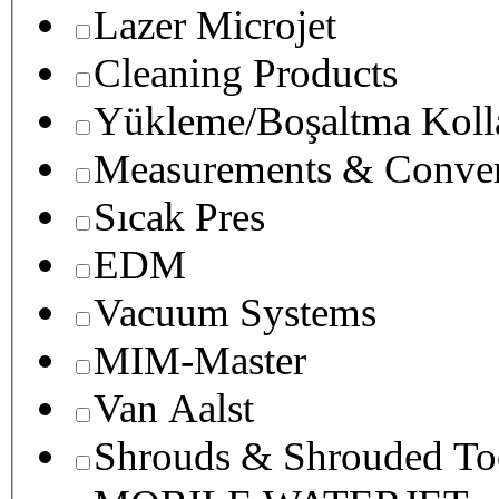
Lazer Microjet
Cleaning Products
Yükleme/Boşaltma Koll
Measurements & Conver
Sıcak Pres
EDM
Vacuum Systems
MIM-Master
Van Aalst
Shrouds & Shrouded To