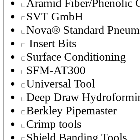
Aramid Fiber/Phenolic
SVT GmbH
Nova® Standard Pneuma
Insert Bits
Surface Conditioning
SFM-AT300
Universal Tool
Deep Draw Hydroformin
Berkley Pipemaster
Crimp tools
Shield Banding Tools