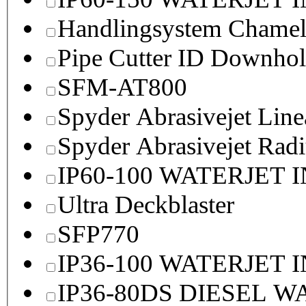
Handlingsystem Chame
Pipe Cutter ID Downhol
SFM-AT800
Spyder Abrasivejet Line
Spyder Abrasivejet Radi
IP60-100 WATERJET 
Ultra Deckblaster
SFP770
IP36-100 WATERJET 
IP36-80DS DIESEL 