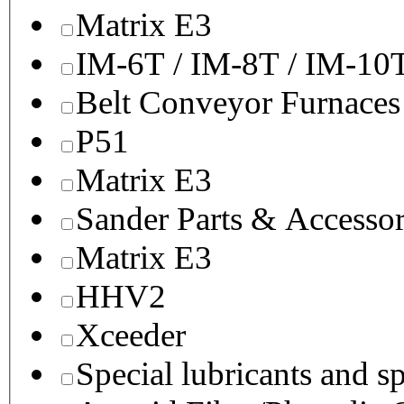
Matrix E3
IM-6T / IM-8T / IM-10
Belt Conveyor Furnaces
P51
Matrix E3
Sander Parts & Accessor
Matrix E3
HHV2
Xceeder
Special lubricants and s