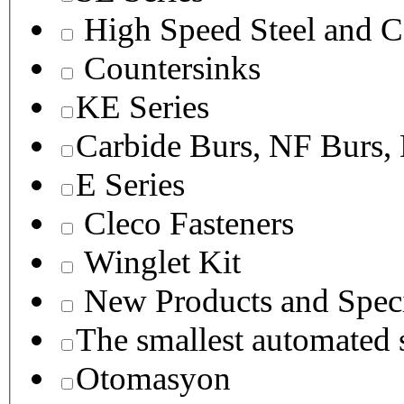
High Speed Steel and C
Countersinks
KE Series
Carbide Burs, NF Burs,
E Series
Cleco Fasteners
Winglet Kit
New Products and Speci
The smallest autom
Otomasyon