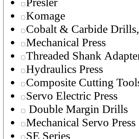
Presler
Komage
Cobalt & Carbide Drills
Mechanical Press
Threaded Shank Adapter
Hydraulics Press
Composite Cutting Tool
Servo Electric Press
Double Margin Drills
Mechanical Servo Press
SE Series