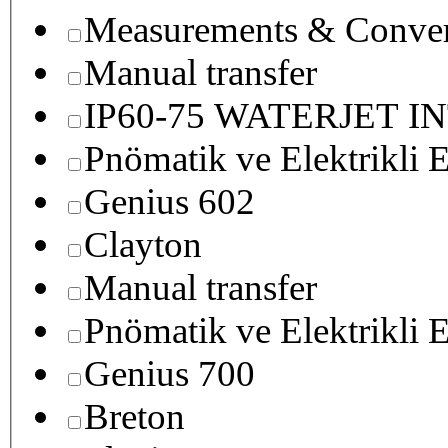
Measurements & Conver
Manual transfer
IP60-75 WATERJET I
Pnömatik ve Elektrikli E
Genius 602
Clayton
Manual transfer
Pnömatik ve Elektrikli E
Genius 700
Breton