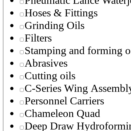
Pneumatic Lance Waterje
Hoses & Fittings
Grinding Oils
Filters
Stamping and forming o
Abrasives
Cutting oils
C-Series Wing Assembl
Personnel Carriers
Chameleon Quad
Deep Draw Hydroformin