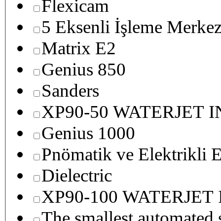
Flexicam
5 Eksenli İşleme Merkez
Matrix E2
Genius 850
Sanders
XP90-50 WATERJET 
Genius 1000
Pnömatik ve Elektrikli E
Dielectric
XP90-100 WATERJET
The smallest autom